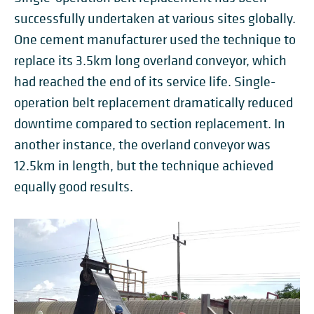
successfully undertaken at various sites globally.
One cement manufacturer used the technique to
replace its 3.5km long overland conveyor, which
had reached the end of its service life. Single-
operation belt replacement dramatically reduced
downtime compared to section replacement. In
another instance, the overland conveyor was
12.5km in length, but the technique achieved
equally good results.