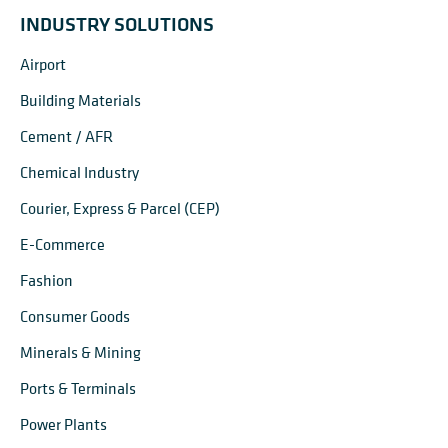
INDUSTRY SOLUTIONS
Airport
Building Materials
Cement / AFR
Chemical Industry
Courier, Express & Parcel (CEP)
E-Commerce
Fashion
Consumer Goods
Minerals & Mining
Ports & Terminals
Power Plants