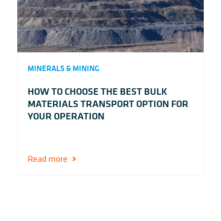
MINERALS & MINING
HOW TO CHOOSE THE BEST BULK
MATERIALS TRANSPORT OPTION FOR
YOUR OPERATION
Read more