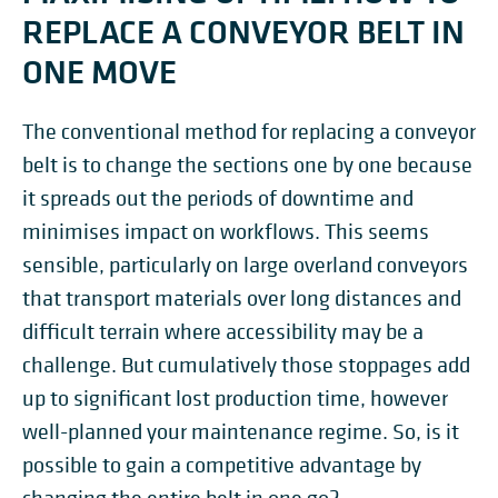
REPLACE A CONVEYOR BELT IN
ONE MOVE
The conventional method for replacing a conveyor
belt is to change the sections one by one because
it spreads out the periods of downtime and
minimises impact on workflows. This seems
sensible, particularly on large overland conveyors
that transport materials over long distances and
difficult terrain where accessibility may be a
challenge. But cumulatively those stoppages add
up to significant lost production time, however
well-planned your maintenance regime. So, is it
possible to gain a competitive advantage by