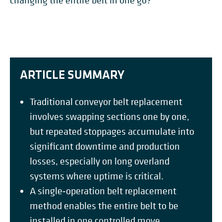
changing the entire belt in one go?
ARTICLE SUMMARY
Traditional conveyor belt replacement
involves swapping sections one by one,
but repeated stoppages accumulate into
significant downtime and production
losses, especially on long overland
systems where uptime is critical.
A single‑operation belt replacement
method enables the entire belt to be
installed in one controlled move,