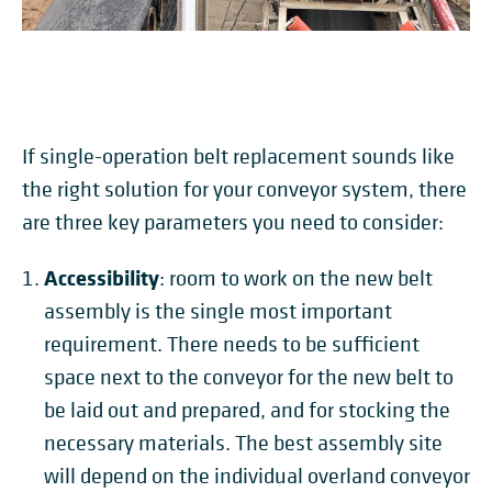
If single-operation belt replacement sounds like
the right solution for your conveyor system, there
are three key parameters you need to consider:
Accessibility
: room to work on the new belt
assembly is the single most important
requirement. There needs to be sufficient
space next to the conveyor for the new belt to
be laid out and prepared, and for stocking the
necessary materials. The best assembly site
will depend on the individual overland conveyor