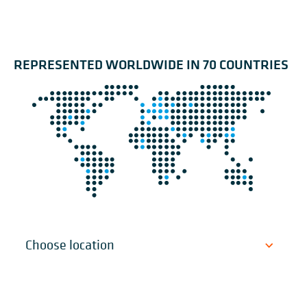
REPRESENTED WORLDWIDE IN 70 COUNTRIES