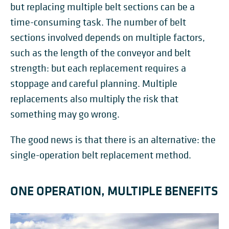
but replacing multiple belt sections can be a
time-consuming task. The number of belt
sections involved depends on multiple factors,
such as the length of the conveyor and belt
strength: but each replacement requires a
stoppage and careful planning. Multiple
replacements also multiply the risk that
something may go wrong.
The good news is that there is an alternative: the
single-operation belt replacement method.
ONE OPERATION, MULTIPLE BENEFITS