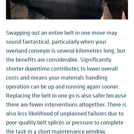
Swapping out an entire belt in one move may
sound fantastical, particularly when your
overland conveyor is several kilometres long, but
the benefits are considerable. Significantly
shorter downtime contributes to lower overall
costs and means your materials handling
operation can be up and running again sooner.
Replacing the belt in one go is also safer because
there are fewer interventions altogether. There is
also less likelihood of unplanned failures due to
poor-quality belt splices or pressure to complete
the task in a short maintenance window.