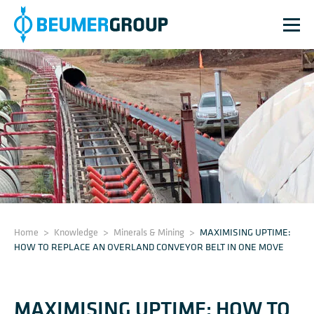
Home
>
Knowledge
>
Minerals & Mining
>
MAXIMISING UPTIME:
HOW TO REPLACE AN OVERLAND CONVEYOR BELT IN ONE MOVE
MAXIMISING UPTIME: HOW TO