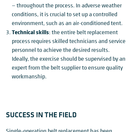
— throughout the process.
In adverse weather
conditions, it is crucial to set up a controlled
environment, such as an air-conditioned tent.
Technical skills
: the entire belt replacement
process requires skilled technicians and service
personnel to achieve the desired results.
Ideally, the exercise should be supervised by an
expert from the belt supplier to ensure quality
workmanship.
SUCCESS IN THE FIELD
Single-operation belt replacement has been