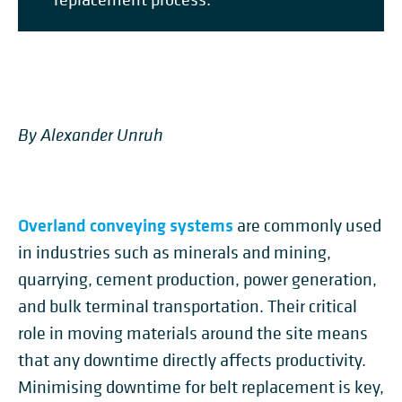
By Alexander Unruh
Overland conveying systems
are commonly used
in industries such as minerals and mining,
quarrying, cement production, power generation,
and bulk terminal transportation. Their critical
role in moving materials around the site means
that any downtime directly affects productivity.
Minimising downtime for belt replacement is key,