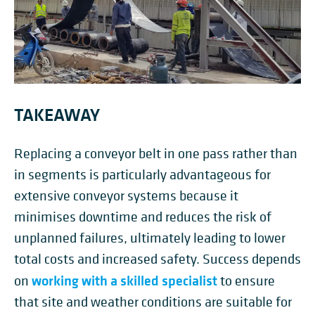
TAKEAWAY
Replacing a conveyor belt in one pass rather than
in segments is particularly advantageous for
extensive conveyor systems because it
minimises downtime and reduces the risk of
unplanned failures, ultimately leading to lower
total costs and increased safety. Success depends
working with a skilled specialist
on
to ensure
that site and weather conditions are suitable for