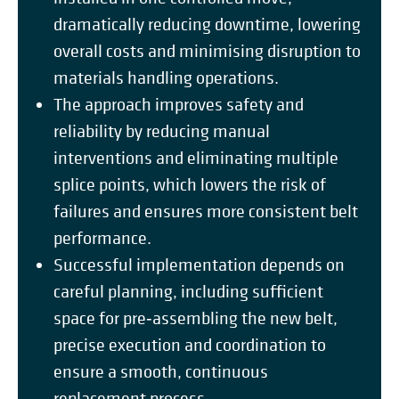
dramatically reducing downtime, lowering
overall costs and minimising disruption to
materials handling operations.
The approach improves safety and
reliability by reducing manual
interventions and eliminating multiple
splice points, which lowers the risk of
failures and ensures more consistent belt
performance.
Successful implementation depends on
careful planning, including sufficient
space for pre‑assembling the new belt,
precise execution and coordination to
ensure a smooth, continuous
replacement process.