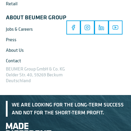
Retail
ABOUT BEUMER GROUP
Jobs & Careers
Press
About Us
Contact
BEUMER Group GmbH & Co. KG
Oelder Str. 40, 59269 Beckum
Deutschland
WE ARE LOOKING FOR THE LONG-TERM SUCCESS
AND NOT FOR THE SHORT-TERM PROFIT.