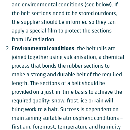
and environmental conditions (see below). If
the belt sections need to be stored outdoors,
the supplier should be informed so they can
apply a special film to protect the sections
from UV radiation.
Environmental conditions
: the belt rolls are
joined together using vulcanisation, a chemical
process that bonds the rubber sections to
make a strong and durable belt of the required
length. The sections of a belt should be
provided on a just-in-time basis to achieve the
required quality: snow, frost, ice or rain will
bring work to a halt. Success is dependent on
maintaining suitable atmospheric conditions
–
first and foremost,
temperature and humidity