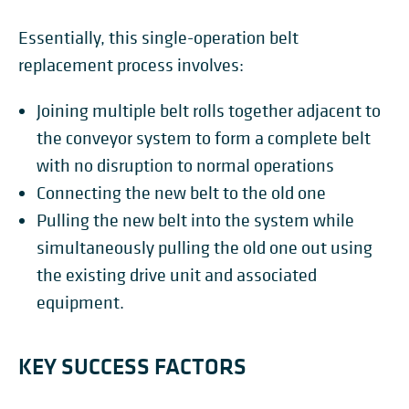
Essentially, this single-operation belt
replacement process involves:
Joining
multiple belt rolls together adjacent to
the conveyor system to form a complete belt
with no disruption to normal operations
Connecting the new belt to the old one
Pulling the new belt into the system while
simultaneously pulling the old one out using
the existing drive unit and associated
equipment.
KEY SUCCESS FACTORS