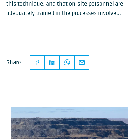
this technique, and that on-site personnel are
adequately trained in the processes involved.
Share