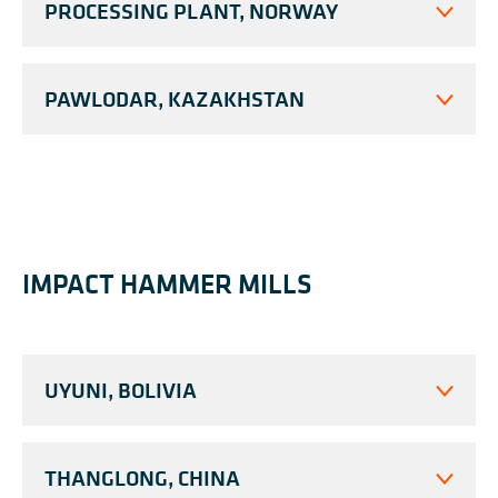
PROCESSING PLANT, NORWAY
PAWLODAR, KAZAKHSTAN
IMPACT HAMMER MILLS
UYUNI, BOLIVIA
THANGLONG, CHINA