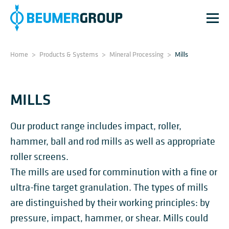
Home
>
Products & Systems
>
Mineral Processing
>
Mills
MILLS
Our product range includes impact, roller,
hammer, ball and rod mills as well as appropriate
roller screens.
The mills are used for comminution with a fine or
ultra-fine target granulation. The types of mills
are distinguished by their working principles: by
pressure, impact, hammer, or shear. Mills could