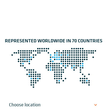
REPRESENTED WORLDWIDE IN 70 COUNTRIES