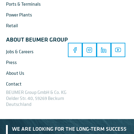
Ports & Terminals
Power Plants
Retail
ABOUT BEUMER GROUP
Jobs & Careers
Press
About Us
Contact
BEUMER Group GmbH & Co. KG
Oelder Str. 40, 59269 Beckum
Deutschland
WE ARE LOOKING FOR THE LONG-TERM SUCCESS