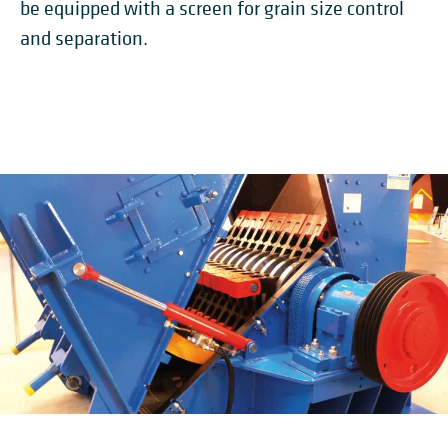
be equipped with a screen for grain size control
and separation.