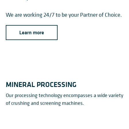
We are working 24/7 to be your Partner of Choice.
Learn more
MINERAL PROCESSING
Our processing technology encompasses a wide variety
of crushing and screening machines.
APRON FEEDERS
ROLLER SCREENS
CRUSHERS