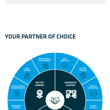
YOUR PARTNER OF CHOICE