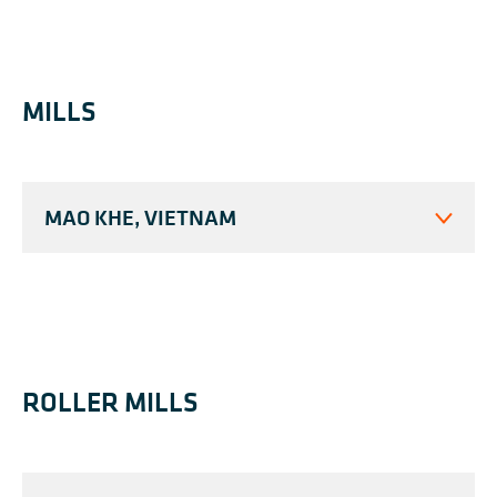
MILLS
MAO KHE, VIETNAM
ROLLER MILLS