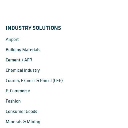
INDUSTRY SOLUTIONS
Airport
Building Materials
Cement / AFR
Chemical Industry
Courier, Express & Parcel (CEP)
E-Commerce
Fashion
Consumer Goods
Minerals & Mining