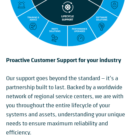
Proactive Customer Support for your industry
Our support goes beyond the standard — it’s a
partnership built to last. Backed by a worldwide
network of regional service centers, we are with
you throughout the entire lifecycle of your
systems and assets, understanding your unique
needs to ensure maximum reliability and
efficiency.