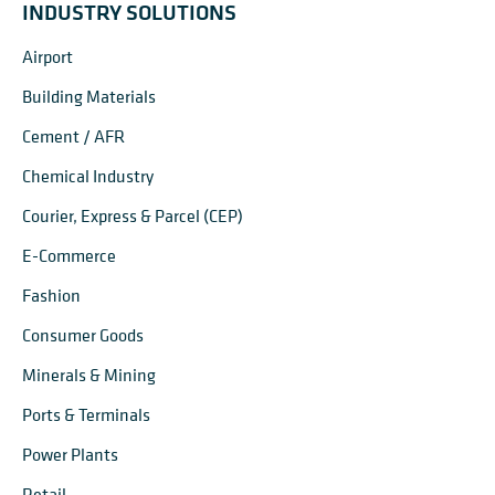
INDUSTRY SOLUTIONS
Airport
Building Materials
Cement / AFR
Chemical Industry
Courier, Express & Parcel (CEP)
E-Commerce
Fashion
Consumer Goods
Minerals & Mining
Ports & Terminals
Power Plants
Retail