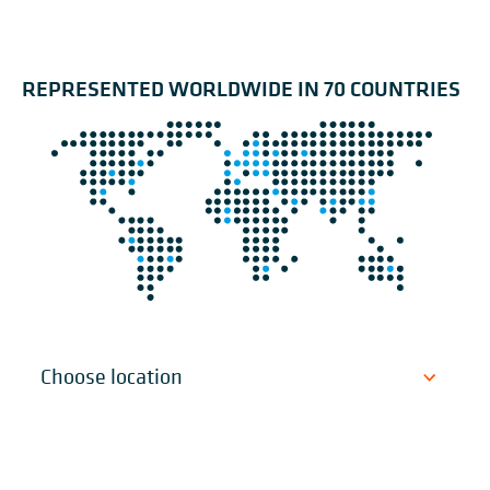
REPRESENTED WORLDWIDE IN 70 COUNTRIES