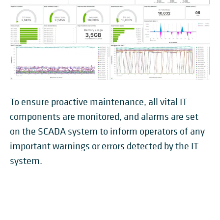
To ensure proactive maintenance, all vital IT
components are monitored, and alarms are set
on the SCADA system to inform operators of any
important warnings or errors detected by the IT
system.