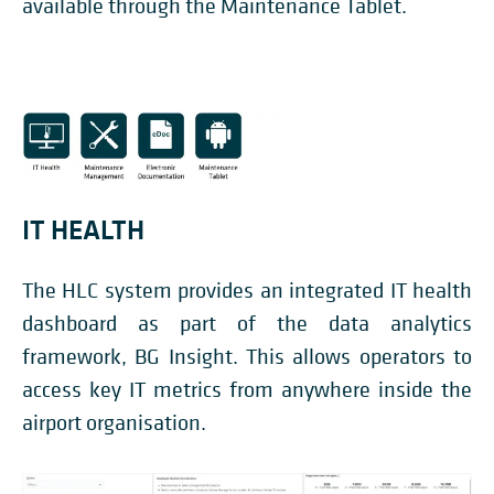
available through the Maintenance Tablet.
IT HEALTH
The HLC system provides an integrated IT health
dashboard as part of the data analytics
framework, BG Insight. This allows operators to
access key IT metrics from anywhere inside the
airport organisation.