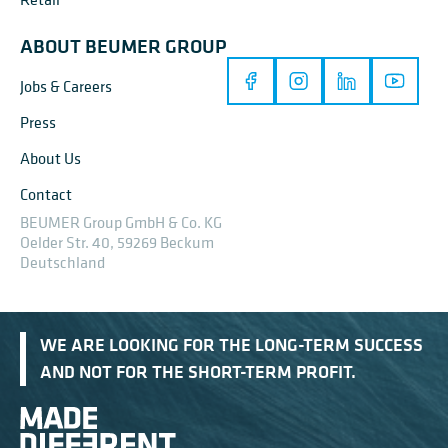
ABOUT BEUMER GROUP
Jobs & Careers
Press
About Us
Contact
BEUMER Group GmbH & Co. KG
Oelder Str. 40, 59269 Beckum
Deutschland
WE ARE LOOKING FOR THE LONG-TERM SUCCESS
AND NOT FOR THE SHORT-TERM PROFIT.