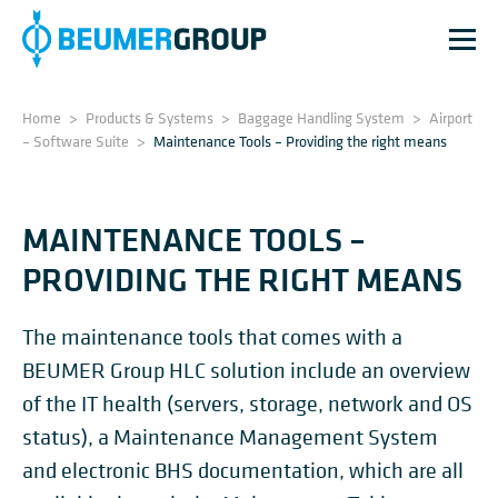
Home
>
Products & Systems
>
Baggage Handling System
>
Airport
– Software Suite
>
Maintenance Tools – Providing the right means
MAINTENANCE TOOLS –
PROVIDING THE RIGHT MEANS
The maintenance tools that comes with a
BEUMER Group HLC solution include an overview
of the IT health (servers, storage, network and OS
status), a Maintenance Management System
and electronic BHS documentation, which are all