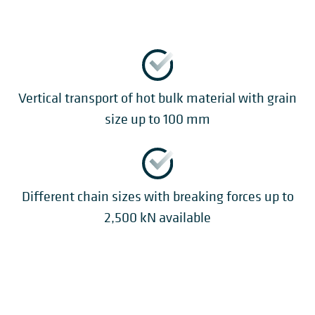
Vertical transport of hot bulk material with grain
size up to 100 mm
Different chain sizes with breaking forces up to
2,500 kN available