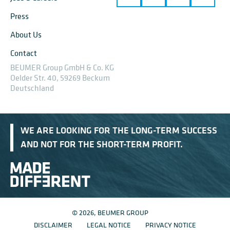
Press
About Us
Contact
BEUMER Group GmbH & Co. KG
Oelder Str. 40, 59269 Beckum
Deutschland
WE ARE LOOKING FOR THE LONG-TERM SUCCESS
AND NOT FOR THE SHORT-TERM PROFIT.
© 2026, BEUMER GROUP
DISCLAIMER
LEGAL NOTICE
PRIVACY NOTICE