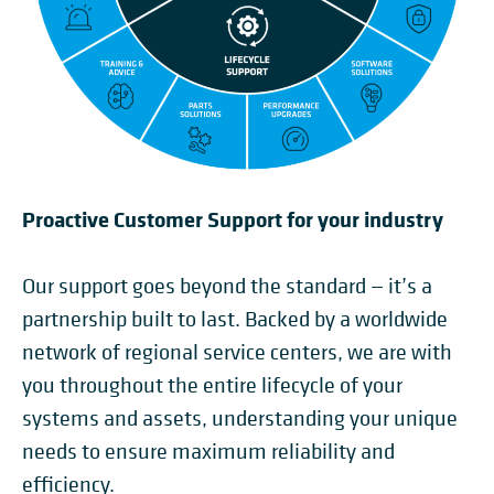
Proactive Customer Support for your industry
Our support goes beyond the standard — it’s a
partnership built to last. Backed by a worldwide
network of regional service centers, we are with
you throughout the entire lifecycle of your
systems and assets, understanding your unique
needs to ensure maximum reliability and
efficiency.