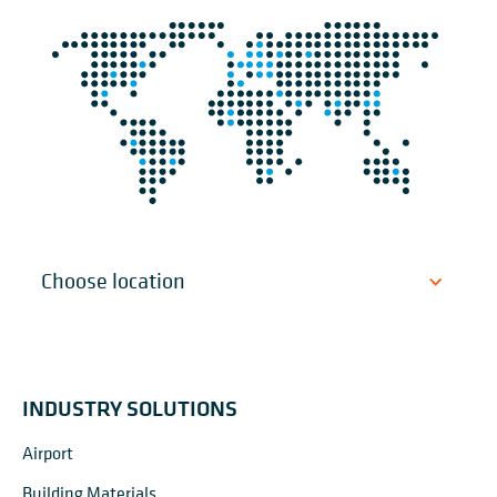
INDUSTRY SOLUTIONS
Airport
Building Materials