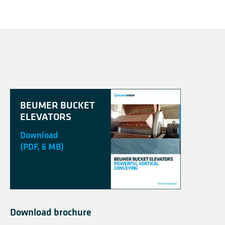
BEUMER BUCKET
ELEVATORS
Download
(PDF, 6 MB)
Download brochure