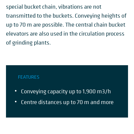
special bucket chain, vibrations are not
transmitted to the buckets. Conveying heights of
up to 70 m are possible. The central chain bucket
elevators are also used in the circulation process
of grinding plants.
FEATURES
Conveying capacity up to 1,900 m3/h
Centre distances up to 70 m and more