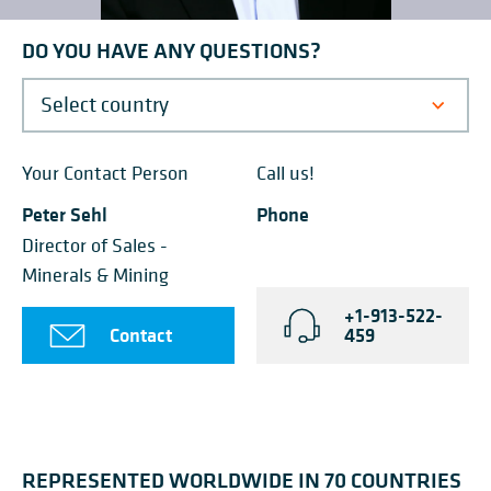
DO YOU HAVE ANY QUESTIONS?
Your Contact Person
Call us!
Peter Sehl
Phone
Director of Sales -
Minerals & Mining
+1-913-522-
Contact
459
REPRESENTED WORLDWIDE IN 70 COUNTRIES