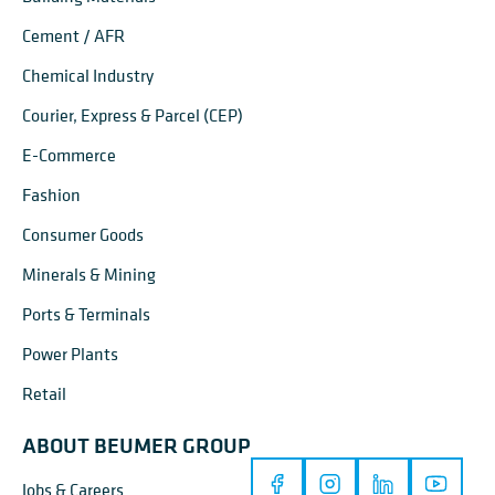
Cement / AFR
Chemical Industry
Courier, Express & Parcel (CEP)
E-Commerce
Fashion
Consumer Goods
Minerals & Mining
Ports & Terminals
Power Plants
Retail
ABOUT BEUMER GROUP
Jobs & Careers