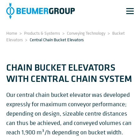
Home
>
Products & Systems
>
Conveying Technology
>
Bucket
Elevators
>
Central Chain Bucket Elevators
CHAIN BUCKET ELEVATORS
WITH CENTRAL CHAIN SYSTEM
Our central chain bucket elevator was developed
expressly for maximum conveyor performance;
depending on design, sizeable centre distances
can thus be achieved, and conveyed volumes can
reach 1,900 m³/h depending on bucket width.