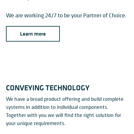
We are working 24/7 to be your Partner of Choice.
Learn more
CONVEYING TECHNOLOGY
We have a broad product offering and build complete
systems in addition to individual components.
Together with you we will find the right solution for
your unique requirements.
CONVEYOR SYSTEMS FOR
TROUGHED BELT