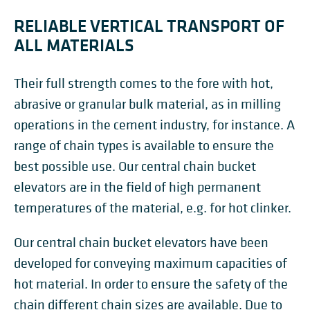
RELIABLE VERTICAL TRANSPORT OF
ALL MATERIALS
Their full strength comes to the fore with hot,
abrasive or granular bulk material, as in milling
operations in the cement industry, for instance. A
range of chain types is available to ensure the
best possible use. Our central chain bucket
elevators are in the field of high permanent
temperatures of the material, e.g. for hot clinker.
Our central chain bucket elevators have been
developed for conveying maximum capacities of
hot material. In order to ensure the safety of the
chain different chain sizes are available. Due to