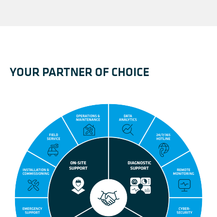
YOUR PARTNER OF CHOICE