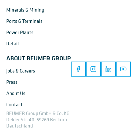
Minerals & Mining
Ports & Terminals
Power Plants
Retail
ABOUT BEUMER GROUP
Jobs & Careers
Press
About Us
Contact
BEUMER Group GmbH & Co. KG
Oelder Str. 40, 59269 Beckum
Deutschland