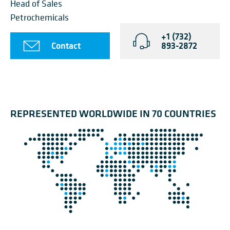
Head of Sales
Petrochemicals
+1 (732)
Contact
893-2872
REPRESENTED WORLDWIDE IN 70 COUNTRIES