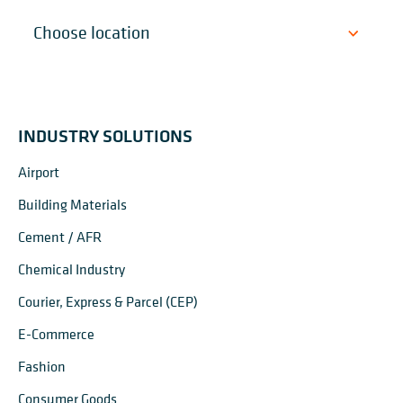
INDUSTRY SOLUTIONS
Airport
Building Materials
Cement / AFR
Chemical Industry
Courier, Express & Parcel (CEP)
E-Commerce
Fashion
Consumer Goods