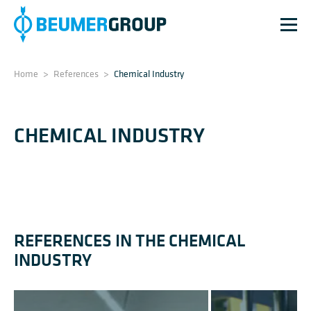
Home
>
References
>
Chemical Industry
CHEMICAL INDUSTRY
REFERENCES IN THE CHEMICAL
INDUSTRY