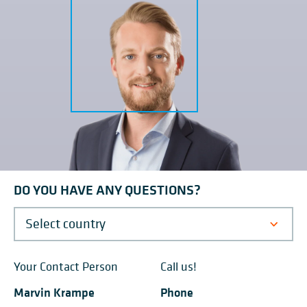
packaging in the chemical industry,
the additives secto
Vinnolit is replacing its shrink
company manufact
wrapping system with the BEUMER
processes natural,
stretch hood® S.
and synthetic waxe
DO YOU HAVE ANY QUESTIONS?
Your Contact Person
Call us!
Marvin Krampe
Phone