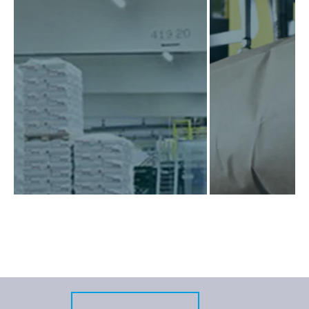
VINNOLIT
CLARIANT
Due to the continuously rising
Clariant Produkte 
standards for palletising and
GmbH has six product