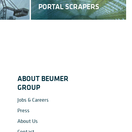
PORTAL SCRAPERS
RECLAIMERS
ABOUT BEUMER
GROUP
Jobs & Careers
Press
About Us
Contact