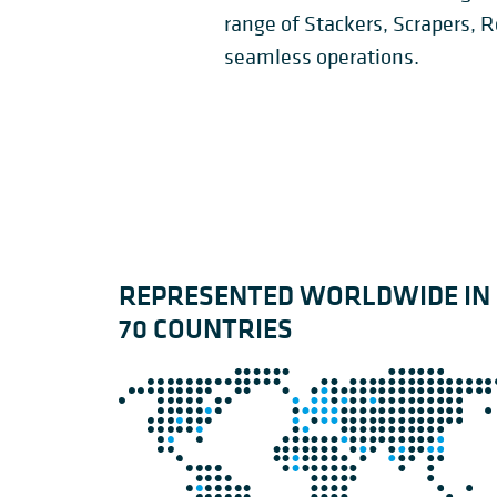
STACKER
CIRCU
SIDE SCRAPERS
range of Stackers, Scrapers, 
SLEWI
RECLAIMERS
RECLA
seamless operations.
REPRESENTED WORLDWIDE IN
70 COUNTRIES