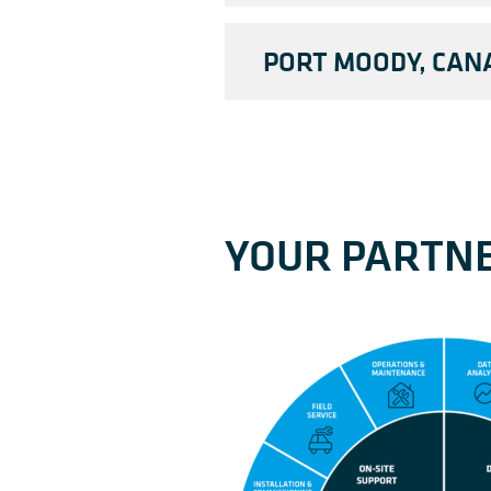
PORT MOODY, CAN
YOUR PARTNE