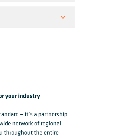
or your industry
andard — it’s a partnership
dwide network of regional
ou throughout the entire