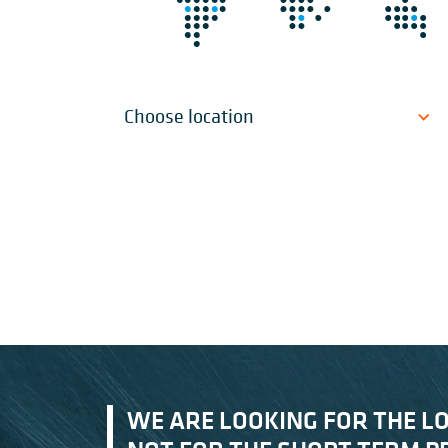
Choose location
WE ARE LOOKING FOR THE L