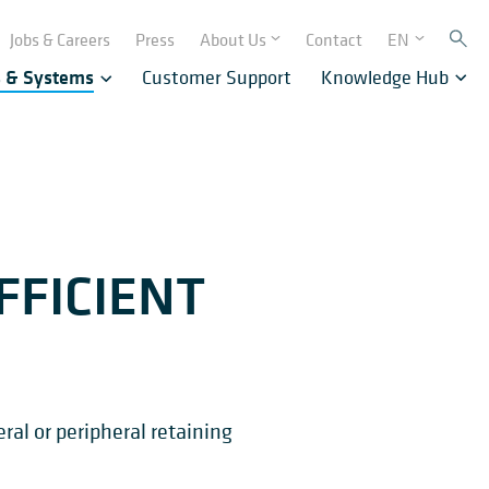
Jobs & Careers
Press
About Us
Contact
EN
s & Systems
Customer Support
Knowledge Hub
FFICIENT
ral or peripheral retaining