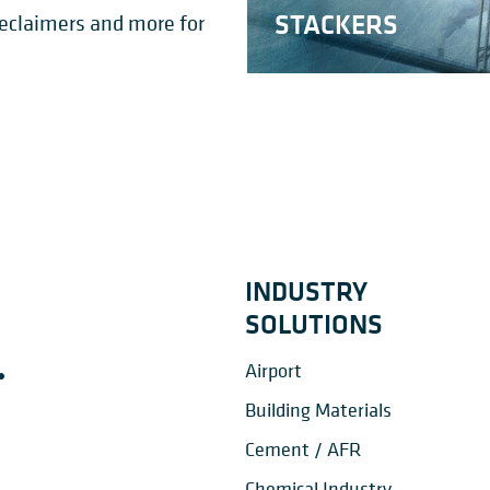
LAR STACKER-
STACKERS
Reclaimers and more for
NG SCRAPERS
RECLAIMERS
IMERS
BLENDING BED
INDUSTRY
SOLUTIONS
Airport
Building Materials
Cement / AFR
Chemical Industry