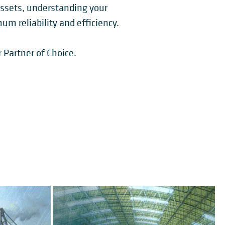
assets, understanding your
m reliability and efficiency.
 Partner of Choice.
BUCKET WHEEL