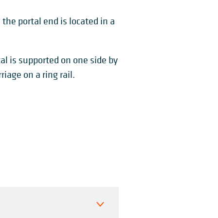
 the portal end is located in a
tal is supported on one side by
iage on a ring rail.