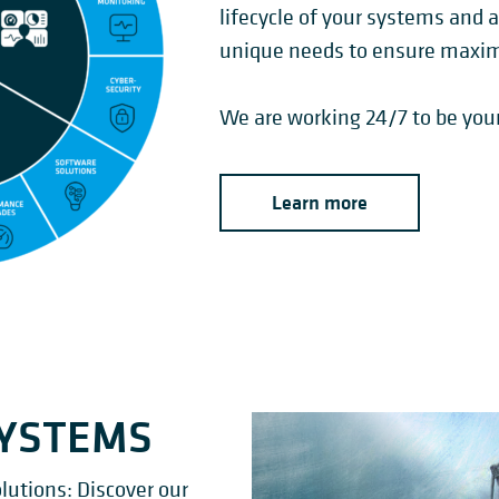
lifecycle of your systems and 
unique needs to ensure maximu
We are working 24/7 to be your
Learn more
SYSTEMS
lutions: Discover our
BRIDGE-TYPE