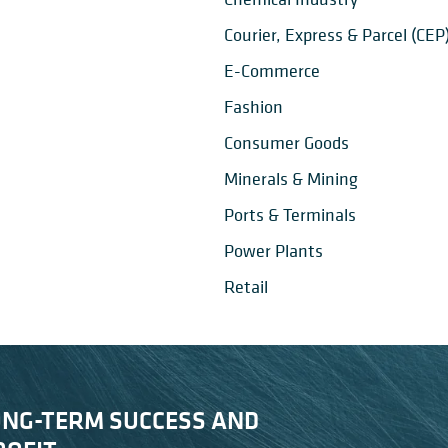
Courier, Express & Parcel (CEP
E-Commerce
Fashion
Consumer Goods
Minerals & Mining
Ports & Terminals
Power Plants
Retail
ONG-TERM SUCCESS AND