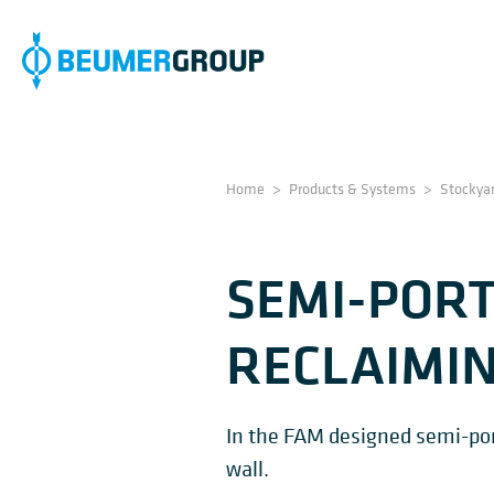
Home
>
Products & Systems
>
Stockya
SEMI-PORT
RECLAIMI
In the FAM designed semi-porta
wall.