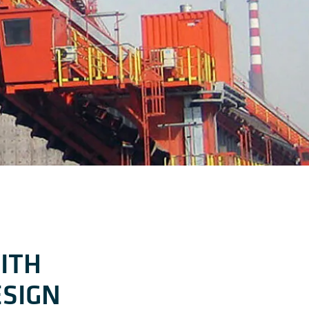
ITH
ESIGN