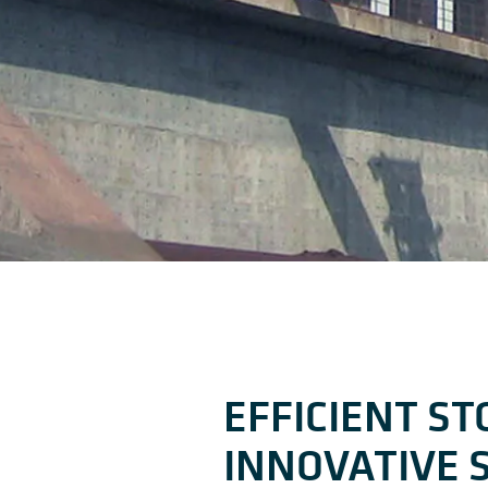
EFFICIENT S
INNOVATIVE 