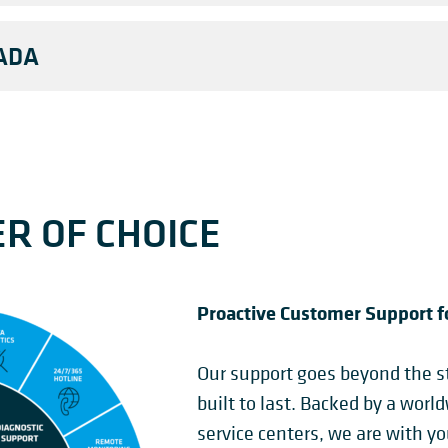
ADA
R OF CHOICE
Proactive Customer Support f
Our support goes beyond the st
built to last. Backed by a worl
service centers, we are with y