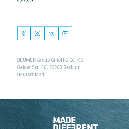
)
BEUMER Group GmbH & Co. KG
Oelder Str. 40, 59269 Beckum
Deutschland