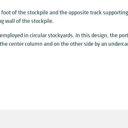
e foot of the stockpile and the opposite track supporting
g wall of the stockpile.
employed in circular stockyards. In this design, the por
 the center column and on the other side by an undercarr