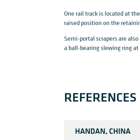
One rail track is located at th
raised position on the retainin
Semi-portal scrapers are also 
a ball-bearing slewing ring at
REFERENCES
HANDAN, CHINA