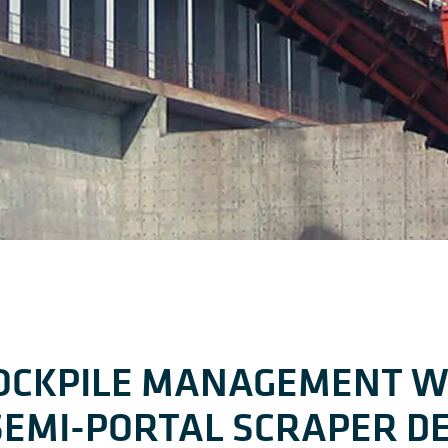
TOCKPILE MANAGEMENT W
SEMI-PORTAL SCRAPER D