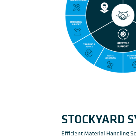
STOCKYARD 
Efficient Material Handling So