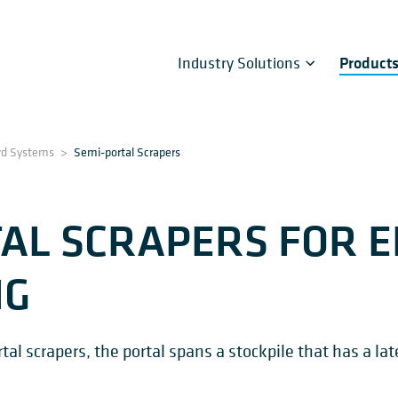
Industry Solutions
Product
rd Systems
>
Semi-portal Scrapers
AL SCRAPERS FOR E
NG
l scrapers, the portal spans a stockpile that has a late