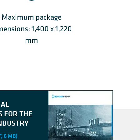
Maximum package
mensions: 1,400 x 1,220
mm
CAL
S FOR THE
NDUSTRY
, 6 MB)