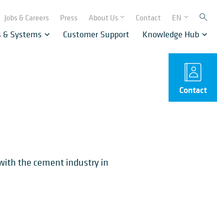
Jobs & Careers
Press
About Us
Contact
EN
s & Systems
Customer Support
Knowledge Hub
Contact
 with the cement industry in