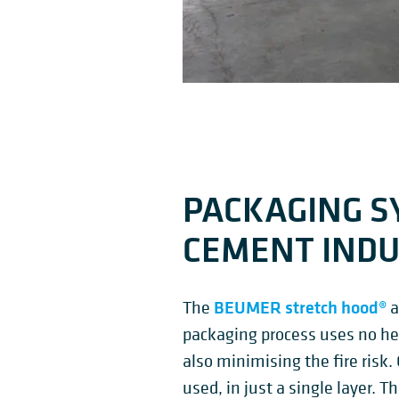
PACKAGING S
CEMENT IND
BEUMER stretch hood®
The
a
packaging process uses no he
also minimising the fire risk.
used, in just a single layer. T