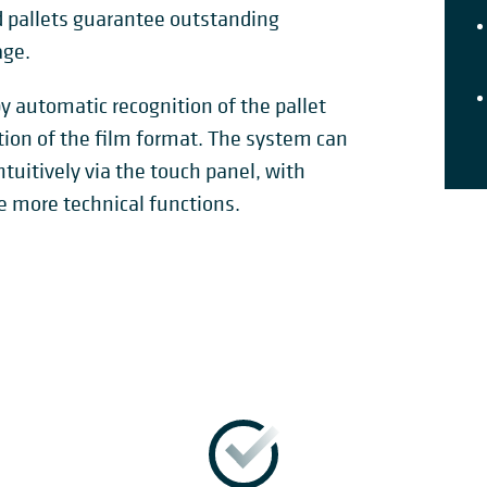
ed pallets guarantee outstanding
age.
y automatic recognition of the pallet
tion of the film format. The system can
tuitively via the touch panel, with
e more technical functions.