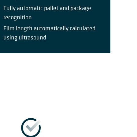
Fully automatic pallet and package
recognition
Film length automatically calculated
using ultrasound