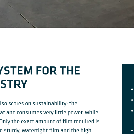
YSTEM FOR THE
USTRY
lso scores on sustainability: the
at and consumes very little power, while
 Only the exact amount of film required is
he sturdy, watertight film and the high