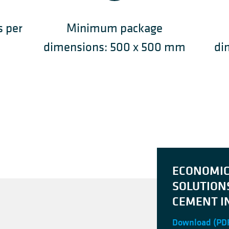
s per
Minimum package
dimensions: 500 x 500 mm
di
ECONOMI
SOLUTION
CEMENT I
Download
(PDF