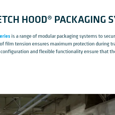
TCH HOOD® PACKAGING 
eries
is a range of modular packaging systems to secure
 of film tension ensures maximum protection during tr
 configuration and flexible functionality ensure that th