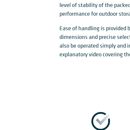
level of stability of the pack
performance for outdoor stor
Ease of handling is provided b
dimensions and precise selec
also be operated simply and in
explanatory video covering th