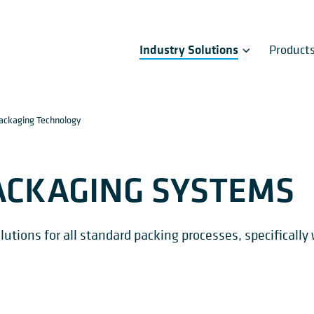
Industry Solutions
Product
ackaging Technology
ACKAGING SYSTEMS
tions for all standard packing processes, specifically