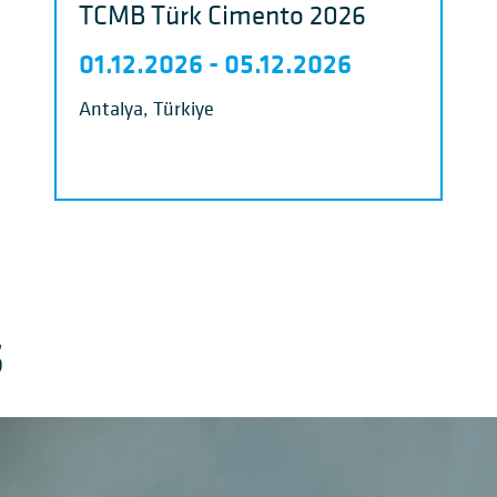
TCMB Türk Cimento 2026
01.12.2026
-
05.12.2026
Antalya, Türkiye
S