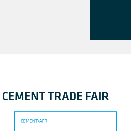
A CEMENT TRADE FAIR
CEMENT/AFR