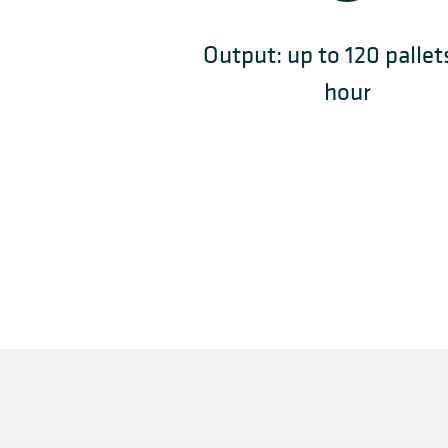
Output: up to 120 pallet
hour