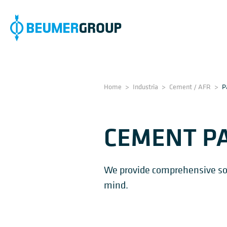
Home
>
Industria
>
Cement / AFR
>
P
CEMENT P
We provide comprehensive solu
mind.