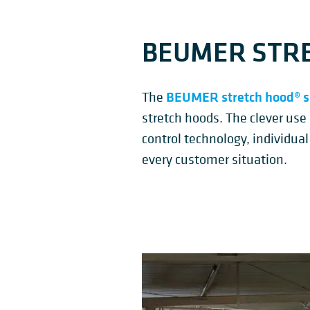
BEUMER STRE
BEUMER stretch hood® s
The
stretch hoods. The clever use
control technology, individual
every customer situation.