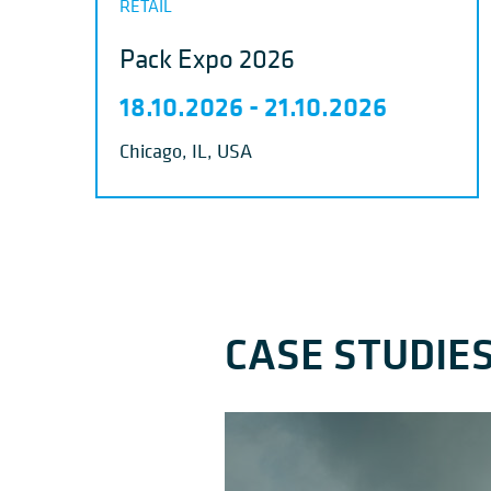
RETAIL
Pack Expo 2026
18.10.2026
-
21.10.2026
Chicago, IL, USA
CASE STUDIE