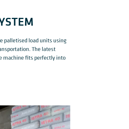
SYSTEM
 palletised load units using
ansportation. The latest
e machine fits perfectly into