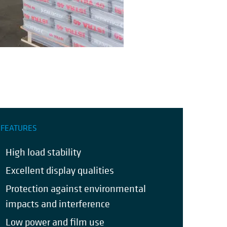
FEATURES
High load stability
Excellent display qualities
Protection against environmental
impacts and interference
Low power and film use