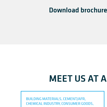
Download brochure
MEET US AT 
BUILDING MATERIALS, CEMENT/AFR,
CHEMICAL INDUSTRY, CONSUMER GOODS,