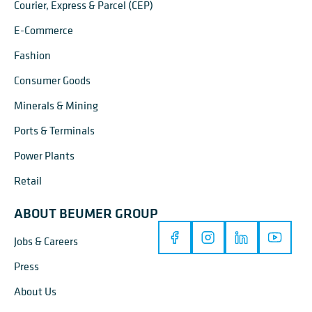
Courier, Express & Parcel (CEP)
E-Commerce
Fashion
Consumer Goods
Minerals & Mining
Ports & Terminals
Power Plants
Retail
ABOUT BEUMER GROUP
Jobs & Careers
Press
About Us