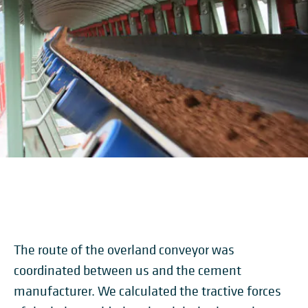
The route of the overland conveyor was
coordinated between us and the cement
manufacturer. We calculated the tractive forces