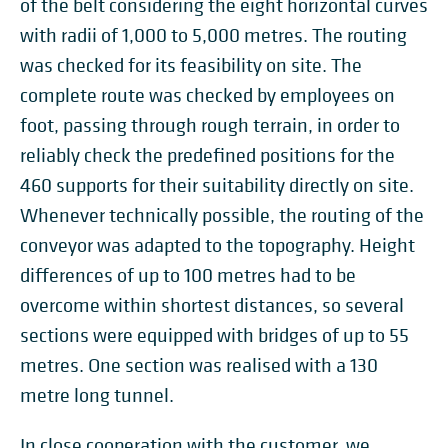
of the belt considering the eight horizontal curves
with radii of 1,000 to 5,000 metres. The routing
was checked for its feasibility on site. The
complete route was checked by employees on
foot, passing through rough terrain, in order to
reliably check the predefined positions for the
460 supports for their suitability directly on site.
Whenever technically possible, the routing of the
conveyor was adapted to the topography. Height
differences of up to 100 metres had to be
overcome within shortest distances, so several
sections were equipped with bridges of up to 55
metres. One section was realised with a 130
metre long tunnel.
In close cooperation with the customer, we