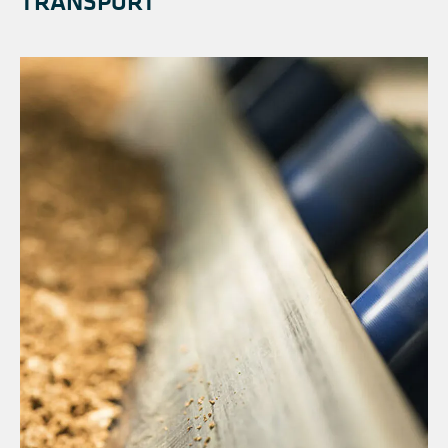
TRANSPORT