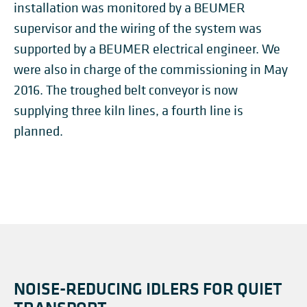
installation was monitored by a BEUMER
supervisor and the wiring of the system was
supported by a BEUMER electrical engineer. We
were also in charge of the commissioning in May
2016. The troughed belt conveyor is now
supplying three kiln lines, a fourth line is
planned.
NOISE-REDUCING IDLERS FOR QUIET