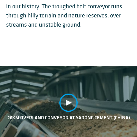
in our history. The troughed belt conveyor runs
through hilly terrain and nature reserves, over
streams and unstable ground.
26KM OVERLAND CONVEYOR AT YADONG CEMENT (CHINA)