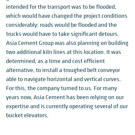
intended for the transport was to be flooded,
which would have changed the project conditions
considerably: roads would be flooded and the
trucks would have to take significant detours.
Asia Cement Group was also planning on building
two additional kiln lines at this location. It was
determined, as a time and cost efficient
alternative, to install a troughed belt conveyor
able to navigate horizontal and vertical curves.
For this, the company turned to us. For many
years now, Asia Cement has been relying on our
expertise and is currently operating several of our
bucket elevators.