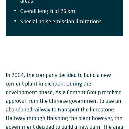
areas
Overall length of 26 km
Special noise emission limitations
In 2004, the company decided to build a new
cement plant in Sichuan. During the
development phase, Asia Cement Group received
approval from the Chinese government to use an
abandoned railway to transport the limestone.
Halfway through finishing the plant however, the
government decided to build a new dam. The area