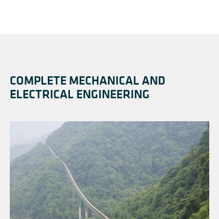
COMPLETE MECHANICAL AND
ELECTRICAL ENGINEERING