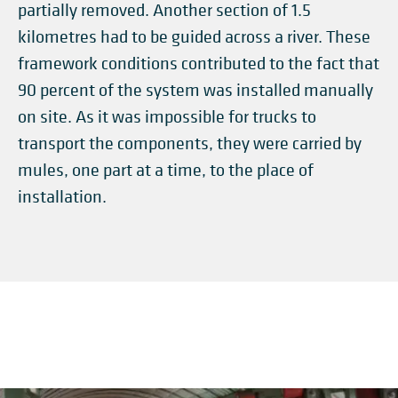
partially removed. Another section of 1.5
kilometres had to be guided across a river. These
framework conditions contributed to the fact that
90 percent of the system was installed manually
on site. As it was impossible for trucks to
transport the components, they were carried by
mules, one part at a time, to the place of
installation.