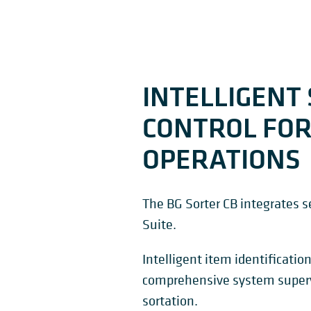
INTELLIGENT
CONTROL FOR
OPERATIONS
The BG Sorter CB integrates
Suite.
Intelligent item identification
comprehensive system super
sortation.