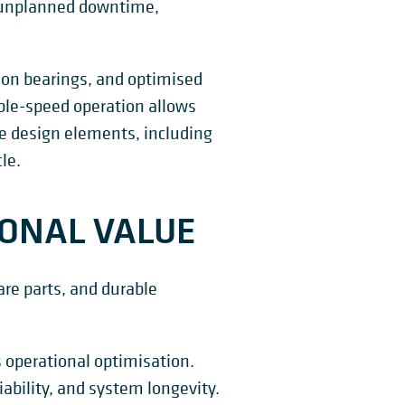
 unplanned downtime,
ion bearings, and optimised
able-speed operation allows
e design elements, including
le.
IONAL VALUE
re parts, and durable
 operational optimisation.
ability, and system longevity.