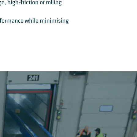
 high-friction or rolling
erformance while minimising