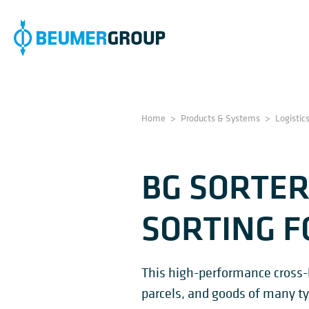
Home
>
Products & Systems
>
Logistic
BG SORTER
SORTING F
This high-performance cross-be
parcels, and goods of many ty