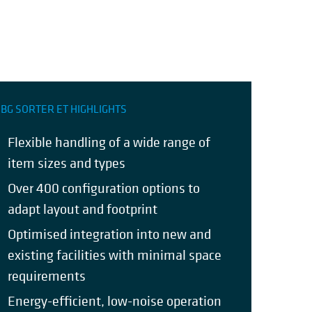
BG SORTER ET HIGHLIGHTS
Flexible handling of a wide range of
item sizes and types
Over 400 configuration options to
adapt layout and footprint
Optimised integration into new and
existing facilities with minimal space
requirements
Energy-efficient, low-noise operation