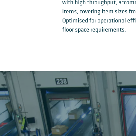
with high throughput, accommo
items, covering item sizes fr
Optimised for operational ef
floor space requirements.