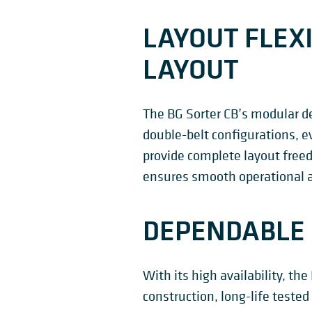
LAYOUT FLEXI
LAYOUT
The BG Sorter CB’s modular de
double-belt configurations, e
provide complete layout freed
ensures smooth operational ac
DEPENDABLE 
With its high availability, th
construction, long-life teste