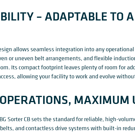
BILITY – ADAPTABLE TO A
sign allows seamless integration into any operational
ven or uneven belt arrangements, and flexible inducti
om. Its compact footprint leaves plenty of room for a
cess, allowing your facility to work and evolve witho
OPERATIONS, MAXIMUM 
e BG Sorter CB sets the standard for reliable, high-volu
d belts, and contactless drive systems with built-in re