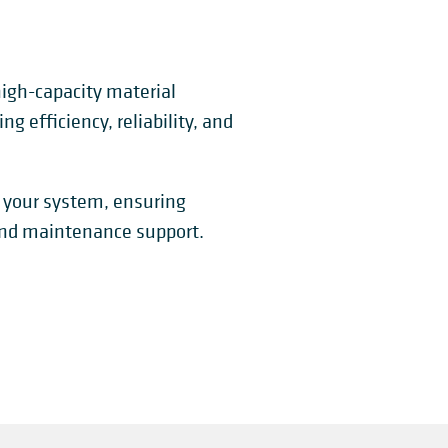
 high-capacity material
ng efficiency, reliability, and
 your system, ensuring
 and maintenance support.