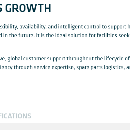
S GROWTH
ibility, availability, and intelligent control to support
n the future. It is the ideal solution for facilities seeki
e, global customer support throughout the lifecycle of
iency through service expertise, spare parts logistics,
FICATIONS