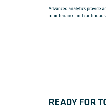
Advanced analytics provide ac
maintenance and continuous 
READY FOR T