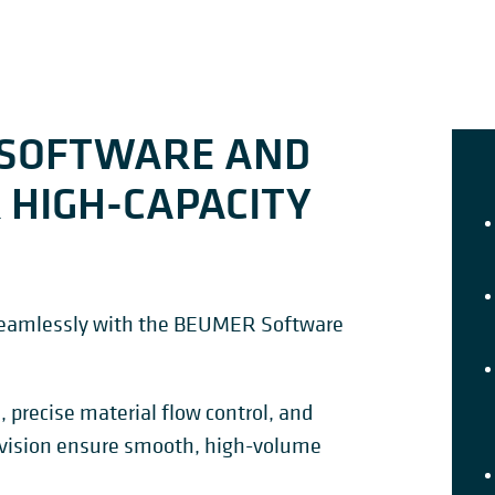
 SOFTWARE AND
 HIGH-CAPACITY
 seamlessly with the BEUMER Software
, precise material flow control, and
vision ensure smooth, high-volume