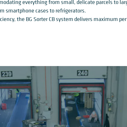
dating everything from small, delicate parcels to large,
om smartphone cases to refrigerators.
ficiency, the BG Sorter CB system delivers maximum p