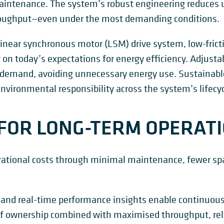
intenance. The system’s robust engineering reduces
roughput—even under the most demanding conditions.
linear synchronous motor (LSM) drive system, low-frict
r on today’s expectations for energy efficiency. Adjust
demand, avoiding unnecessary energy use. Sustainabl
nvironmental responsibility across the system’s lifecyc
FOR LONG-TERM OPERAT
rational costs through minimal maintenance, fewer spa
 and real-time performance insights enable continuous
t of ownership combined with maximised throughput, reli