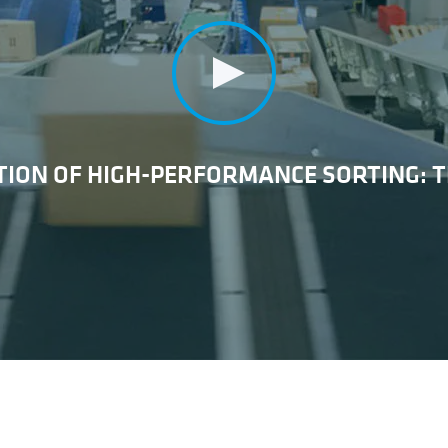
ION OF HIGH-PERFORMANCE SORTING: T