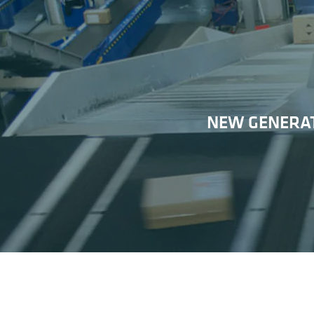
NEW GENERAT