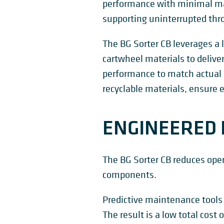
performance with minimal ma
supporting uninterrupted th
The BG Sorter CB leverages a 
cartwheel materials to delive
performance to match actual 
recyclable materials, ensure e
ENGINEERED 
The BG Sorter CB reduces ope
components.
Predictive maintenance tools
The result is a low total cos