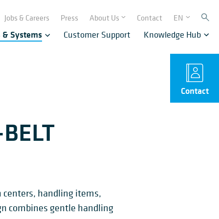
Jobs & Careers
Press
About Us
Contact
EN
s & Systems
Customer Support
Knowledge Hub
Contact
-BELT
n centers, handling items,
sign combines gentle handling