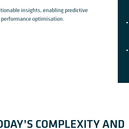
tionable insights, enabling predictive
performance optimisation.
ODAY’S COMPLEXITY AND