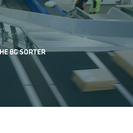
HE BG SORTER