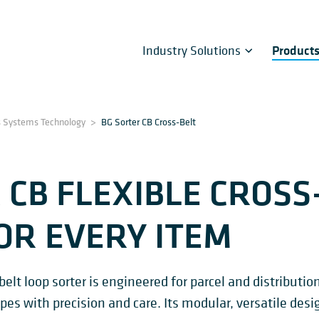
Industry Solutions
Product
s Systems Technology
>
BG Sorter CB Cross-Belt
 CB FLEXIBLE CROSS
OR EVERY ITEM
lt loop sorter is engineered for parcel and distributio
pes with precision and care. Its modular, versatile de