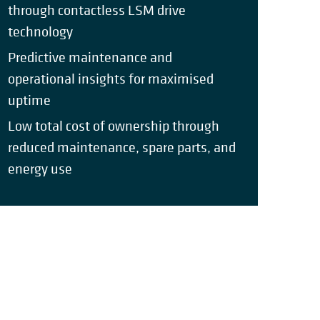
through contactless LSM drive
technology
Predictive maintenance and
operational insights for maximised
uptime
Low total cost of ownership through
reduced maintenance, spare parts, and
energy use