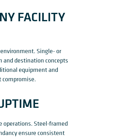
NY FACILITY
 environment. Single- or
on and destination concepts
dditional equipment and
ut compromise.
UPTIME
me operations. Steel-framed
dundancy ensure consistent