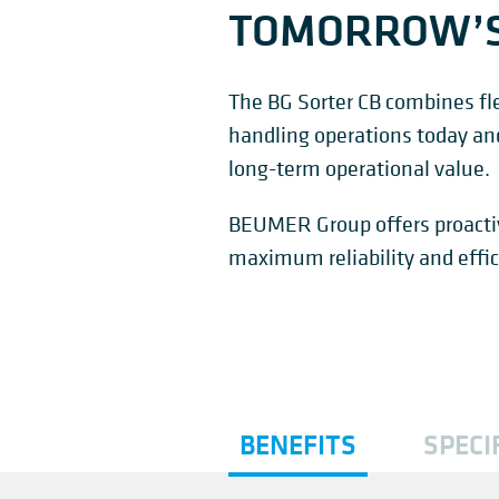
TOMORROW’
The BG Sorter CB combines flex
handling operations today and i
long-term operational value.
BEUMER Group offers proactiv
maximum reliability and effic
BENEFITS
SPECI