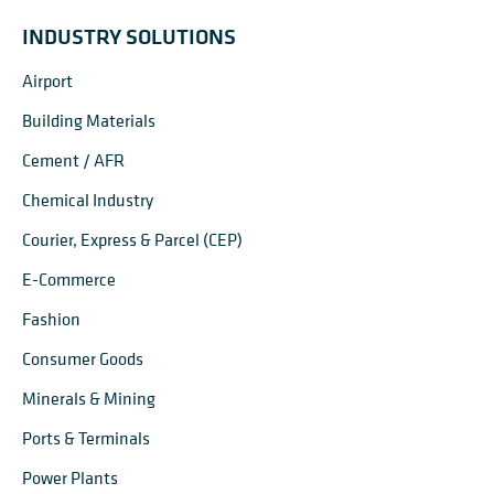
INDUSTRY SOLUTIONS
Airport
Building Materials
Cement / AFR
Chemical Industry
Courier, Express & Parcel (CEP)
E-Commerce
Fashion
Consumer Goods
Minerals & Mining
Ports & Terminals
Power Plants