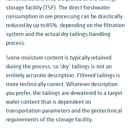
storage facility (TSF). The direct freshwater
consumption in ore processing can be drastically
reduced by up to 85%, depending on the filtration
system and the actual dry tailings handling
process.
Some moisture content is typically retained
during the process, so ‘dry’ tailings is not an
entirely accurate description. Filtered tailings is
more technically correct. Whatever description
you prefer, the tailings are dewatered to a target
water content that is dependent on
transportation parameters and the geotechnical
requirements of the storage facility.