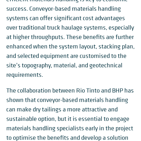
success. Conveyor-based materials handling
systems can offer significant cost advantages
over traditional truck haulage systems, especially
at higher throughputs. These benefits are further
enhanced when the system layout, stacking plan,
and selected equipment are customised to the
site’s topography, material, and geotechnical
requirements.
The collaboration between Rio Tinto and BHP has
shown that conveyor-based materials handling
can make dry tailings a more attractive and
sustainable option, but it is essential to engage
materials handling specialists early in the project
to optimise the benefits and develop a solution