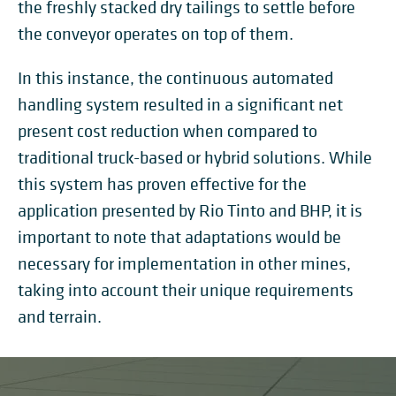
the freshly stacked dry tailings to settle before
the conveyor operates on top of them.
In this instance, the continuous automated
handling system resulted in a significant net
present cost reduction when compared to
traditional truck-based or hybrid solutions. While
this system has proven effective for the
application presented by Rio Tinto and BHP, it is
important to note that adaptations would be
necessary for implementation in other mines,
taking into account their unique requirements
and terrain.