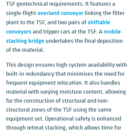
TSF geotechnical requirements. It features a
overland conveyor
single-flight
linking the filter
shiftable
plant to the TSF, and two pairs of
conveyors
mobile
and tripper cars at the TSF. A
stacking bridge
undertakes the final deposition
of the material.
This design ensures high system availability with
built-in redundancy that minimises the need for
frequent equipment relocation. It also handles
material with varying moisture content, allowing
for the construction of structural and non-
structural zones of the TSF using the same
equipment set. Operational safety is enhanced
through retreat stacking, which allows time for