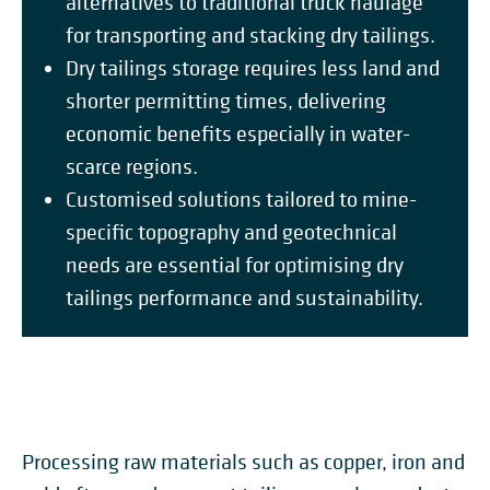
alternatives to traditional truck haulage
for transporting and stacking dry tailings.
Dry tailings storage requires less land and
shorter permitting times, delivering
economic benefits especially in water-
scarce regions.
Customised solutions tailored to mine-
specific topography and geotechnical
needs are essential for optimising dry
tailings performance and sustainability.
Processing raw materials such as copper, iron and