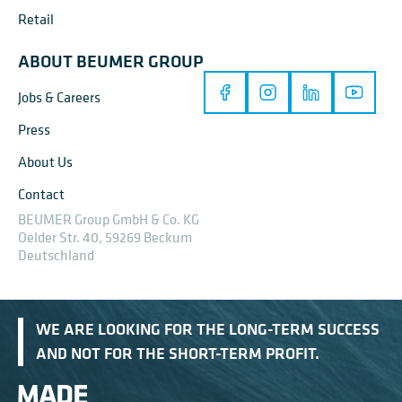
Retail
ABOUT BEUMER GROUP
Jobs & Careers
Press
About Us
Contact
BEUMER Group GmbH & Co. KG
Oelder Str. 40, 59269 Beckum
Deutschland
WE ARE LOOKING FOR THE LONG-TERM SUCCESS
AND NOT FOR THE SHORT-TERM PROFIT.