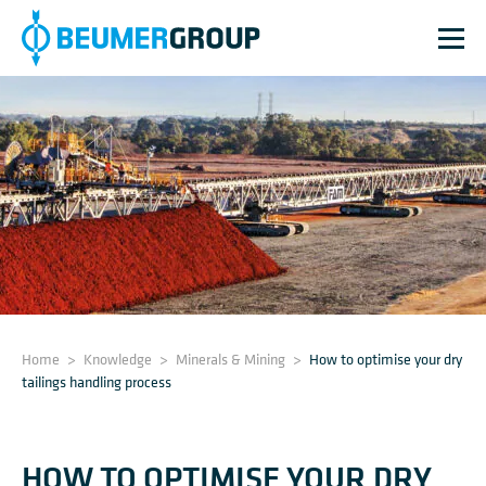
Home
>
Knowledge
>
Minerals & Mining
>
How to optimise your dry
tailings handling process
HOW TO OPTIMISE YOUR DRY