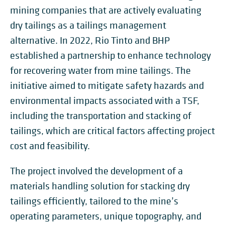
mining companies that are actively evaluating
dry tailings as a tailings management
alternative. In 2022, Rio Tinto and BHP
established a partnership to enhance technology
for recovering water from mine tailings. The
initiative aimed to mitigate safety hazards and
environmental impacts associated with a TSF,
including the transportation and stacking of
tailings, which are critical factors affecting project
cost and feasibility.
The project involved the development of a
materials handling solution for stacking dry
tailings efficiently, tailored to the mine’s
operating parameters, unique topography, and