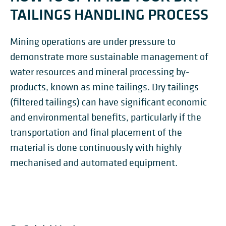
TAILINGS HANDLING PROCESS
Mining operations are under pressure to
demonstrate more sustainable management of
water resources and mineral processing by-
products, known as mine tailings. Dry tailings
(filtered tailings) can have significant economic
and environmental benefits, particularly if the
transportation and final placement of the
material is done continuously with highly
mechanised and automated equipment.