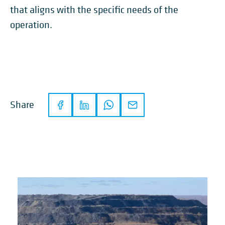
that aligns with the specific needs of the
operation.
Share