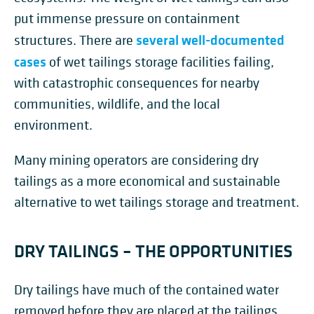
put immense pressure on containment
several well-documented
structures. There are
cases
of wet tailings storage facilities failing,
with catastrophic consequences for nearby
communities, wildlife, and the local
environment.
Many mining operators are considering dry
tailings as a more economical and sustainable
alternative to wet tailings storage and treatment.
DRY TAILINGS – THE OPPORTUNITIES
Dry tailings have much of the contained water
removed before they are placed at the tailings