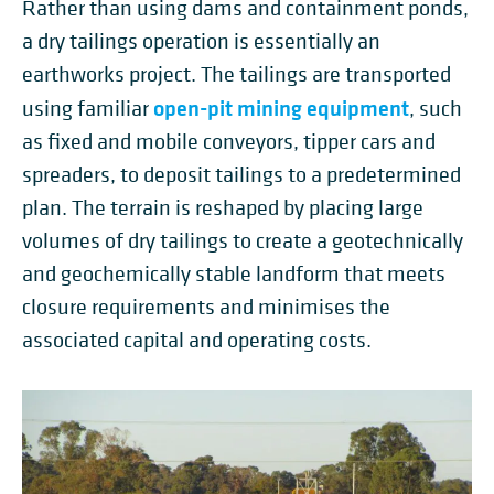
Rather than using dams and containment ponds,
a dry tailings operation is essentially an
earthworks project. The tailings are transported
open-pit mining equipment
using familiar
, such
as fixed and mobile conveyors, tipper cars and
spreaders, to deposit tailings to a predetermined
plan. The terrain is reshaped by placing large
volumes of dry tailings to create a geotechnically
and geochemically stable landform that meets
closure requirements and minimises the
associated capital and operating costs.