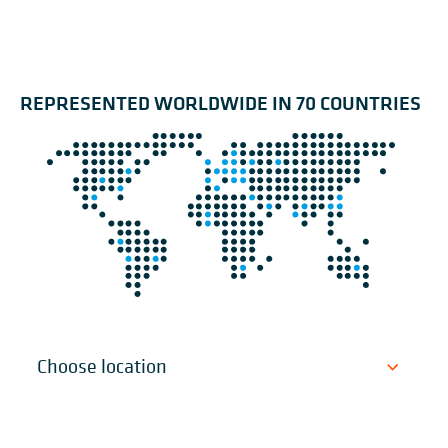
REPRESENTED WORLDWIDE IN 70 COUNTRIES