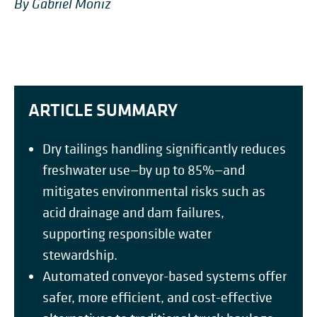
By Gabriel Moniz
ARTICLE SUMMARY
Dry tailings handling significantly reduces
freshwater use—by up to 85%—and
mitigates environmental risks such as
acid drainage and dam failures,
supporting responsible water
stewardship.
Automated conveyor-based systems offer
safer, more efficient, and cost-effective