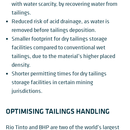
with water scarcity, by recovering water from
tailings.
Reduced risk of acid drainage, as water is
removed before tailings deposition.
Smaller footprint for dry tailings storage
facilities compared to conventional wet
tailings, due to the material’s higher placed
density.
Shorter permitting times for dry tailings
storage facilities in certain mining
jurisdictions.
OPTIMISING TAILINGS HANDLING
Rio Tinto and BHP are two of the world’s largest