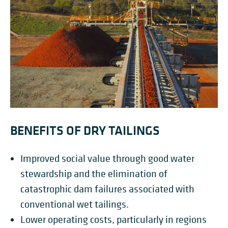
BENEFITS OF DRY TAILINGS
Improved social value through good water
stewardship and the elimination of
catastrophic dam failures associated with
conventional wet tailings.
Lower operating costs, particularly in regions