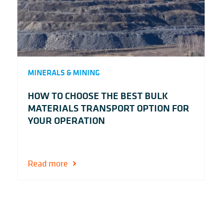
MINERALS & MINING
HOW TO CHOOSE THE BEST BULK
MATERIALS TRANSPORT OPTION FOR
YOUR OPERATION
Read more