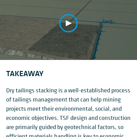
TAKEAWAY
Dry tailings stacking is a well-established process
of tailings management that can help mining
projects meet their environmental, social, and
economic objectives. TSF design and construction
are primarily guided by geotechnical factors, so
efficient materials handling is key to economic