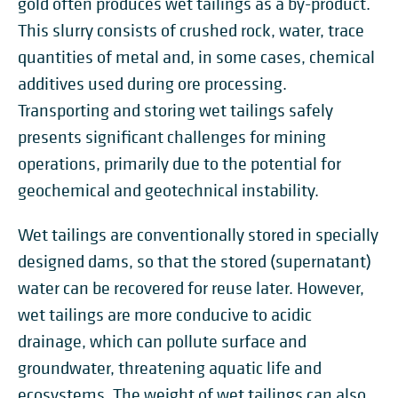
gold often produces wet tailings as a by-product.
This slurry consists of crushed rock, water, trace
quantities of metal and, in some cases, chemical
additives used during ore processing.
Transporting and storing wet tailings safely
presents significant challenges for mining
operations, primarily due to the potential for
geochemical and geotechnical instability.
Wet tailings are conventionally stored in specially
designed dams, so that the stored (supernatant)
water can be recovered for reuse later. However,
wet tailings are more conducive to acidic
drainage, which can pollute surface and
groundwater, threatening aquatic life and
ecosystems. The weight of wet tailings can also