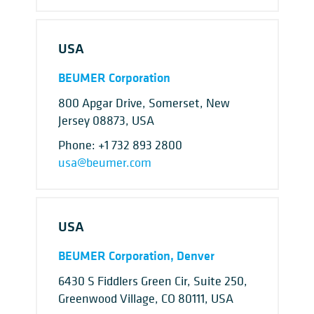
USA
BEUMER Corporation
800 Apgar Drive, Somerset, New
Jersey 08873, USA
Phone:
+1 732 893 2800
usa@beumer.com
USA
BEUMER Corporation, Denver
6430 S Fiddlers Green Cir, Suite 250,
Greenwood Village, CO 80111, USA