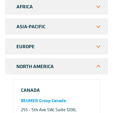
AFRICA
ASIA-PACIFIC
EUROPE
NORTH AMERICA
CANADA
BEUMER Group Canada
255 - 5th Ave SW, Suite 1200,