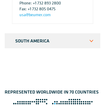
Phone:
+1 732 893 2800
Fax: +1 732 805 0475
usa@beumer.com
SOUTH AMERICA
REPRESENTED WORLDWIDE IN 70 COUNTRIES