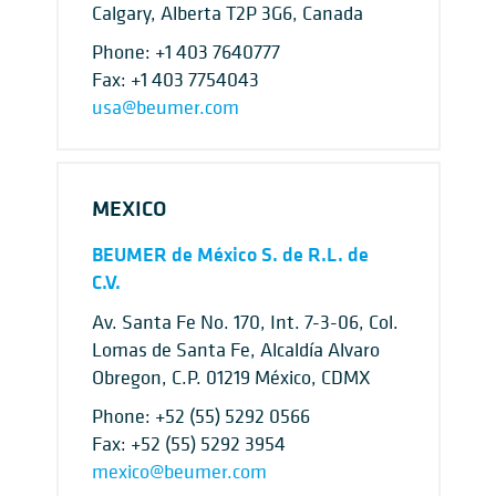
Calgary, Alberta T2P 3G6, Canada
Phone:
+1 403 7640777
Fax: +1 403 7754043
usa@beumer.com
MEXICO
BEUMER de México S. de R.L. de
C.V.
Av. Santa Fe No. 170, Int. 7-3-06, Col.
Lomas de Santa Fe, Alcaldía Alvaro
Obregon, C.P. 01219 México, CDMX
Phone:
+52 (55) 5292 0566
Fax: +52 (55) 5292 3954
mexico@beumer.com