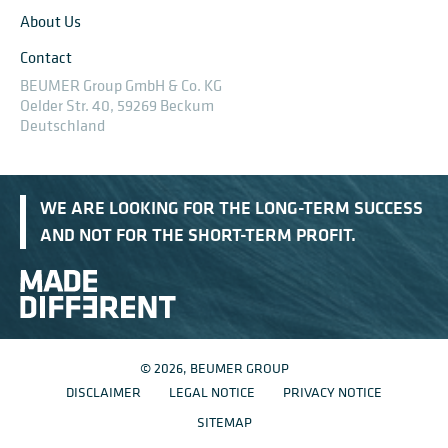
About Us
Contact
BEUMER Group GmbH & Co. KG
Oelder Str. 40, 59269 Beckum
Deutschland
WE ARE LOOKING FOR THE LONG-TERM SUCCESS
AND NOT FOR THE SHORT-TERM PROFIT.
© 2026, BEUMER GROUP
DISCLAIMER
LEGAL NOTICE
PRIVACY NOTICE
SITEMAP