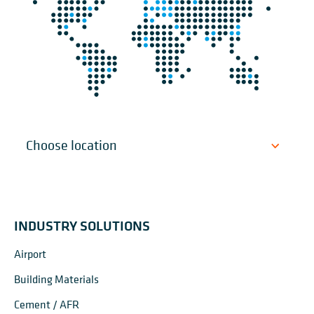
INDUSTRY SOLUTIONS
Airport
Building Materials
Cement / AFR