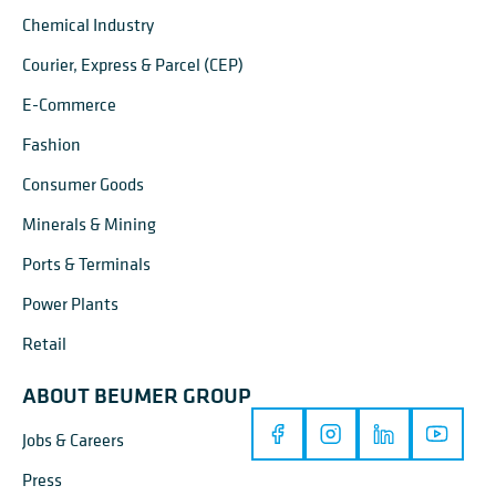
Chemical Industry
Courier, Express & Parcel (CEP)
E-Commerce
Fashion
Consumer Goods
Minerals & Mining
Ports & Terminals
Power Plants
Retail
ABOUT BEUMER GROUP
Jobs & Careers
Press