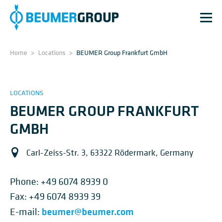
Home
>
Locations
>
BEUMER Group Frankfurt GmbH
LOCATIONS
BEUMER GROUP FRANKFURT
GMBH
Carl-Zeiss-Str. 3, 63322 Rödermark, Germany
Phone:
+49 6074 8939 0
Fax: +49 6074 8939 39
beumer@beumer.com
E-mail: