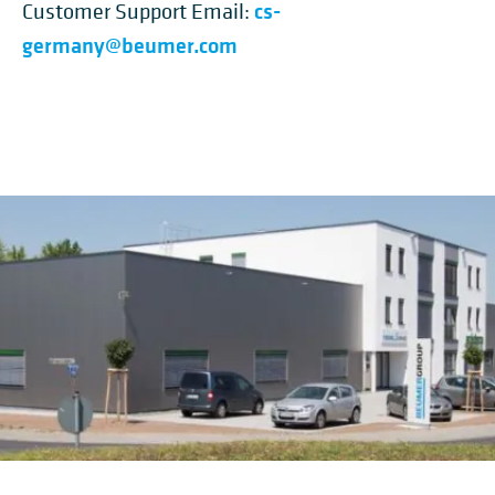
cs-
Customer Support Email:
germany@beumer.com