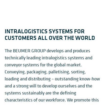
INTRALOGISTICS SYSTEMS FOR
CUSTOMERS ALL OVER THE WORLD
The BEUMER GROUP develops and produces
technically leading intralogistics systems and
conveyor systems for the global market.
Conveying, packaging, palletising, sorting,
loading and distributing – outstanding know-how
and a strong will to develop ourselves and the
systems sustainably are the defining
characteristics of our workforce. We promote this