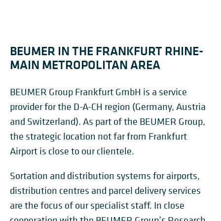
BEUMER IN THE FRANKFURT RHINE-
MAIN METROPOLITAN AREA
BEUMER Group Frankfurt GmbH is a service
provider for the D-A-CH region (Germany, Austria
and Switzerland). As part of the BEUMER Group,
the strategic location not far from Frankfurt
Airport is close to our clientele.
Sortation and distribution systems for airports,
distribution centres and parcel delivery services
are the focus of our specialist staff. In close
cooperation with the BEUMER Group’s Research