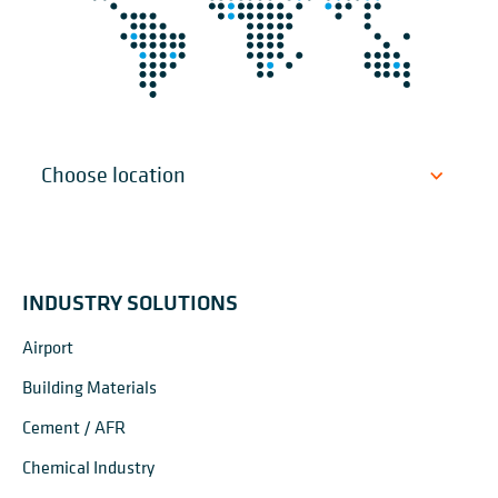
INDUSTRY SOLUTIONS
Airport
Building Materials
Cement / AFR
Chemical Industry