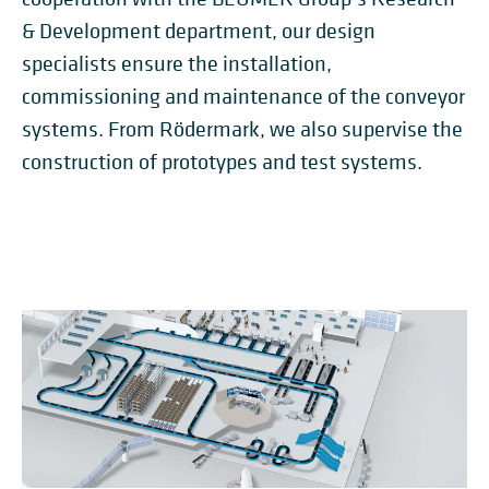
& Development department, our design
specialists ensure the installation,
commissioning and maintenance of the conveyor
systems. From Rödermark, we also supervise the
construction of prototypes and test systems.