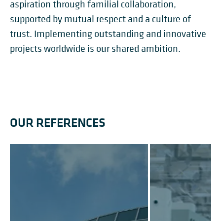
aspiration through familial collaboration,
supported by mutual respect and a culture of
trust. Implementing outstanding and innovative
projects worldwide is our shared ambition.
OUR REFERENCES