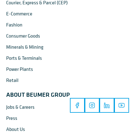
Courier, Express & Parcel (CEP)
E-Commerce
Fashion
Consumer Goods
Minerals & Mining
Ports & Terminals
Power Plants
Retail
ABOUT BEUMER GROUP
Jobs & Careers
Press
About Us