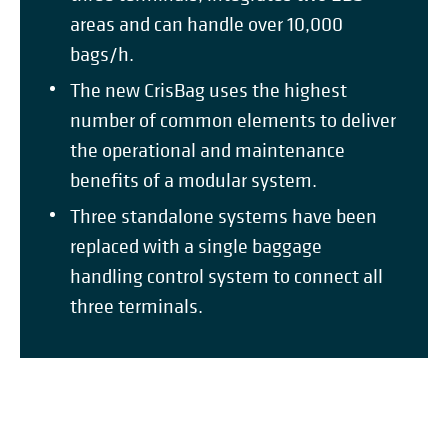
areas and can handle over 10,000
bags/h.
The new CrisBag uses the highest
number of common elements to deliver
the operational and maintenance
benefits of a modular system.
Three standalone systems have been
replaced with a single baggage
handling control system to connect all
three terminals.