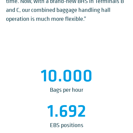
time. Now, with a brand-new BHS in Terminals B
and C, our combined baggage handling hall
operation is much more flexible.”
10.000
Bags per hour
1.692
EBS positions