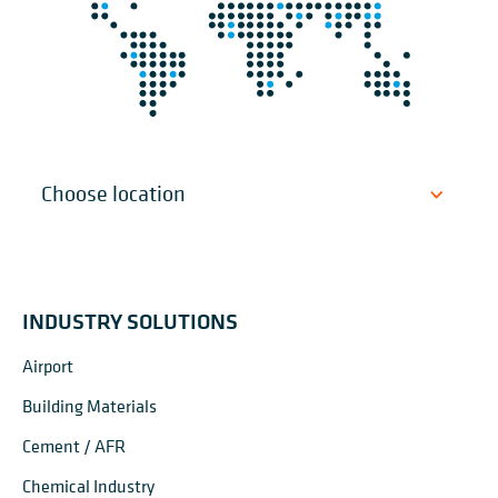
INDUSTRY SOLUTIONS
Airport
Building Materials
Cement / AFR
Chemical Industry