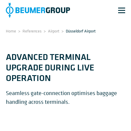
Home
>
References
>
Airport
>
Düsseldorf Airport
ADVANCED TERMINAL
UPGRADE DURING LIVE
OPERATION
Seamless gate-connection optimises baggage
handling across terminals.