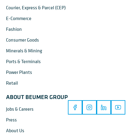
Courier, Express & Parcel (CEP)
E-Commerce
Fashion
Consumer Goods
Minerals & Mining
Ports & Terminals
Power Plants
Retail
ABOUT BEUMER GROUP
Jobs & Careers
Press
About Us