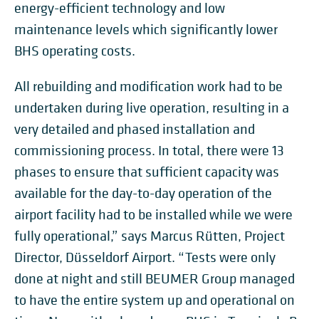
energy-efficient technology and low
maintenance levels which significantly lower
BHS operating costs.
All rebuilding and modification work had to be
undertaken during live operation, resulting in a
very detailed and phased installation and
commissioning process. In total, there were 13
phases to ensure that sufficient capacity was
available for the day-to-day operation of the
airport facility had to be installed while we were
fully operational,” says Marcus Rütten, Project
Director, Düsseldorf Airport. “Tests were only
done at night and still BEUMER Group managed
to have the entire system up and operational on