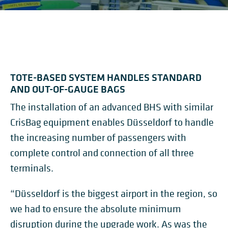
TOTE-BASED SYSTEM HANDLES STANDARD
AND OUT-OF-GAUGE BAGS
The installation of an advanced BHS with similar
CrisBag equipment enables Düsseldorf to handle
the increasing number of passengers with
complete control and connection of all three
terminals.
“Düsseldorf is the biggest airport in the region, so
we had to ensure the absolute minimum
disruption during the upgrade work. As was the