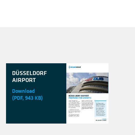
DÜSSELDORF
AIRPORT
Download
(PDF, 943 KB)