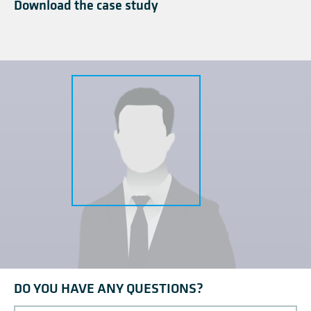
Download the case study
DO YOU HAVE ANY QUESTIONS?