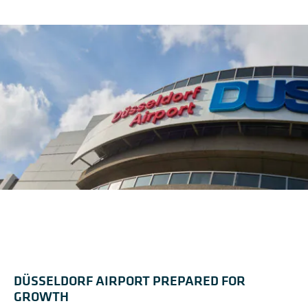
DÜSSELDORF AIRPORT PREPARED FOR
GROWTH