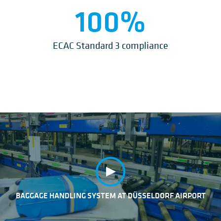
100
%
ECAC Standard 3 compliance
BAGGAGE HANDLING SYSTEM AT DÜSSELDORF AIRPORT