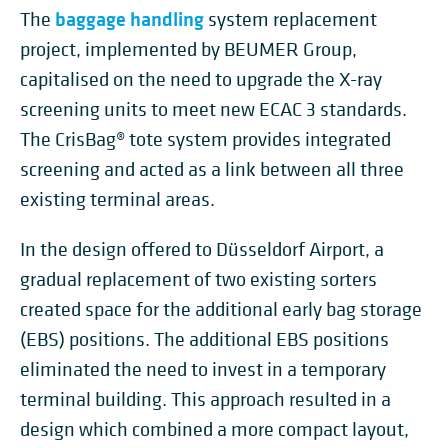
baggage handling
The
system replacement
project, implemented by BEUMER Group,
capitalised on the need to upgrade the X-ray
screening units to meet new ECAC 3 standards.
The CrisBag® tote system provides integrated
screening and acted as a link between all three
existing terminal areas.
In the design offered to Düsseldorf Airport, a
gradual replacement of two existing sorters
created space for the additional early bag storage
(EBS) positions. The additional EBS positions
eliminated the need to invest in a temporary
terminal building. This approach resulted in a
design which combined a more compact layout,