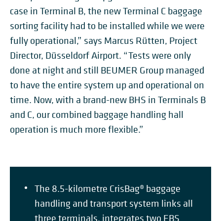
case in Terminal B, the new Terminal C baggage
sorting facility had to be installed while we were
fully operational,” says Marcus Rütten, Project
Director, Düsseldorf Airport. “Tests were only
done at night and still BEUMER Group managed
to have the entire system up and operational on
time. Now, with a brand-new BHS in Terminals B
and C, our combined baggage handling hall
operation is much more flexible.”
The 8.5-kilometre CrisBag® baggage
handling and transport system links all
three terminals, integrates two EBS