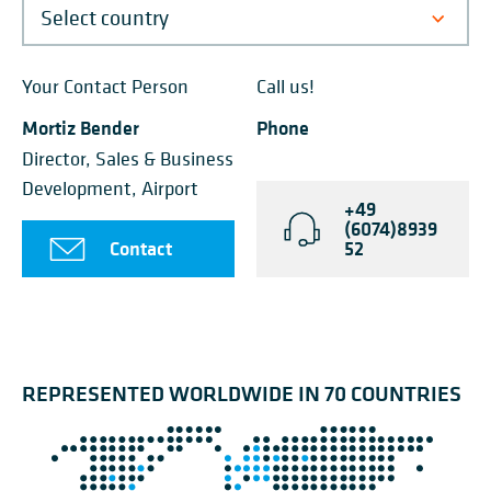
Your Contact Person
Call us!
Mortiz Bender
Phone
Director, Sales & Business
Development, Airport
+49
(6074)8939
Contact
52
REPRESENTED WORLDWIDE IN 70 COUNTRIES