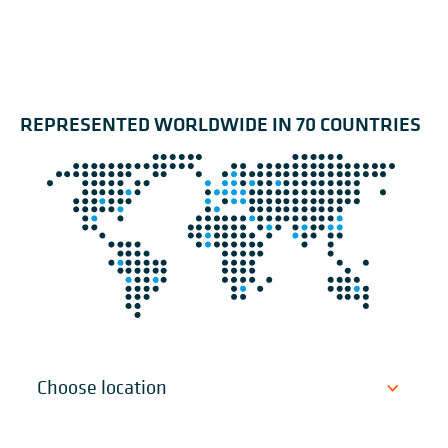
REPRESENTED WORLDWIDE IN 70 COUNTRIES