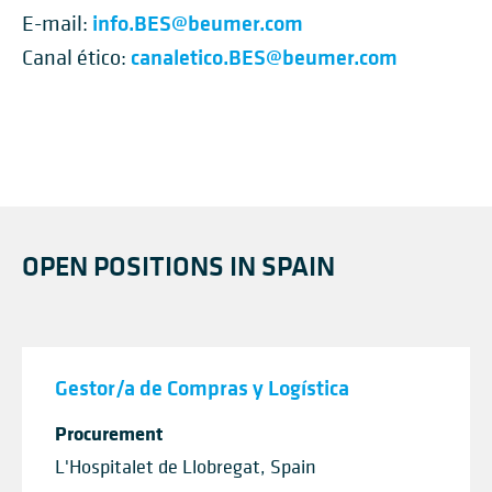
info.BES@beumer.com
E-mail:
canaletico.BES@beumer.com
Canal ético:
OPEN POSITIONS IN SPAIN
Gestor/a de Compras y Logística
Procurement
L'Hospitalet de Llobregat, Spain