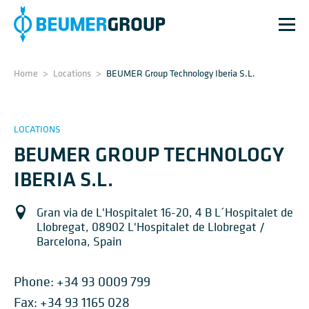
Home
>
Locations
>
BEUMER Group Technology Iberia S.L.
LOCATIONS
BEUMER GROUP TECHNOLOGY
IBERIA S.L.
Gran via de L'Hospitalet 16-20, 4 B L´Hospitalet de
Llobregat, 08902 L'Hospitalet de Llobregat /
Barcelona, Spain
Phone:
+34 93 0009 799
Fax: +34 93 1165 028