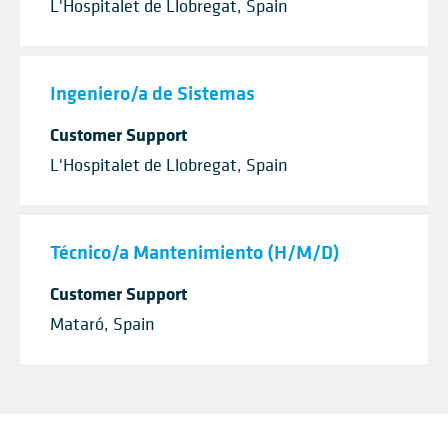
L'Hospitalet de Llobregat, Spain
Ingeniero/a de Sistemas
Customer Support
L'Hospitalet de Llobregat, Spain
Técnico/a Mantenimiento (H/M/D)
Customer Support
Mataró, Spain