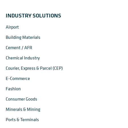
INDUSTRY SOLUTIONS
Airport
Building Materials
Cement / AFR
Chemical Industry
Courier, Express & Parcel (CEP)
E-Commerce
Fashion
Consumer Goods
Minerals & Mining
Ports & Terminals