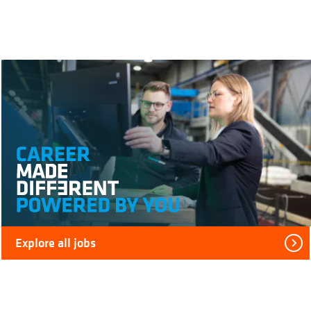
Explore all jobs