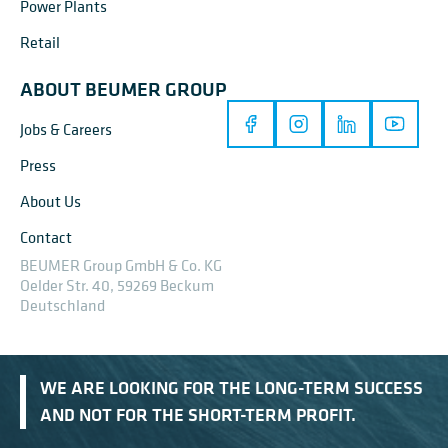
Power Plants
Retail
ABOUT BEUMER GROUP
Jobs & Careers
Press
About Us
Contact
BEUMER Group GmbH & Co. KG
Oelder Str. 40, 59269 Beckum
Deutschland
WE ARE LOOKING FOR THE LONG-TERM SUCCESS
AND NOT FOR THE SHORT-TERM PROFIT.