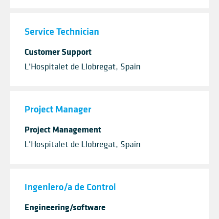
Service Technician
Customer Support
L'Hospitalet de Llobregat, Spain
Project Manager
Project Management
L'Hospitalet de Llobregat, Spain
Ingeniero/a de Control
Engineering/software