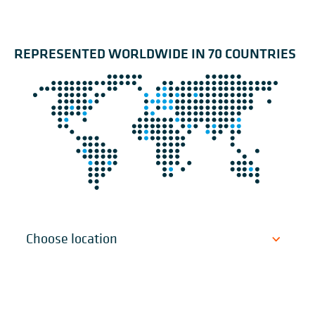
REPRESENTED WORLDWIDE IN 70 COUNTRIES