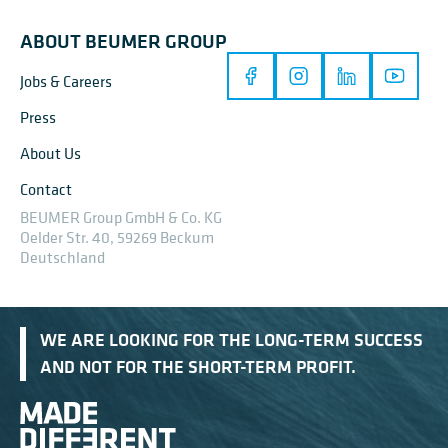
ABOUT BEUMER GROUP
Jobs & Careers
Press
About Us
Contact
BEUMER Group GmbH & Co. KG
Oelder Str. 40, 59269 Beckum
Deutschland
WE ARE LOOKING FOR THE LONG-TERM SUCCESS
AND NOT FOR THE SHORT-TERM PROFIT.