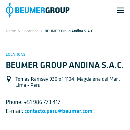
Home
>
Locations
>
BEUMER Group Andina S.A.C.
LOCATIONS
BEUMER GROUP ANDINA S.A.C.
Tomas Ramsey 930 of. 1104, Magdalena del Mar ,
Lima - Peru
Phone:
+51 986 773 417
contacto.peru@beumer.com
E-mail: