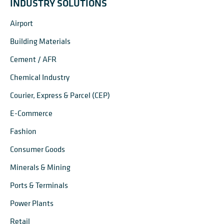
INDUSTRY SOLUTIONS
Airport
Building Materials
Cement / AFR
Chemical Industry
Courier, Express & Parcel (CEP)
E-Commerce
Fashion
Consumer Goods
Minerals & Mining
Ports & Terminals
Power Plants
Retail