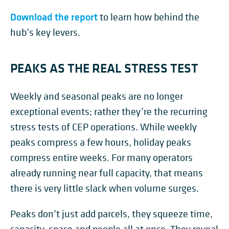
Download the report
to learn how behind the
hub’s key levers.
PEAKS AS THE REAL STRESS TEST
Weekly and seasonal peaks are no longer
exceptional events; rather they’re the recurring
stress tests of CEP operations. While weekly
peaks compress a few hours, holiday peaks
compress entire weeks. For many operators
already running near full capacity, that means
there is very little slack when volume surges.
Peaks don’t just add parcels, they squeeze time,