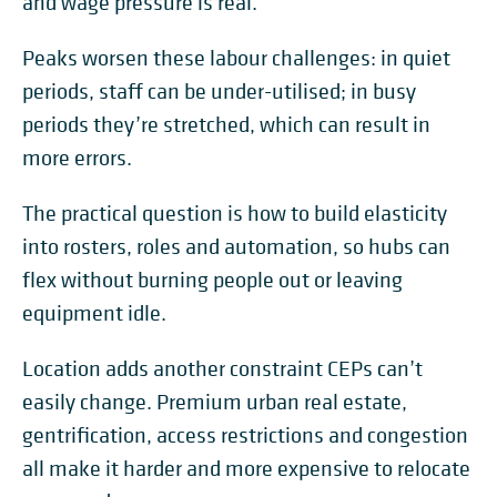
and wage pressure is real.
Peaks worsen these labour challenges: in quiet
periods, staff can be under-utilised; in busy
periods they’re stretched, which can result in
more errors.
The practical question is how to build elasticity
into rosters, roles and automation, so hubs can
flex without burning people out or leaving
equipment idle.
Location adds another constraint CEPs can’t
easily change. Premium urban real estate,
gentrification, access restrictions and congestion
all make it harder and more expensive to relocate