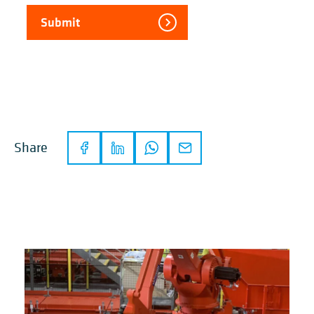
Submit
Share