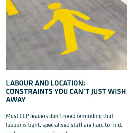
LABOUR AND LOCATION:
CONSTRAINTS YOU CAN’T JUST WISH
AWAY
Most CEP leaders don’t need reminding that
labour is tight, specialised staff are hard to find,