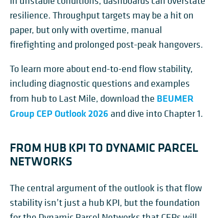
In unstable conditions, dashboards can overstate
resilience. Throughput targets may be a hit on
paper, but only with overtime, manual
firefighting and prolonged post-peak hangovers.
To learn more about end-to-end flow stability,
including diagnostic questions and examples
BEUMER
from hub to Last Mile, download the
Group CEP Outlook 2026
and dive into Chapter 1.
FROM HUB KPI TO DYNAMIC PARCEL
NETWORKS
The central argument of the outlook is that flow
stability isn’t just a hub KPI, but the foundation
for the Dynamic Parcel Networks that CEPs will