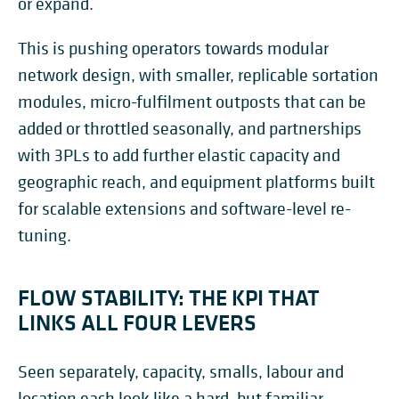
or expand.
This is pushing operators towards modular
network design, with smaller, replicable sortation
modules, micro-fulfilment outposts that can be
added or throttled seasonally, and partnerships
with 3PLs to add further elastic capacity and
geographic reach, and equipment platforms built
for scalable extensions and software-level re-
tuning.
FLOW STABILITY: THE KPI THAT
LINKS ALL FOUR LEVERS
Seen separately, capacity, smalls, labour and
location each look like a hard, but familiar,