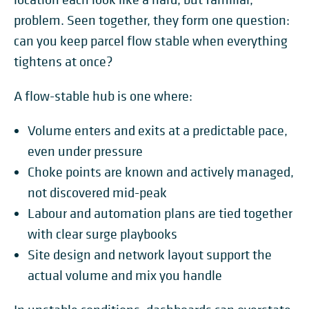
problem. Seen together, they form one question:
can you keep parcel flow stable when everything
tightens at once?
A flow-stable hub is one where:
Volume enters and exits at a predictable pace,
even under pressure
Choke points are known and actively managed,
not discovered mid-peak
Labour and automation plans are tied together
with clear surge playbooks
Site design and network layout support the
actual volume and mix you handle