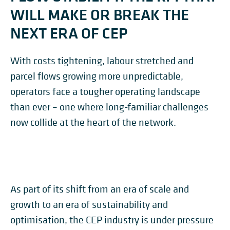
WILL MAKE OR BREAK THE
NEXT ERA OF CEP
With costs tightening, labour stretched and
parcel flows growing more unpredictable,
operators face a tougher operating landscape
than ever – one where long-familiar challenges
now collide at the heart of the network.
As part of its shift from an era of scale and
growth to an era of sustainability and
optimisation, the CEP industry is under pressure