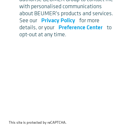
with personalised communications
about BEUMER's products and services.
Privacy Policy
See our
for more
Preference Center
details, or your
to
opt-out at any time.
This site is protected by reCAPTCHA.