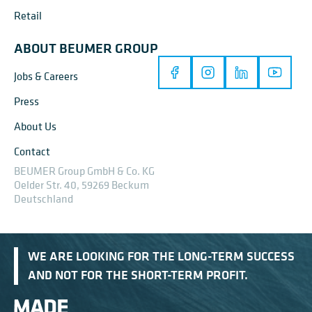
Retail
ABOUT BEUMER GROUP
Jobs & Careers
Press
About Us
Contact
BEUMER Group GmbH & Co. KG
Oelder Str. 40, 59269 Beckum
Deutschland
WE ARE LOOKING FOR THE LONG-TERM SUCCESS
AND NOT FOR THE SHORT-TERM PROFIT.