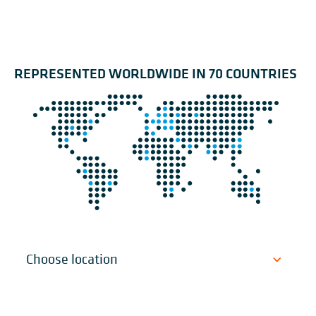
REPRESENTED WORLDWIDE IN 70 COUNTRIES