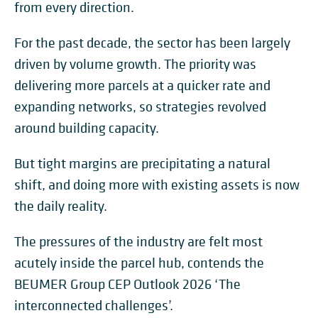
from every direction.
For the past decade, the sector has been largely
driven by volume growth. The priority was
delivering more parcels at a quicker rate and
expanding networks, so strategies revolved
around building capacity.
But tight margins are precipitating a natural
shift, and doing more with existing assets is now
the daily reality.
The pressures of the industry are felt most
acutely inside the parcel hub, contends the
BEUMER Group CEP Outlook 2026 ‘The
interconnected challenges’.