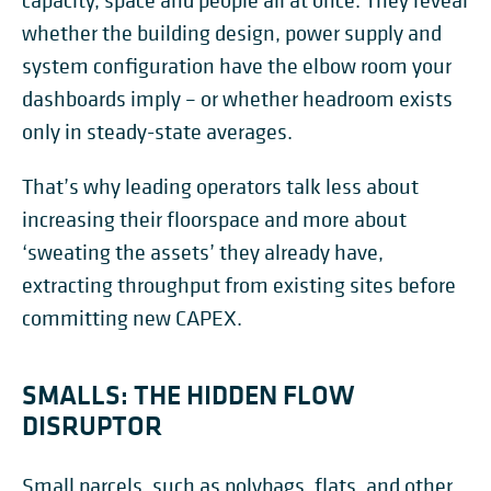
capacity, space and people all at once. They reveal
whether the building design, power supply and
system configuration have the elbow room your
dashboards imply – or whether headroom exists
only in steady-state averages.
That’s why leading operators talk less about
increasing their floorspace and more about
‘sweating the assets’ they already have,
extracting throughput from existing sites before
committing new CAPEX.
SMALLS: THE HIDDEN FLOW
DISRUPTOR
Small parcels, such as polybags, flats, and other