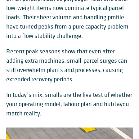
low-weight items now dominate typical parcel
loads. Their sheer volume and handling profile
have turned peaks from a pure capacity problem
into a flow stability challenge.
Recent peak seasons show that even after
adding extra machines, small-parcel surges can
still overwhelm plants and processes, causing
extended recovery periods.
In today’s mix, smalls are the live test of whether
your operating model, labour plan and hub layout
match reality.