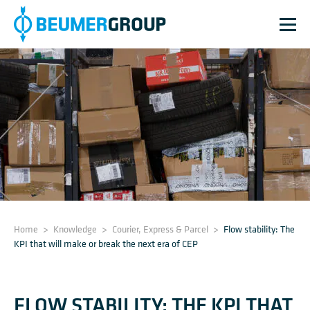
Home
>
Knowledge
>
Courier, Express & Parcel
>
Flow stability: The
KPI that will make or break the next era of CEP
FLOW STABILITY: THE KPI THAT