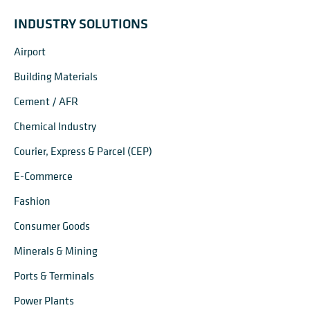
INDUSTRY SOLUTIONS
Airport
Building Materials
Cement / AFR
Chemical Industry
Courier, Express & Parcel (CEP)
E-Commerce
Fashion
Consumer Goods
Minerals & Mining
Ports & Terminals
Power Plants