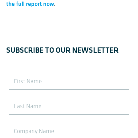
the full report now
.
SUBSCRIBE TO OUR NEWSLETTER