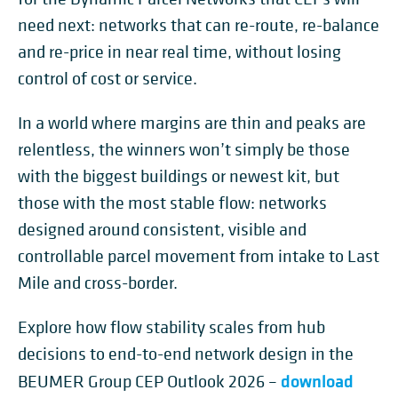
need next: networks that can re-route, re-balance
and re-price in near real time, without losing
control of cost or service.
In a world where margins are thin and peaks are
relentless, the winners won’t simply be those
with the biggest buildings or newest kit, but
those with the most stable flow: networks
designed around consistent, visible and
controllable parcel movement from intake to Last
Mile and cross-border.
Explore how flow stability scales from hub
decisions to end-to-end network design in the
download
BEUMER Group CEP Outlook 2026 –