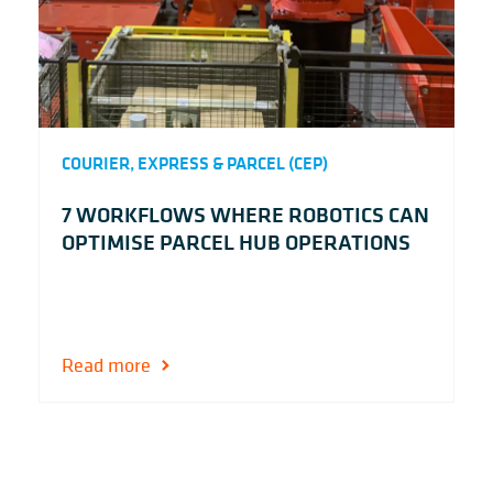
COURIER, EXPRESS & PARCEL (CEP)
7 WORKFLOWS WHERE ROBOTICS CAN
OPTIMISE PARCEL HUB OPERATIONS
Read more