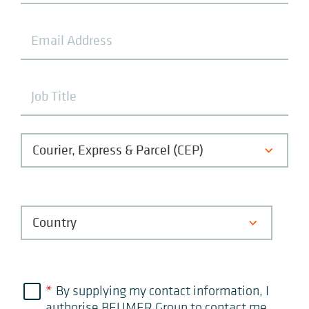
*
By supplying my contact information, I
authorise BEUMER Group to contact me