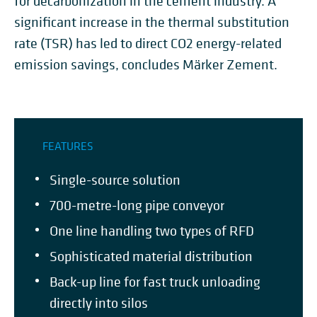
for decarbonization in the cement industry. A
significant increase in the thermal substitution
rate (TSR) has led to direct CO2 energy-related
emission savings, concludes Märker Zement.
FEATURES
Single-source solution
700-metre-long pipe conveyor
One line handling two types of RFD
Sophisticated material distribution
Back-up line for fast truck unloading
directly into silos