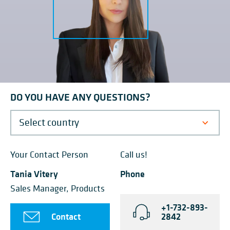
DO YOU HAVE ANY QUESTIONS?
Your Contact Person
Call us!
Tania Vitery
Phone
Sales Manager, Products
+1-732-893-
Contact
2842