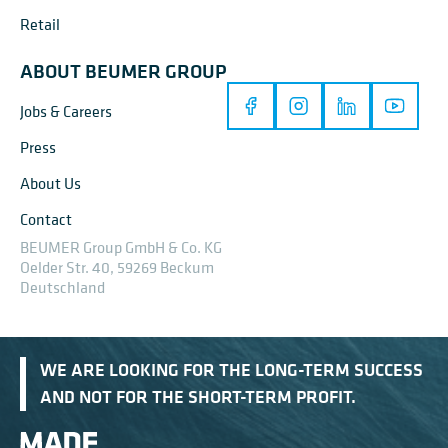
Retail
ABOUT BEUMER GROUP
Jobs & Careers
Press
About Us
Contact
BEUMER Group GmbH & Co. KG
Oelder Str. 40, 59269 Beckum
Deutschland
WE ARE LOOKING FOR THE LONG-TERM SUCCESS
AND NOT FOR THE SHORT-TERM PROFIT.