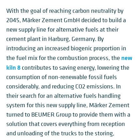
With the goal of reaching carbon neutrality by
2045, Märker Zement GmbH decided to build a
new supply line for alternative fuels at their
cement plant in Harburg, Germany. By
introducing an increased biogenic proportion in
new
the fuel mix for the combustion process, the
kiln 8
contributes to saving energy, lowering the
consumption of non-renewable fossil fuels
considerably, and reducing CO2 emissions. In
their search for an alternative fuels handling
system for this new supply line, Märker Zement
turned to BEUMER Group to provide them with a
solution that covers everything from reception
and unloading of the trucks to the storing,