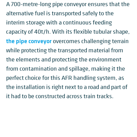
A 700-metre-long pipe conveyor ensures that the
alternative fuel is transported safely to the
interim storage with a continuous feeding
capacity of 40t/h. With its flexible tubular shape,
the pipe conveyor
overcomes challenging terrain
while protecting the transported material from
the elements and protecting the environment
from contamination and spillage, making it the
perfect choice for this AFR handling system, as
the installation is right next to a road and part of
it had to be constructed across train tracks.