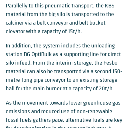
Parallelly to this pneumatic transport, the KBS
material from the big silo is transported to the
calciner via a belt conveyor and belt bucket
elevator with a capacity of 15t/h.
In addition, the system includes the unloading
station BG OptiBulk as a supporting line for direct
silo infeed. From the interim storage, the Fesbo
material can also be transported via a second 150-
metre-long pipe conveyor to an existing storage
hall for the main burner at a capacity of 20t/h.
As the movement towards lower greenhouse gas
emissions and reduced use of non-renewable
fossil fuels gathers pace, alternative fuels are key