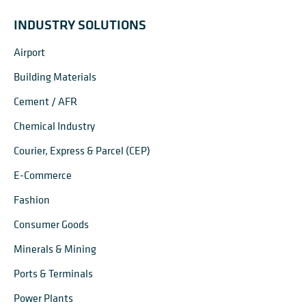
INDUSTRY SOLUTIONS
Airport
Building Materials
Cement / AFR
Chemical Industry
Courier, Express & Parcel (CEP)
E-Commerce
Fashion
Consumer Goods
Minerals & Mining
Ports & Terminals
Power Plants