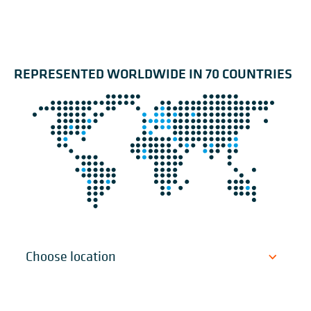
REPRESENTED WORLDWIDE IN 70 COUNTRIES