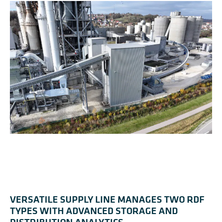
VERSATILE SUPPLY LINE MANAGES TWO RDF
TYPES WITH ADVANCED STORAGE AND
DISTRIBUTION ANALYTICS