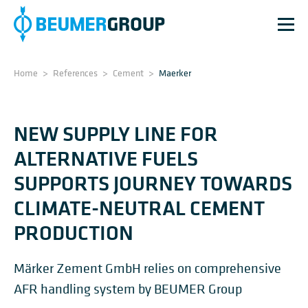
Home
>
References
>
Cement
>
Maerker
NEW SUPPLY LINE FOR
ALTERNATIVE FUELS
SUPPORTS JOURNEY TOWARDS
CLIMATE-NEUTRAL CEMENT
PRODUCTION
Märker Zement GmbH relies on comprehensive
AFR handling system by BEUMER Group