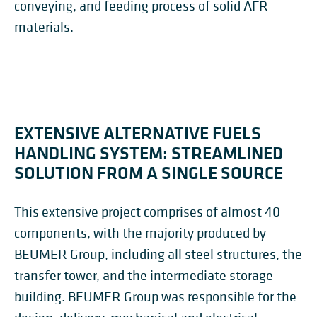
conveying, and feeding process of solid AFR
materials.
EXTENSIVE ALTERNATIVE FUELS
HANDLING SYSTEM: STREAMLINED
SOLUTION FROM A SINGLE SOURCE
This extensive project comprises of almost 40
components, with the majority produced by
BEUMER Group, including all steel structures, the
transfer tower, and the intermediate storage
building. BEUMER Group was responsible for the