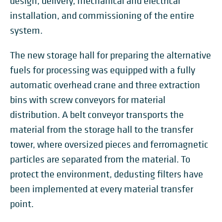
design, delivery, mechanical and electrical
installation, and commissioning of the entire
system.
The new storage hall for preparing the alternative
fuels for processing was equipped with a fully
automatic overhead crane and three extraction
bins with screw conveyors for material
distribution. A belt conveyor transports the
material from the storage hall to the transfer
tower, where oversized pieces and ferromagnetic
particles are separated from the material. To
protect the environment, dedusting filters have
been implemented at every material transfer
point.