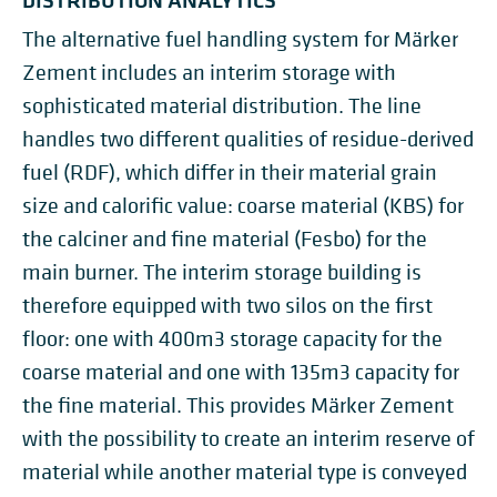
The alternative fuel handling system for Märker
Zement includes an interim storage with
sophisticated material distribution. The line
handles two different qualities of residue-derived
fuel (RDF), which differ in their material grain
size and calorific value: coarse material (KBS) for
the calciner and fine material (Fesbo) for the
main burner. The interim storage building is
therefore equipped with two silos on the first
floor: one with 400m3 storage capacity for the
coarse material and one with 135m3 capacity for
the fine material. This provides Märker Zement
with the possibility to create an interim reserve of
material while another material type is conveyed