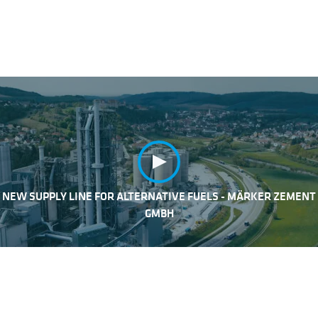
NEW SUPPLY LINE FOR ALTERNATIVE FUELS - MÄRKER ZEMENT
GMBH