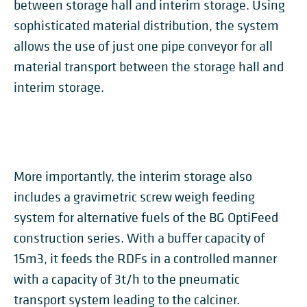
between storage hall and interim storage. Using
sophisticated material distribution, the system
allows the use of just one pipe conveyor for all
material transport between the storage hall and
interim storage.
More importantly, the interim storage also
includes a gravimetric screw weigh feeding
system for alternative fuels of the BG OptiFeed
construction series. With a buffer capacity of
15m3, it feeds the RDFs in a controlled manner
with a capacity of 3t/h to the pneumatic
transport system leading to the calciner.