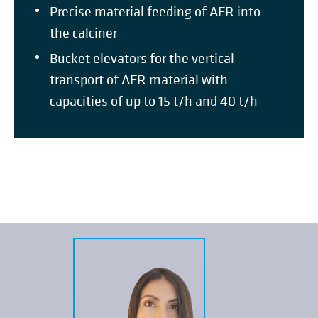
Precise material feeding of AFR into
the calciner
Bucket elevators for the vertical
transport of AFR material with
capacities of up to 15 t/h and 40 t/h