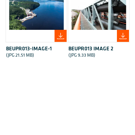
BEUPR013-IMAGE-1
BEUPR013 IMAGE 2
(JPG 21.51 MB)
(JPG 9.33 MB)