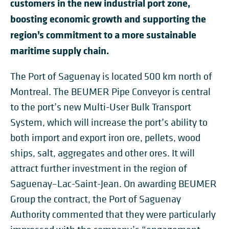
customers in the new industrial port zone,
boosting economic growth and supporting the
region’s commitment to a more sustainable
maritime supply chain.
The Port of Saguenay is located 500 km north of
Montreal. The BEUMER Pipe Conveyor is central
to the port’s new Multi-User Bulk Transport
System, which will increase the port’s ability to
both import and export iron ore, pellets, wood
ships, salt, aggregates and other ores. It will
attract further investment in the region of
Saguenay–Lac-Saint-Jean. On awarding BEUMER
Group the contract, the Port of Saguenay
Authority commented that they were particularly