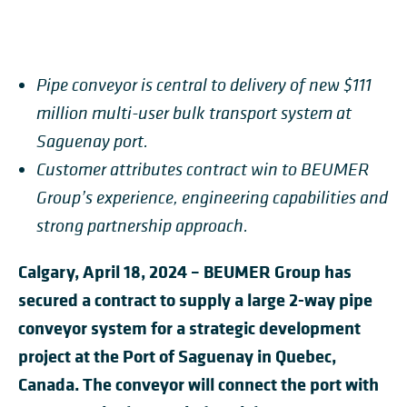
Pipe conveyor is central to delivery of new $111
million multi-user bulk transport system at
Saguenay port.
Customer attributes contract win to BEUMER
Group’s experience, engineering capabilities and
strong partnership approach.
Calgary, April 18, 2024 – BEUMER Group has
secured a contract to supply a large 2-way pipe
conveyor system for a strategic development
project at the Port of Saguenay in Quebec,
Canada. The conveyor will connect the port with