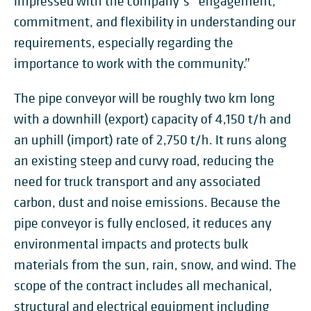
impressed with the company’s “engagement,
commitment, and flexibility in understanding our
requirements, especially regarding the
importance to work with the community.”
The pipe conveyor will be roughly two km long
with a downhill (export) capacity of 4,150 t/h and
an uphill (import) rate of 2,750 t/h. It runs along
an existing steep and curvy road, reducing the
need for truck transport and any associated
carbon, dust and noise emissions. Because the
pipe conveyor is fully enclosed, it reduces any
environmental impacts and protects bulk
materials from the sun, rain, snow, and wind. The
scope of the contract includes all mechanical,
structural and electrical equipment including