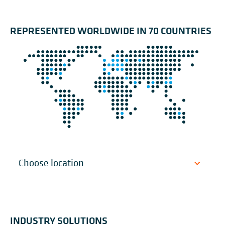
REPRESENTED WORLDWIDE IN 70 COUNTRIES
INDUSTRY SOLUTIONS