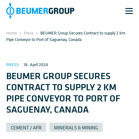
Home
>
Press
>
BEUMER Group Secures Contract to supply 2 km
Pipe Conveyor to Port of Saguenay, Canada
PRESS
18. April 2024
BEUMER GROUP SECURES
CONTRACT TO SUPPLY 2 KM
PIPE CONVEYOR TO PORT OF
SAGUENAY, CANADA
CEMENT / AFR
MINERALS & MINING