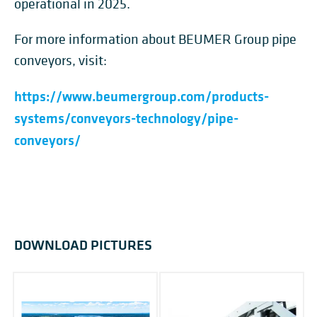
operational in 2025.
For more information about BEUMER Group pipe
conveyors, visit:
https://www.beumergroup.com/products-
systems/conveyors-technology/pipe-
conveyors/
DOWNLOAD PICTURES