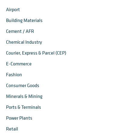
Airport
Building Materials
Cement / AFR
Chemical Industry
Courier, Express & Parcel (CEP)
E-Commerce
Fashion
Consumer Goods
Minerals & Mining
Ports & Terminals
Power Plants
Retail