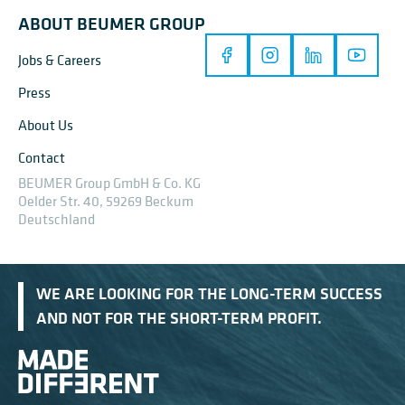
ABOUT BEUMER GROUP
Jobs & Careers
Press
About Us
Contact
BEUMER Group GmbH & Co. KG
Oelder Str. 40, 59269 Beckum
Deutschland
WE ARE LOOKING FOR THE LONG-TERM SUCCESS
AND NOT FOR THE SHORT-TERM PROFIT.