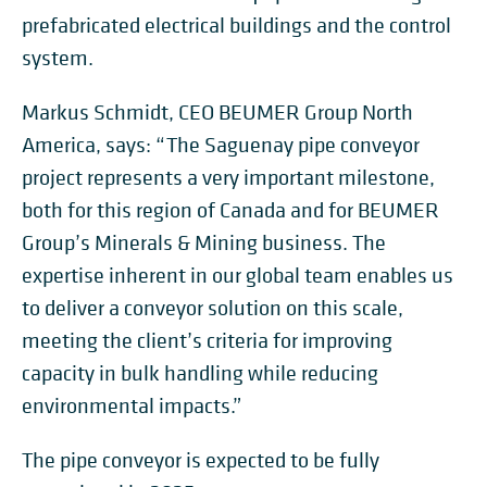
prefabricated electrical buildings and the control
system.
Markus Schmidt, CEO BEUMER Group North
America, says: “The Saguenay pipe conveyor
project represents a very important milestone,
both for this region of Canada and for BEUMER
Group’s Minerals & Mining business. The
expertise inherent in our global team enables us
to deliver a conveyor solution on this scale,
meeting the client’s criteria for improving
capacity in bulk handling while reducing
environmental impacts.”
The pipe conveyor is expected to be fully