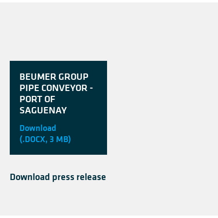
BEUMER GROUP
PIPE CONVEYOR -
PORT OF
SAGUENAY
Download
(.DOCX, 3 MB)
Download press release