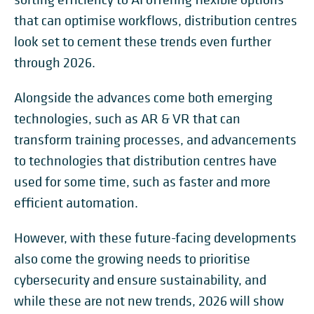
that can optimise workflows, distribution centres
look set to cement these trends even further
through 2026.
Alongside the advances come both emerging
technologies, such as AR & VR that can
transform training processes, and advancements
to technologies that distribution centres have
used for some time, such as faster and more
efficient automation.
However, with these future-facing developments
also come the growing needs to prioritise
cybersecurity and ensure sustainability, and
while these are not new trends, 2026 will show