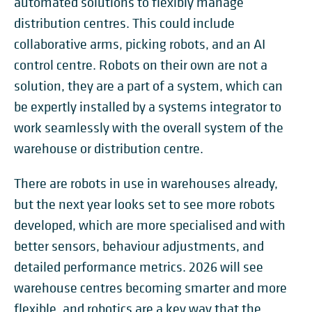
automated solutions to flexibly manage
distribution centres. This could include
collaborative arms, picking robots, and an AI
control centre. Robots on their own are not a
solution, they are a part of a system, which can
be expertly installed by a systems integrator to
work seamlessly with the overall system of the
warehouse or distribution centre.
There are robots in use in warehouses already,
but the next year looks set to see more robots
developed, which are more specialised and with
better sensors, behaviour adjustments, and
detailed performance metrics. 2026 will see
warehouse centres becoming smarter and more
flexible, and robotics are a key way that the