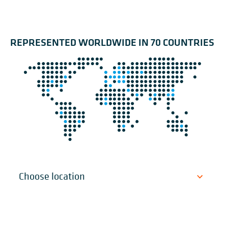
REPRESENTED WORLDWIDE IN 70 COUNTRIES