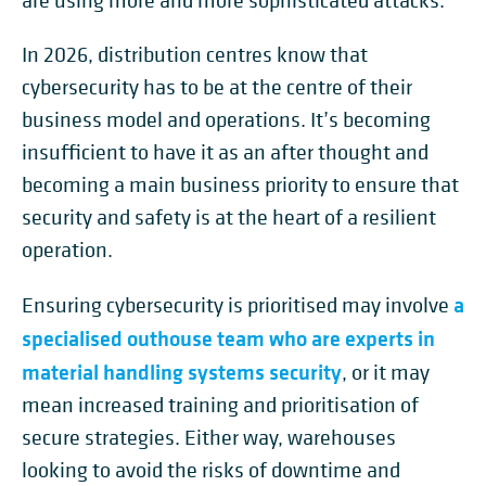
are using more and more sophisticated attacks.
In 2026, distribution centres know that
cybersecurity has to be at the centre of their
business model and operations. It’s becoming
insufficient to have it as an after thought and
becoming a main business priority to ensure that
security and safety is at the heart of a resilient
operation.
a
Ensuring cybersecurity is prioritised may involve
specialised outhouse team who are experts in
material handling systems security
, or it may
mean increased training and prioritisation of
secure strategies. Either way, warehouses
looking to avoid the risks of downtime and