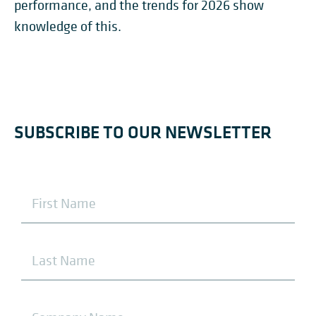
performance, and the trends for 2026 show
knowledge of this.
SUBSCRIBE TO OUR NEWSLETTER