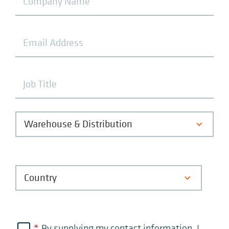
*
By supplying my contact information, I