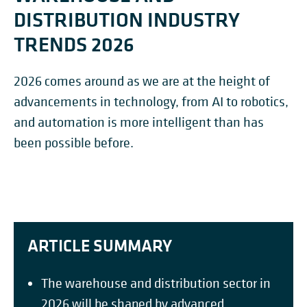
DISTRIBUTION INDUSTRY
TRENDS 2026
2026 comes around as we are at the height of
advancements in technology, from AI to robotics,
and automation is more intelligent than has
been possible before.
ARTICLE SUMMARY
The warehouse and distribution sector in
2026 will be shaped by advanced