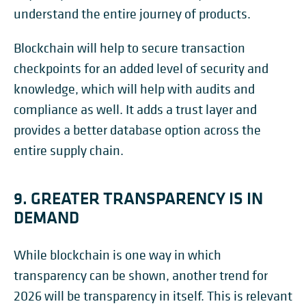
understand the entire journey of products.
Blockchain will help to secure transaction
checkpoints for an added level of security and
knowledge, which will help with audits and
compliance as well. It adds a trust layer and
provides a better database option across the
entire supply chain.
9. GREATER TRANSPARENCY IS IN
DEMAND
While blockchain is one way in which
transparency can be shown, another trend for
2026 will be transparency in itself. This is relevant