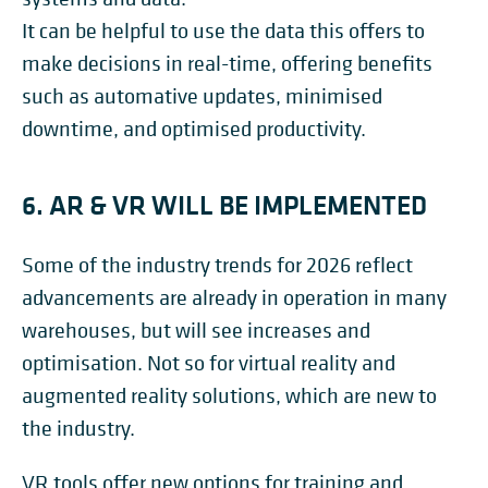
It can be helpful to use the data this offers to
make decisions in real-time, offering benefits
such as automative updates, minimised
downtime, and optimised productivity.
6. AR & VR WILL BE IMPLEMENTED
Some of the industry trends for 2026 reflect
advancements are already in operation in many
warehouses, but will see increases and
optimisation. Not so for virtual reality and
augmented reality solutions, which are new to
the industry.
VR tools offer new options for training and