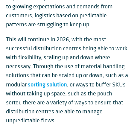
to growing expectations and demands from
customers, logistics based on predictable
patterns are struggling to keep up.
This will continue in 2026, with the most
successful distribution centres being able to work
with flexibility, scaling up and down where
necessary. Through the use of material handling
solutions that can be scaled up or down, such as a
sorting solution
modular
, or ways to buffer SKUs
without taking up space, such as the pouch
sorter, there are a variety of ways to ensure that
distribution centres are able to manage
unpredictable flows.