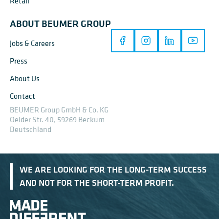
Retail
ABOUT BEUMER GROUP
Jobs & Careers
Press
About Us
Contact
BEUMER Group GmbH & Co. KG
Oelder Str. 40, 59269 Beckum
Deutschland
WE ARE LOOKING FOR THE LONG-TERM SUCCESS
AND NOT FOR THE SHORT-TERM PROFIT.