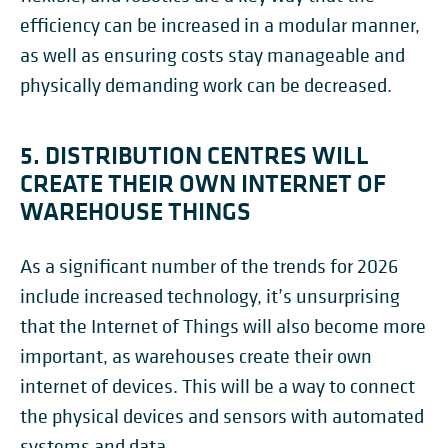
efficiency can be increased in a modular manner,
as well as ensuring costs stay manageable and
physically demanding work can be decreased.
5. DISTRIBUTION CENTRES WILL
CREATE THEIR OWN INTERNET OF
WAREHOUSE THINGS
As a significant number of the trends for 2026
include increased technology, it’s unsurprising
that the Internet of Things will also become more
important, as warehouses create their own
internet of devices. This will be a way to connect
the physical devices and sensors with automated
systems and data.