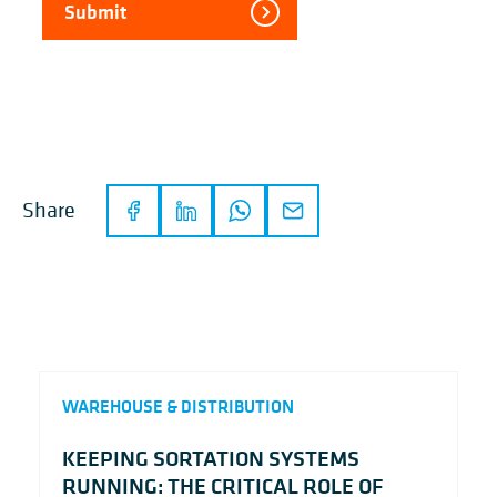
Submit
Share
WAREHOUSE & DISTRIBUTION
KEEPING SORTATION SYSTEMS
RUNNING: THE CRITICAL ROLE OF