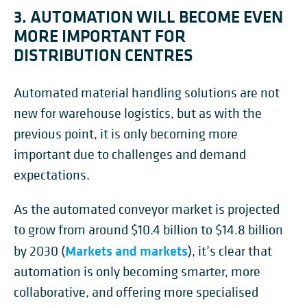
3. AUTOMATION WILL BECOME EVEN
MORE IMPORTANT FOR
DISTRIBUTION CENTRES
Automated material handling solutions are not
new for warehouse logistics, but as with the
previous point, it is only becoming more
important due to challenges and demand
expectations.
As the automated conveyor market is projected
to grow from around $10.4 billion to $14.8 billion
Markets and markets
by 2030 (
), it’s clear that
automation is only becoming smarter, more
collaborative, and offering more specialised