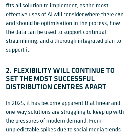
fits all solution to implement, as the most
effective uses of AI will consider where there can
and should be optimisation in the process, how
the data can be used to support continual
streamlining, and a thorough integrated plan to
support it.
2. FLEXIBILITY WILL CONTINUE TO
SET THE MOST SUCCESSFUL
DISTRIBUTION CENTRES APART
In 2025, it has become apparent that linear and
one-way solutions are struggling to keep up with
the pressures of modern demand. From
unpredictable spikes due to social media trends