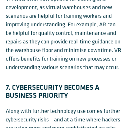
development, as virtual warehouses and new
scenarios are helpful for training workers and
improving understanding. For example, AR can
be helpful for quality control, maintenance and
repairs as they can provide real-time guidance on
the warehouse floor and minimise downtime. VR
offers benefits for training on new processes or
understanding various scenarios that may occur.
7. CYBERSECURITY BECOMES A
BUSINESS PRIORITY
Along with further technology use comes further
cybersecurity risks – and at a time where hackers