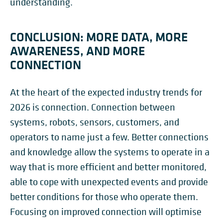
understanding.
CONCLUSION: MORE DATA, MORE
AWARENESS, AND MORE
CONNECTION
At the heart of the expected industry trends for
2026 is connection. Connection between
systems, robots, sensors, customers, and
operators to name just a few. Better connections
and knowledge allow the systems to operate in a
way that is more efficient and better monitored,
able to cope with unexpected events and provide
better conditions for those who operate them.
Focusing on improved connection will optimise