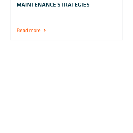
MAINTENANCE STRATEGIES
Read more