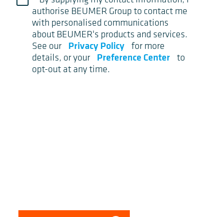
authorise BEUMER Group to contact me
with personalised communications
about BEUMER's products and services.
Privacy Policy
See our
for more
Preference Center
details, or your
to
opt-out at any time.