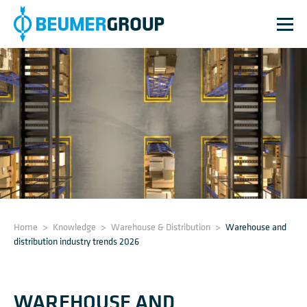
Home
>
Knowledge
>
Warehouse & Distribution
>
Warehouse and
distribution industry trends 2026
WAREHOUSE AND