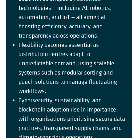
technologies — including AI, robotics,
automation, and IoT — all aimed at
boosting efficiency, accuracy, and
transparency across operations.
Flexibility becomes essential as
distribution centres adapt to
unpredictable demand, using scalable
systems such as modular sorting and
pouch solutions to manage fluctuating
workflows.
Cybersecurity, sustainability, and
blockchain adoption rise in importance,
with organisations prioritising secure data
practices, transparent supply chains, and
climate‑conscious operations.