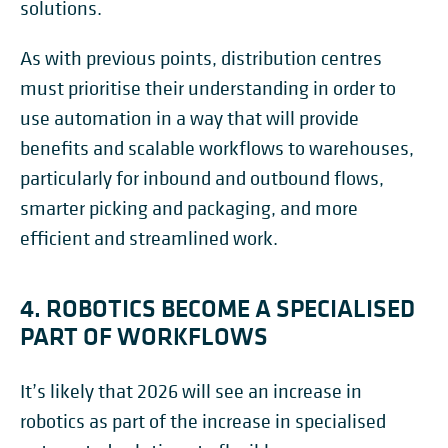
solutions.
As with previous points, distribution centres
must prioritise their understanding in order to
use automation in a way that will provide
benefits and scalable workflows to warehouses,
particularly for inbound and outbound flows,
smarter picking and packaging, and more
efficient and streamlined work.
4. ROBOTICS BECOME A SPECIALISED
PART OF WORKFLOWS
It’s likely that 2026 will see an increase in
robotics as part of the increase in specialised