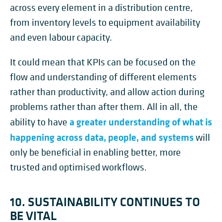
across every element in a distribution centre,
from inventory levels to equipment availability
and even labour capacity.
It could mean that KPIs can be focused on the
flow and understanding of different elements
rather than productivity, and allow action during
problems rather than after them. All in all, the
a greater understanding of what is
ability to have
happening across data, people, and systems
will
only be beneficial in enabling better, more
trusted and optimised workflows.
10. SUSTAINABILITY CONTINUES TO
BE VITAL