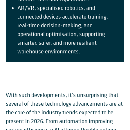
AR/VR, specialised robotics, and
connected devices accelerate training,
real‑time decision‑making, and
operational optimisation, supporting
smarter, safer, and more resilient
warehouse environments.
With such developments, it’s unsurprising that
several of these technology advancements are at
the core of the industry trends expected to be
present in 2026. From automation improving
sorting efficiency to AI offering flexible options