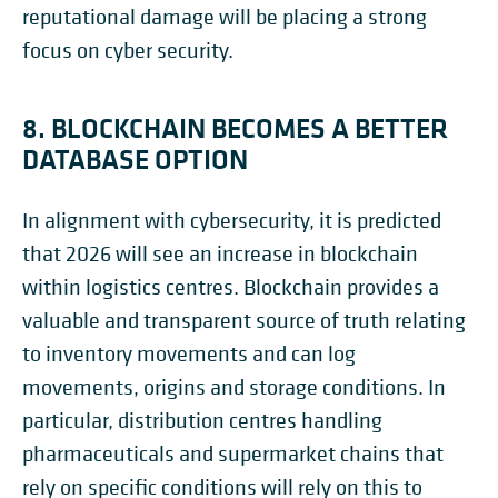
reputational damage will be placing a strong
focus on cyber security.
8. BLOCKCHAIN BECOMES A BETTER
DATABASE OPTION
In alignment with cybersecurity, it is predicted
that 2026 will see an increase in blockchain
within logistics centres. Blockchain provides a
valuable and transparent source of truth relating
to inventory movements and can log
movements, origins and storage conditions. In
particular, distribution centres handling
pharmaceuticals and supermarket chains that
rely on specific conditions will rely on this to