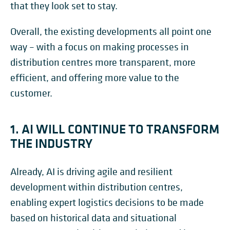
that they look set to stay.
Overall, the existing developments all point one
way – with a focus on making processes in
distribution centres more transparent, more
efficient, and offering more value to the
customer.
1. AI WILL CONTINUE TO TRANSFORM
THE INDUSTRY
Already, AI is driving agile and resilient
development within distribution centres,
enabling expert logistics decisions to be made
based on historical data and situational