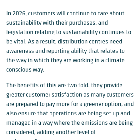
In 2026, customers will continue to care about
sustainability with their purchases, and
legislation relating to sustainability continues to
be vital. As a result, distribution centres need
awareness and reporting ability that relates to
the way in which they are working in a climate
conscious way.
The benefits of this are two fold: they provide
greater customer satisfaction as many customers
are prepared to pay more for a greener option, and
also ensure that operations are being set up and
managed in a way where the emissions are being
considered, adding another level of