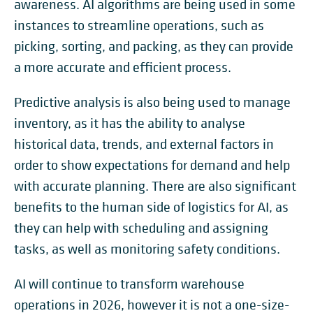
awareness. AI algorithms are being used in some
instances to streamline operations, such as
picking, sorting, and packing, as they can provide
a more accurate and efficient process.
Predictive analysis is also being used to manage
inventory, as it has the ability to analyse
historical data, trends, and external factors in
order to show expectations for demand and help
with accurate planning. There are also significant
benefits to the human side of logistics for AI, as
they can help with scheduling and assigning
tasks, as well as monitoring safety conditions.
AI will continue to transform warehouse
operations in 2026, however it is not a one-size-