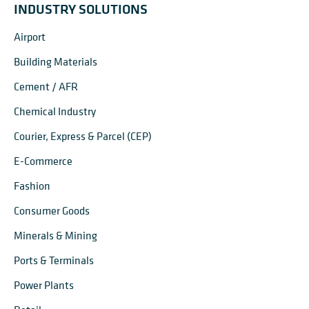
INDUSTRY SOLUTIONS
Airport
Building Materials
Cement / AFR
Chemical Industry
Courier, Express & Parcel (CEP)
E-Commerce
Fashion
Consumer Goods
Minerals & Mining
Ports & Terminals
Power Plants