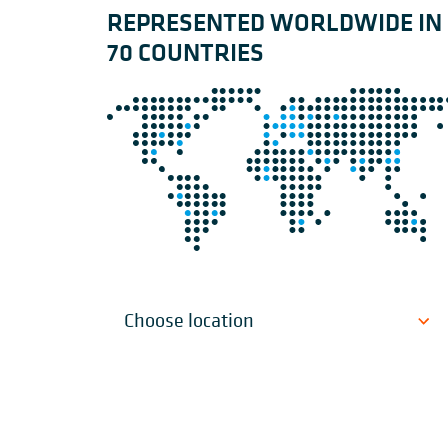
REPRESENTED WORLDWIDE IN
70 COUNTRIES
Choose location