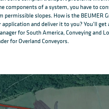
e components of a system, you have to consi
 permissible slopes. How is the BEUMER Gr
r application and deliver it to you? You’ll g
Manager for South America, Conveying and L
der for Overland Conveyors.