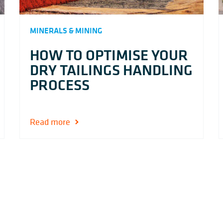
MINERALS & MINING
HOW TO OPTIMISE YOUR
DRY TAILINGS HANDLING
PROCESS
Read more