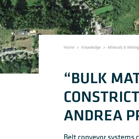
Home
>
Knowledge
>
Minerals & Mining
“BULK MAT
CONSTRIC
ANDREA P
Belt conveyor systems c