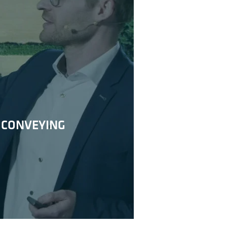
 CONVEYING