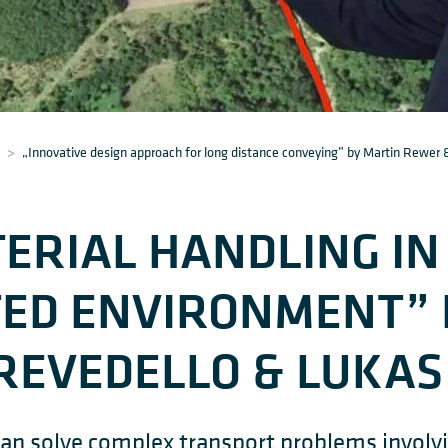
>
„Innovative design approach for long distance conveying” by Martin Rewer 
ERIAL HANDLING IN
TED ENVIRONMENT” 
REVEDELLO & LUKAS
an solve complex transport problems involvin