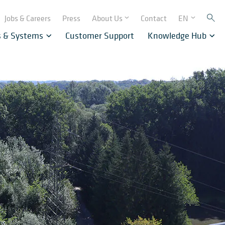
Jobs & Careers
Press
About Us
Contact
EN
s & Systems
Customer Support
Knowledge Hub