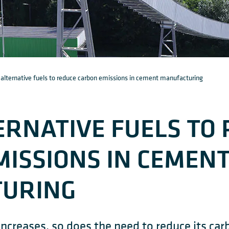
 alternative fuels to reduce carbon emissions in cement manufacturing
ERNATIVE FUELS TO
ISSIONS IN CEMEN
URING
creases, so does the need to reduce its car