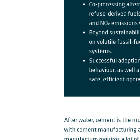
Co‑processing alter
refuse‑derived fuel
and NOₓ emissions w
Beyond sustainabili
on volatile fossil‑f
systems.
Successful adoption
behaviour, as well a
safe, efficient oper
After water, cement is the mo
with cement manufacturing ac
manufacture requires a lot of