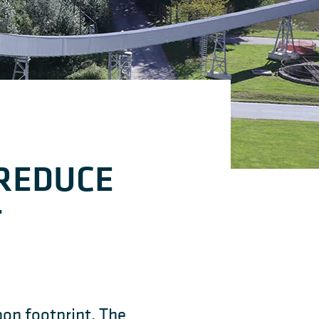
 REDUCE
T
bon footprint. The