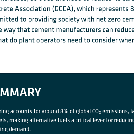
rete Association (GCCA), which represents 
itted to providing society with net zero ce
one way that cement manufacturers can reduc
at do plant operators need to consider when 
SUMMARY
g accounts for around 8% of global CO₂ emissions, lar
uels, making alternative fuels a critical lever for reduc
wing demand.