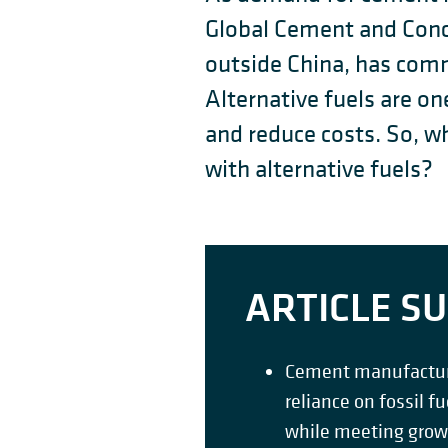
Global Cement and Conc
outside China, has comm
Alternative fuels are 
and reduce costs. So, wh
with alternative fuels?
ARTICLE 
Cement manufacturin
reliance on fossil f
while meeting gro