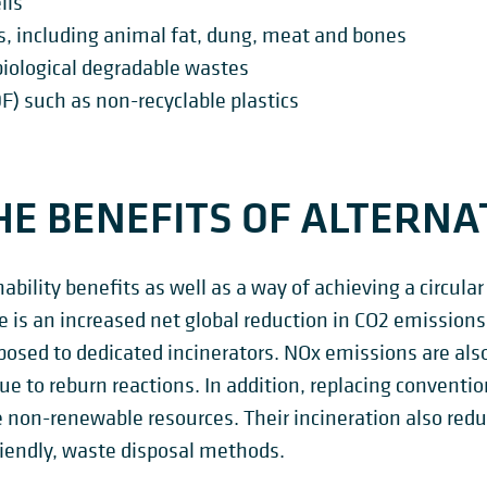
lls
s, including animal fat, dung, meat and bones
biological degradable wastes
F) such as non-recyclable plastics
E BENEFITS OF ALTERNAT
nability benefits as well as a way of achieving a circu
e is an increased net global reduction in CO2 emission
posed to dedicated incinerators. NOx emissions are al
ue to reburn reactions. In addition, replacing conventi
 non-renewable resources. Their incineration also reduc
riendly, waste disposal methods.