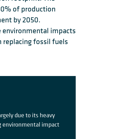
80% of production
ment by 2050.
e environmental impacts
replacing fossil fuels
gely due to its heavy
ing environmental impact