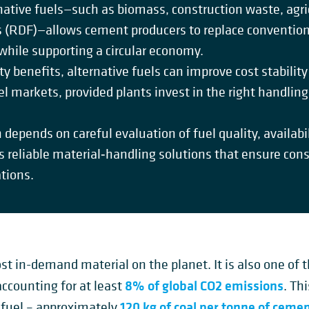
native fuels—such as biomass, construction waste, agri
s (RDF)—allows cement producers to replace convention
hile supporting a circular economy.
ty benefits, alternative fuels can improve cost stabili
uel markets, provided plants invest in the right handlin
 depends on careful evaluation of fuel quality, availab
s reliable material‑handling solutions that ensure cons
ations.
st in-demand material on the planet. It is also one of 
8% of global CO
2
emissions
counting for at least
. Th
120 kg of coal per tonne of ceme
 fuel – approximately