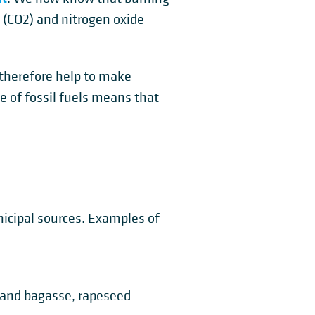
e (CO2) and nitrogen oxide
n therefore help to make
e of fossil fuels means that
unicipal sources. Examples of
s and bagasse, rapeseed