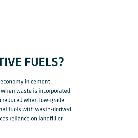
IVE FUELS?
lar economy in cement
s when waste is incorporated
so reduced when low-grade
onal fuels with waste-derived
es reliance on landfill or