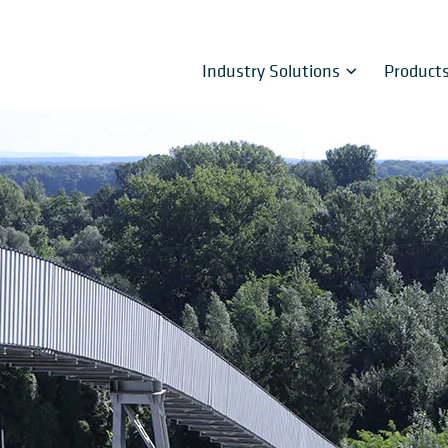
Industry Solutions
Product