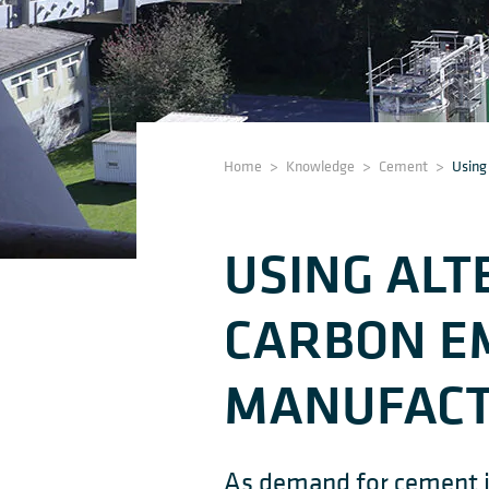
Home
>
Knowledge
>
Cement
>
Using
USING ALT
CARBON EM
MANUFACT
As demand for cement in