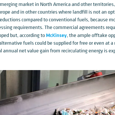
 emerging market in North America and other territories,
ope and in other countries where landfill is not an opti
t reductions compared to conventional fuels, because m
ssing requirements. The commercial agreements require
McKinsey
loped but, according to
, the ample offtake op
ternative fuels could be supplied for free or even at a 
l annual net value gain from recirculating energy is exp