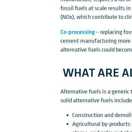
fossil fuels at scale results
(NOx), which contribute to cl
Co-processing
– replacing fos
cement manufacturing more sust
alternative fuels could becom
WHAT ARE AL
Alternative fuels is a generic
solid alternative fuels include
Construction and demoli
Agricultural by-products