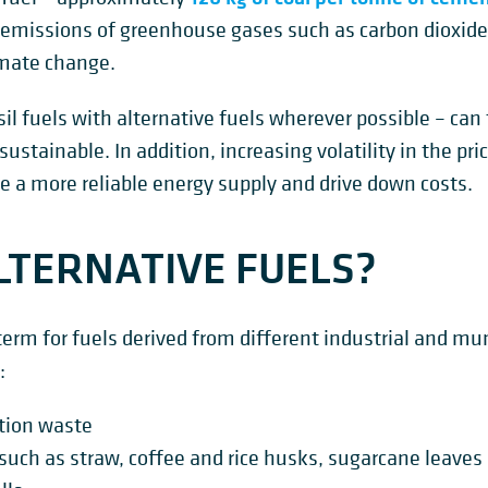
 in emissions of greenhouse gases such as carbon dioxid
imate change.
sil fuels with alternative fuels wherever possible – ca
ainable. In addition, increasing volatility in the pric
e a more reliable energy supply and drive down costs.
TERNATIVE FUELS?
 term for fuels derived from different industrial and m
:
tion waste
 such as straw, coffee and rice husks, sugarcane leave