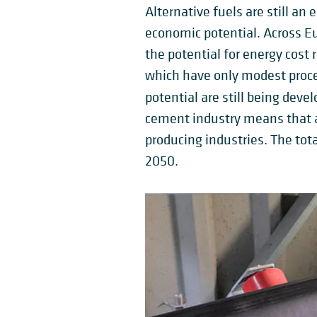
Alternative fuels are still an
economic potential. Across Eur
the potential for energy cos
which have only modest proce
potential are still being deve
cement industry means that al
producing industries. The tota
2050.