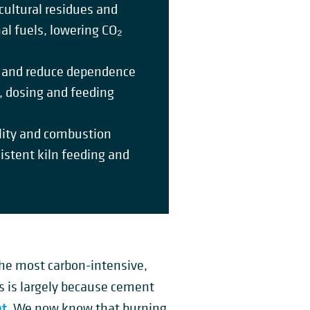
cultural residues and
al fuels, lowering CO₂
ty and reduce dependence
g, dosing and feeding
ility and combustion
istent kiln feeding and
the most carbon-intensive,
is is largely because cement
nt
. We now know that burning