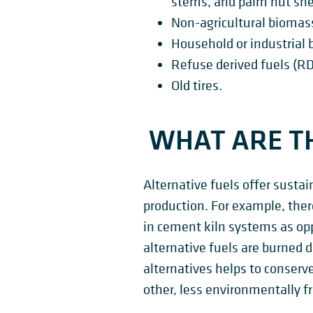
stems, and palm nut she
Non-agricultural biomas
Household or industrial 
Refuse derived fuels (RD
Old tires.
WHAT ARE TH
Alternative fuels offer sustai
production. For example, ther
in cement kiln systems as op
alternative fuels are burned d
alternatives helps to conserve
other, less environmentally f