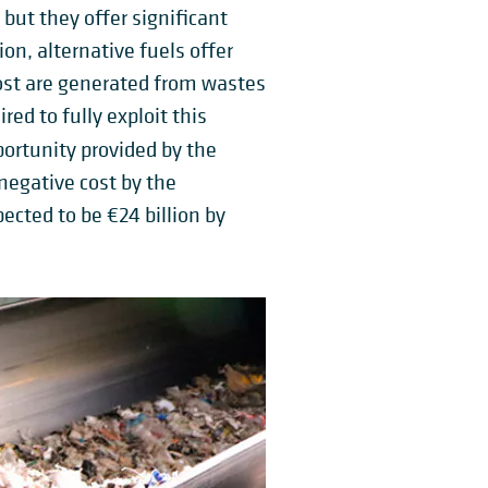
 but they offer significant
on, alternative fuels offer
ost are generated from wastes
d to fully exploit this
portunity provided by the
negative cost by the
ected to be €24 billion by