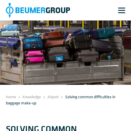
Home
>
Knowledge
>
Airport
>
Solving common difficulties in
baggage make-up
SOLVING COMMON