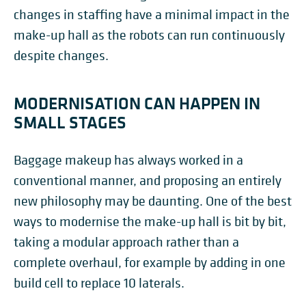
changes in staffing have a minimal impact in the
make-up hall as the robots can run continuously
despite changes.
MODERNISATION CAN HAPPEN IN
SMALL STAGES
Baggage makeup has always worked in a
conventional manner, and proposing an entirely
new philosophy may be daunting. One of the best
ways to modernise the make-up hall is bit by bit,
taking a modular approach rather than a
complete overhaul, for example by adding in one
build cell to replace 10 laterals.