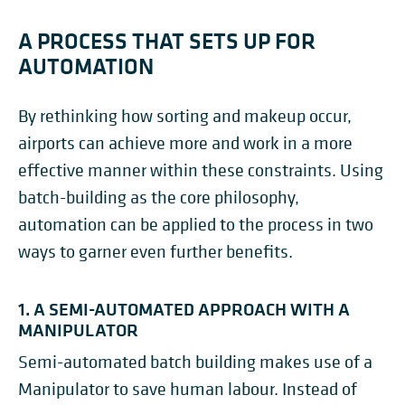
A PROCESS THAT SETS UP FOR
AUTOMATION
By rethinking how sorting and makeup occur,
airports can achieve more and work in a more
effective manner within these constraints. Using
batch-building as the core philosophy,
automation can be applied to the process in two
ways to garner even further benefits.
1. A SEMI-AUTOMATED APPROACH WITH A
MANIPULATOR
Semi-automated batch building makes use of a
Manipulator to save human labour. Instead of