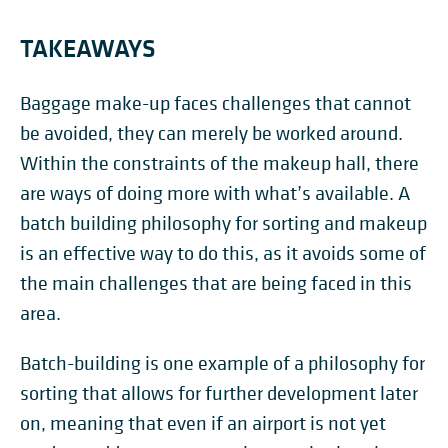
TAKEAWAYS
Baggage make-up faces challenges that cannot
be avoided, they can merely be worked around.
Within the constraints of the makeup hall, there
are ways of doing more with what’s available. A
batch building philosophy for sorting and makeup
is an effective way to do this, as it avoids some of
the main challenges that are being faced in this
area.
Batch-building is one example of a philosophy for
sorting that allows for further development later
on, meaning that even if an airport is not yet