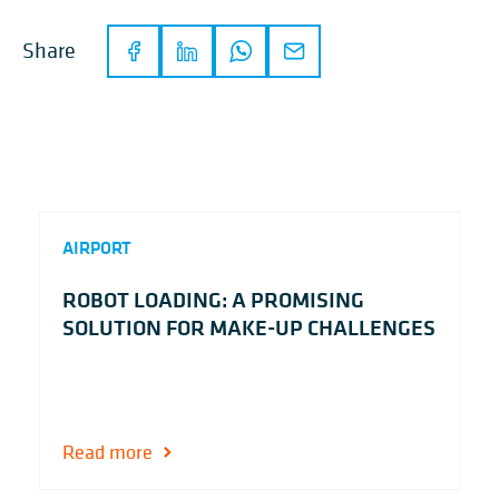
Share
AIRPORT
ROBOT LOADING: A PROMISING
SOLUTION FOR MAKE-UP CHALLENGES
Read more