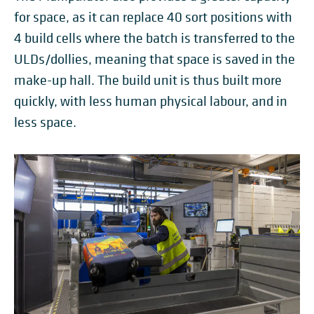
for space, as it can replace 40 sort positions with
4 build cells where the batch is transferred to the
ULDs/dollies, meaning that space is saved in the
make-up hall. The build unit is thus built more
quickly, with less human physical labour, and in
less space.