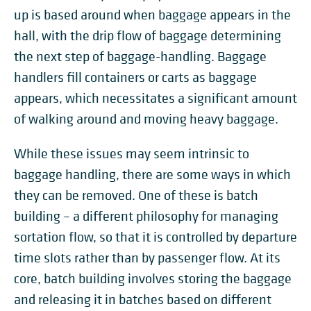
up is based around when baggage appears in the
hall, with the drip flow of baggage determining
the next step of baggage-handling. Baggage
handlers fill containers or carts as baggage
appears, which necessitates a significant amount
of walking around and moving heavy baggage.
While these issues may seem intrinsic to
baggage handling, there are some ways in which
they can be removed. One of these is batch
building – a different philosophy for managing
sortation flow, so that it is controlled by departure
time slots rather than by passenger flow. At its
core, batch building involves storing the baggage
and releasing it in batches based on different