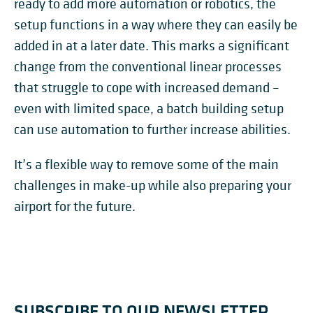
ready to add more automation or robotics, the
setup functions in a way where they can easily be
added in at a later date. This marks a significant
change from the conventional linear processes
that struggle to cope with increased demand –
even with limited space, a batch building setup
can use automation to further increase abilities.
It’s a flexible way to remove some of the main
challenges in make-up while also preparing your
airport for the future.
SUBSCRIBE TO OUR NEWSLETTER