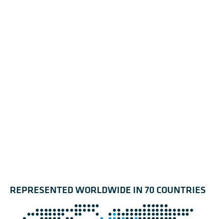
REPRESENTED WORLDWIDE IN 70 COUNTRIES