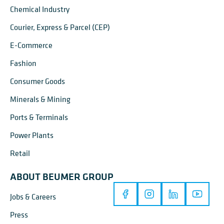
Chemical Industry
Courier, Express & Parcel (CEP)
E-Commerce
Fashion
Consumer Goods
Minerals & Mining
Ports & Terminals
Power Plants
Retail
ABOUT BEUMER GROUP
Jobs & Careers
Press