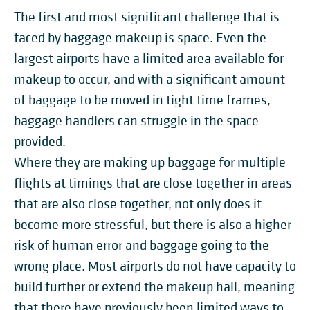
The first and most significant challenge that is
faced by baggage makeup is space. Even the
largest airports have a limited area available for
makeup to occur, and with a significant amount
of baggage to be moved in tight time frames,
baggage handlers can struggle in the space
provided.
Where they are making up baggage for multiple
flights at timings that are close together in areas
that are also close together, not only does it
become more stressful, but there is also a higher
risk of human error and baggage going to the
wrong place. Most airports do not have capacity to
build further or extend the makeup hall, meaning
that there have previously been limited ways to