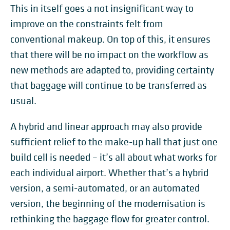
This in itself goes a not insignificant way to
improve on the constraints felt from
conventional makeup. On top of this, it ensures
that there will be no impact on the workflow as
new methods are adapted to, providing certainty
that baggage will continue to be transferred as
usual.
A hybrid and linear approach may also provide
sufficient relief to the make-up hall that just one
build cell is needed – it’s all about what works for
each individual airport. Whether that’s a hybrid
version, a semi-automated, or an automated
version, the beginning of the modernisation is
rethinking the baggage flow for greater control.