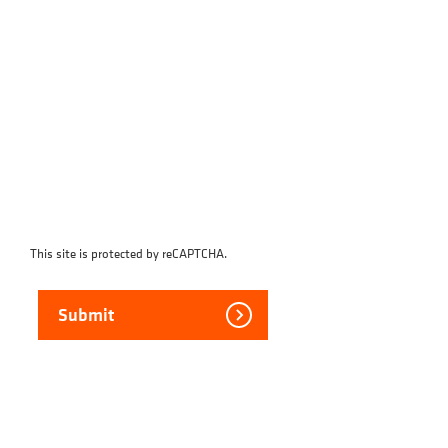
This site is protected by reCAPTCHA.
Submit