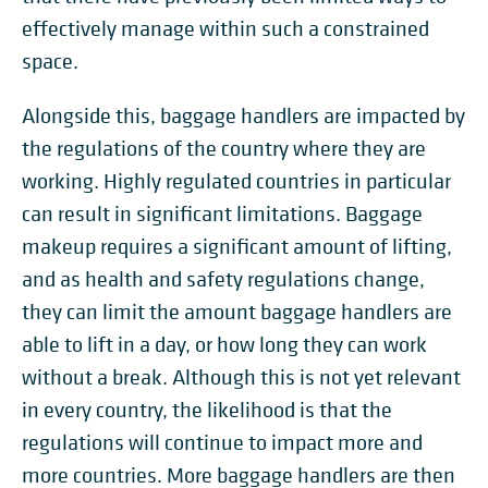
effectively manage within such a constrained
space.
Alongside this, baggage handlers are impacted by
the regulations of the country where they are
working. Highly regulated countries in particular
can result in significant limitations. Baggage
makeup requires a significant amount of lifting,
and as health and safety regulations change,
they can limit the amount baggage handlers are
able to lift in a day, or how long they can work
without a break. Although this is not yet relevant
in every country, the likelihood is that the
regulations will continue to impact more and
more countries. More baggage handlers are then