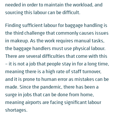
needed in order to maintain the workload, and
sourcing this labour can be difficult.
Finding sufficient labour for baggage handling is
the third challenge that commonly causes issues
in makeup. As the work requires manual tasks,
the baggage handlers must use physical labour.
There are several difficulties that come with this
– it is not a job that people stay in for a long time,
meaning there is a high rate of staff turnover,
and it is prone to human error as mistakes can be
made. Since the pandemic, there has been a
surge in jobs that can be done from home,
meaning airports are facing significant labour
shortages.