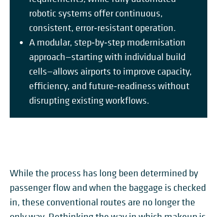
robotic systems offer continuous,
consistent, error‑resistant operation.
A modular, step‑by‑step modernisation
approach—starting with individual build
cells—allows airports to improve capacity,
efficiency, and future‑readiness without
disrupting existing workflows.
While the process has long been determined by
passenger flow and when the baggage is checked
in, these conventional routes are no longer the
only way. Rethinking the way in which makeup is