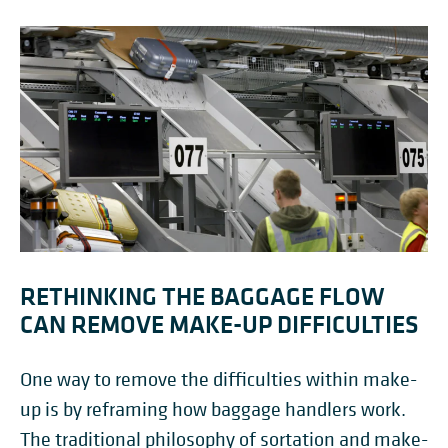
RETHINKING THE BAGGAGE FLOW
CAN REMOVE MAKE-UP DIFFICULTIES
One way to remove the difficulties within make-
up is by reframing how baggage handlers work.
The traditional philosophy of sortation and make-