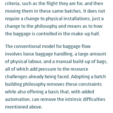
criteria, such as the flight they are for, and then
moving them in these same batches. It does not
require a change to physical installations, just a
change to the philosophy and means as to how
the baggage is controlled in the make-up hall.
The conventional model for baggage flow
involves loose baggage handling, a large amount
of physical labour, and a manual build-up of bags,
all of which add pressure to the resource
challenges already being faced. Adopting a batch
building philosophy removes these constraints
while also offering a basis that, with added
automation, can remove the intrinsic difficulties
mentioned above.