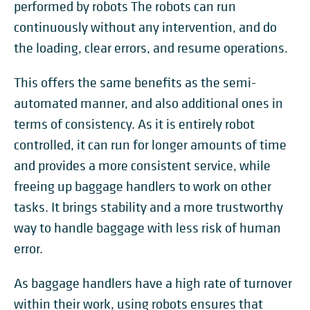
performed by robots The robots can run
continuously without any intervention, and do
the loading, clear errors, and resume operations.
This offers the same benefits as the semi-
automated manner, and also additional ones in
terms of consistency. As it is entirely robot
controlled, it can run for longer amounts of time
and provides a more consistent service, while
freeing up baggage handlers to work on other
tasks. It brings stability and a more trustworthy
way to handle baggage with less risk of human
error.
As baggage handlers have a high rate of turnover
within their work, using robots ensures that