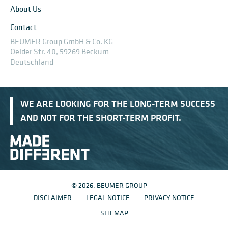
About Us
Contact
BEUMER Group GmbH & Co. KG
Oelder Str. 40, 59269 Beckum
Deutschland
WE ARE LOOKING FOR THE LONG-TERM SUCCESS
AND NOT FOR THE SHORT-TERM PROFIT.
© 2026, BEUMER GROUP
DISCLAIMER
LEGAL NOTICE
PRIVACY NOTICE
SITEMAP