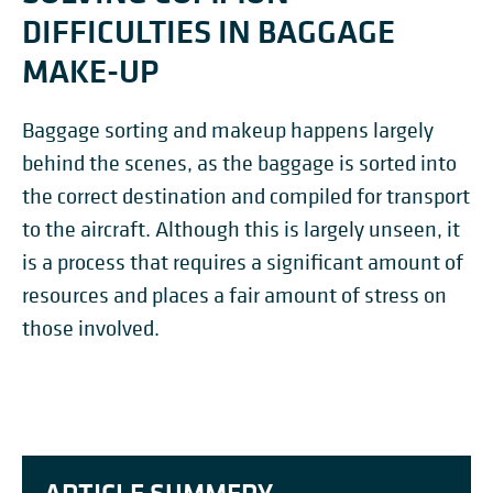
DIFFICULTIES IN BAGGAGE
MAKE-UP
Baggage sorting and makeup happens largely
behind the scenes, as the baggage is sorted into
the correct destination and compiled for transport
to the aircraft. Although this is largely unseen, it
is a process that requires a significant amount of
resources and places a fair amount of stress on
those involved.