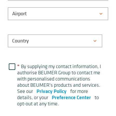
*
By supplying my contact information, I
authorise BEUMER Group to contact me
with personalised communications
about BEUMER's products and services.
Privacy Policy
See our
for more
Preference Center
details, or your
to
opt-out at any time.