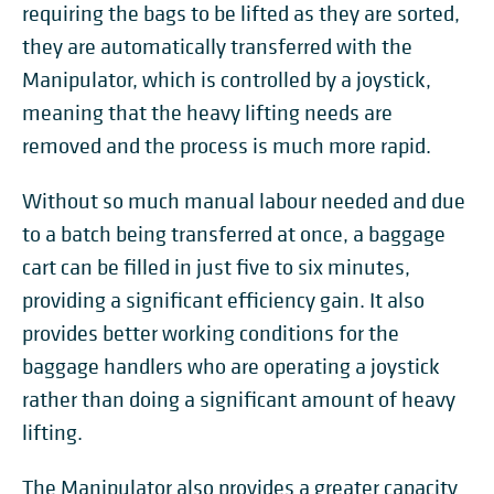
requiring the bags to be lifted as they are sorted,
they are automatically transferred with the
Manipulator, which is controlled by a joystick,
meaning that the heavy lifting needs are
removed and the process is much more rapid.
Without so much manual labour needed and due
to a batch being transferred at once, a baggage
cart can be filled in just five to six minutes,
providing a significant efficiency gain. It also
provides better working conditions for the
baggage handlers who are operating a joystick
rather than doing a significant amount of heavy
lifting.
The Manipulator also provides a greater capacity