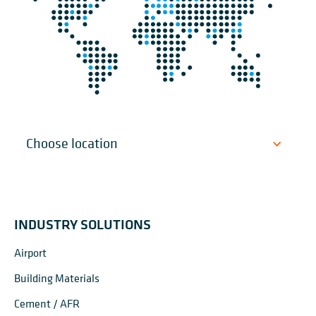
INDUSTRY SOLUTIONS
Airport
Building Materials
Cement / AFR