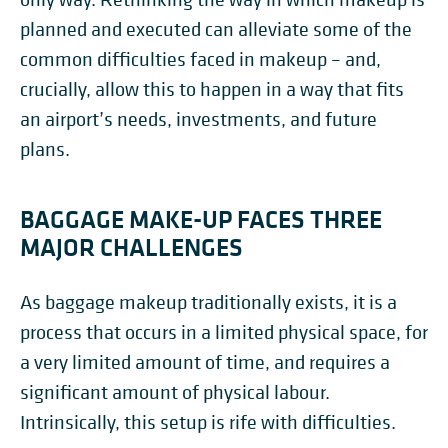
planned and executed can alleviate some of the
common difficulties faced in makeup – and,
crucially, allow this to happen in a way that fits
an airport’s needs, investments, and future
plans.
BAGGAGE MAKE-UP FACES THREE
MAJOR CHALLENGES
As baggage makeup traditionally exists, it is a
process that occurs in a limited physical space, for
a very limited amount of time, and requires a
significant amount of physical labour.
Intrinsically, this setup is rife with difficulties.