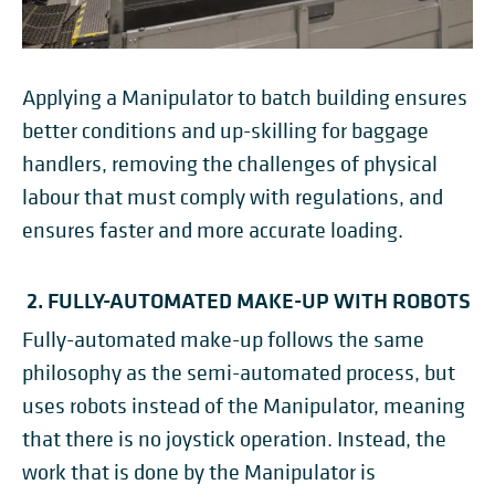
Applying a Manipulator to batch building ensures
better conditions and up-skilling for baggage
handlers, removing the challenges of physical
labour that must comply with regulations, and
ensures faster and more accurate loading.
2. FULLY-AUTOMATED MAKE-UP WITH ROBOTS
Fully-automated make-up follows the same
philosophy as the semi-automated process, but
uses robots instead of the Manipulator, meaning
that there is no joystick operation. Instead, the
work that is done by the Manipulator is