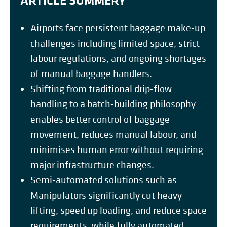
ARTICLE SUMMERY
Airports face persistent baggage make‑up
challenges including limited space, strict
labour regulations, and ongoing shortages
of manual baggage handlers.
Shifting from traditional drip‑flow
handling to a batch‑building philosophy
enables better control of baggage
movement, reduces manual labour, and
minimises human error without requiring
major infrastructure changes.
Semi‑automated solutions such as
Manipulators significantly cut heavy
lifting, speed up loading, and reduce space
requirements, while fully automated