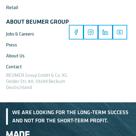
Retail
ABOUT BEUMER GROUP
Jobs & Careers
Press
About Us
Contact
BEUMER Group GmbH & Co. KG
Oelder Str. 40, 59269 Beckum
Deutschland
WE ARE LOOKING FOR THE LONG-TERM SUCCESS
AND NOT FOR THE SHORT-TERM PROFIT.