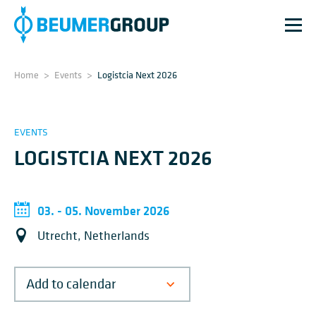
Home
>
Events
>
Logistcia Next 2026
EVENTS
LOGISTCIA NEXT 2026
03. - 05. November 2026
Utrecht, Netherlands