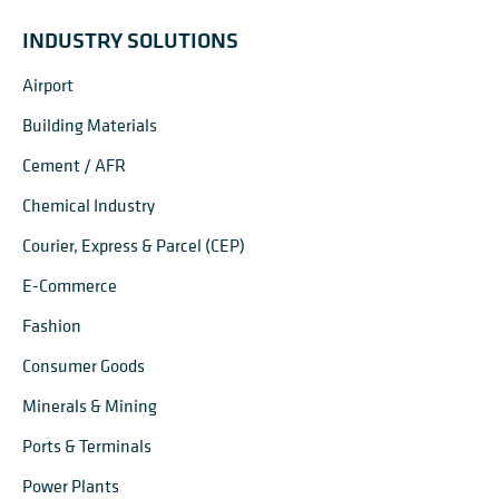
INDUSTRY SOLUTIONS
Airport
Building Materials
Cement / AFR
Chemical Industry
Courier, Express & Parcel (CEP)
E-Commerce
Fashion
Consumer Goods
Minerals & Mining
Ports & Terminals
Power Plants