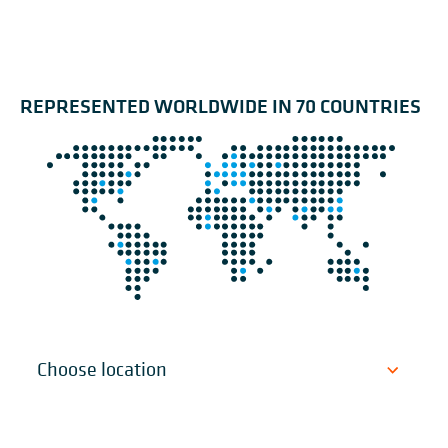
REPRESENTED WORLDWIDE IN 70 COUNTRIES