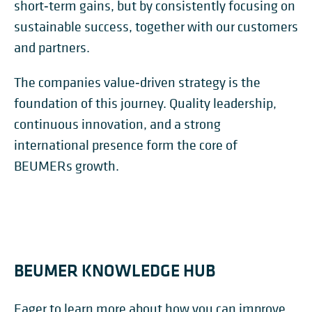
short‑term gains, but by consistently focusing on
sustainable success, together with our customers
and partners.
The companies value‑driven strategy is the
foundation of this journey. Quality leadership,
continuous innovation, and a strong
international presence form the core of
BEUMERs growth.
BEUMER KNOWLEDGE HUB
Eager to learn more about how you can improve