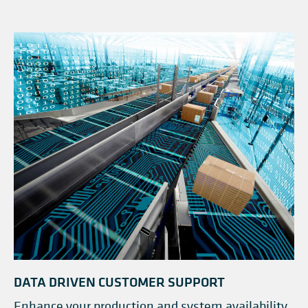
DATA DRIVEN CUSTOMER SUPPORT
Enhance your production and system availability