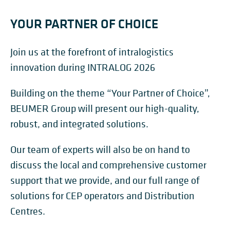
YOUR PARTNER OF CHOICE
Join us at the forefront of intralogistics
innovation during INTRALOG 2026
Building on the theme “Your Partner of Choice”,
BEUMER Group will present our high-quality,
robust, and integrated solutions.
Our team of experts will also be on hand to
discuss the local and comprehensive customer
support that we provide, and our full range of
solutions for CEP operators and Distribution
Centres.