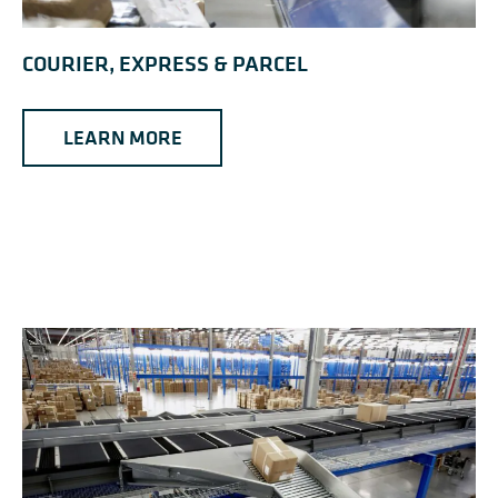
COURIER, EXPRESS & PARCEL
LEARN MORE