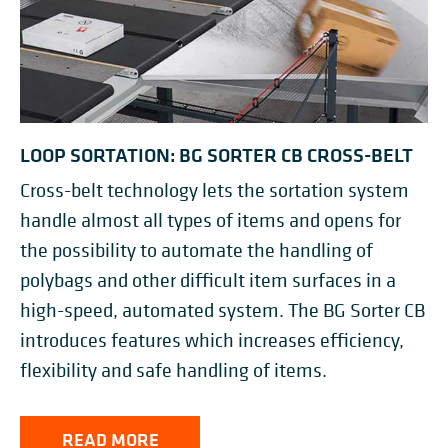
LOOP SORTATION: BG SORTER CB CROSS-BELT
Cross-belt technology lets the sortation system
handle almost all types of items and opens for
the possibility to automate the handling of
polybags and other difficult item surfaces in a
high-speed, automated system. The BG Sorter CB
introduces features which increases efficiency,
flexibility and safe handling of items.
READ MORE