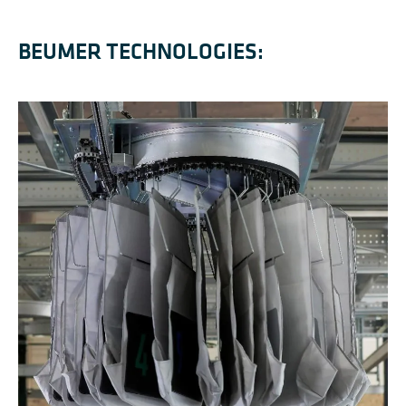
BEUMER TECHNOLOGIES: