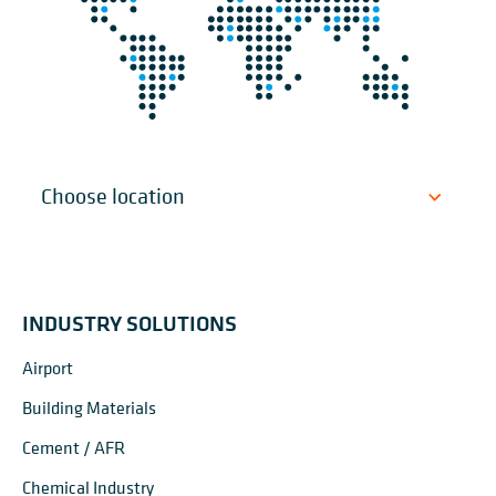
INDUSTRY SOLUTIONS
Airport
Building Materials
Cement / AFR
Chemical Industry