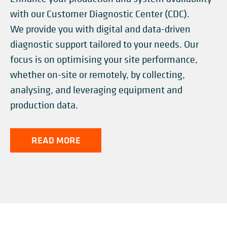
with our Customer Diagnostic Center (CDC). ​
We provide you with digital and data-driven
diagnostic support tailored to your needs. Our
focus is on optimising your site performance,
whether on-site or remotely, by collecting,
analysing, and leveraging equipment and
production data.
READ MORE