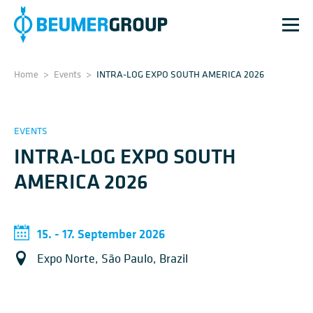
Home
>
Events
>
INTRA-LOG EXPO SOUTH AMERICA 2026
EVENTS
INTRA-LOG EXPO SOUTH
AMERICA 2026
15. - 17. September 2026
Expo Norte, São Paulo, Brazil