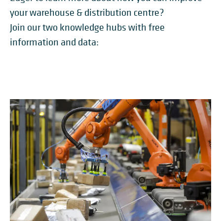
your warehouse & distribution centre?
Join our two knowledge hubs with free
information and data: