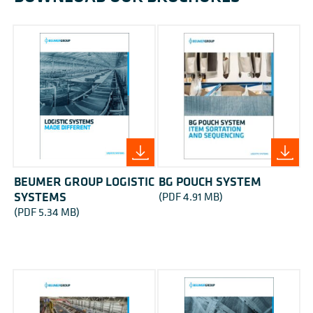
BEUMER GROUP LOGISTIC
BG POUCH SYSTEM
SYSTEMS
(PDF 4.91 MB)
(PDF 5.34 MB)