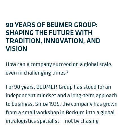
90 YEARS OF BEUMER GROUP:
SHAPING THE FUTURE WITH
TRADITION, INNOVATION, AND
VISION
How can a company succeed on a global scale,
even in challenging times?
For 90 years, BEUMER Group has stood for an
independent mindset and a long‑term approach
to business. Since 1935, the company has grown
from a small workshop in Beckum into a global
intralogistics specialist — not by chasing