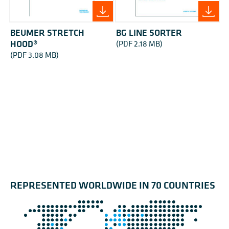
BEUMER STRETCH
BG LINE SORTER
HOOD®
(PDF 2.18 MB)
(PDF 3.08 MB)
REPRESENTED WORLDWIDE IN 70 COUNTRIES