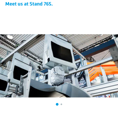
​Meet us at Stand 765.