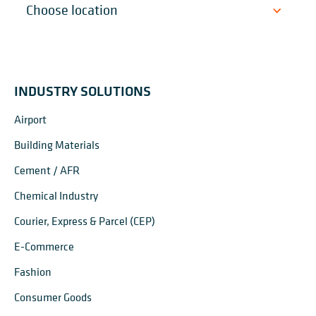
INDUSTRY SOLUTIONS
Airport
Building Materials
Cement / AFR
Chemical Industry
Courier, Express & Parcel (CEP)
E-Commerce
Fashion
Consumer Goods