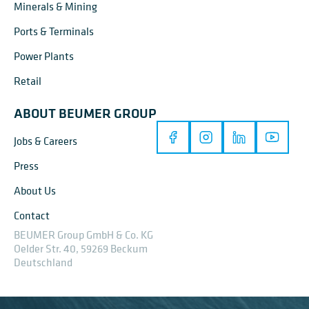
Minerals & Mining
Ports & Terminals
Power Plants
Retail
ABOUT BEUMER GROUP
Jobs & Careers
Press
About Us
Contact
BEUMER Group GmbH & Co. KG
Oelder Str. 40, 59269 Beckum
Deutschland