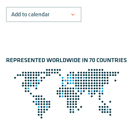
REPRESENTED WORLDWIDE IN 70 COUNTRIES