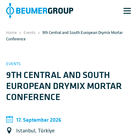
Home
>
Events
>
9th Central and South European Drymix Mortar
Conference
EVENTS
9TH CENTRAL AND SOUTH
EUROPEAN DRYMIX MORTAR
CONFERENCE
17. September 2026
Istanbul, Türkiye