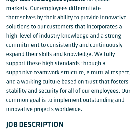
markets. Our employees differentiate
themselves by their ability to provide innovative
solutions to our customers that incorporates a
high-level of industry knowledge and a strong
commitment to consistently and continuously
expand their skills and knowledge. We fully
support these high standards through a
supportive teamwork structure, a mutual respect,
and a working culture based on trust that fosters
stability and security for all of our employees. Our
common goal is to implement outstanding and
innovative projects worldwide.
JOB DESCRIPTION