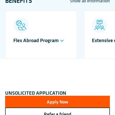
BENEFITS
Show all information
Flex Abroad Program
Extensive
UNSOLICITED APPLICATION
Apply Now
Refer a friend