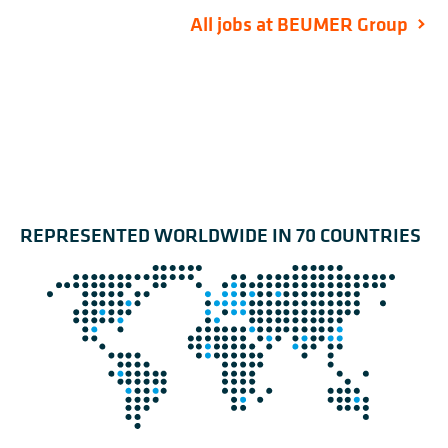
All jobs at BEUMER Group
REPRESENTED WORLDWIDE IN 70 COUNTRIES