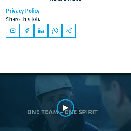
Privacy Policy
Share this job: