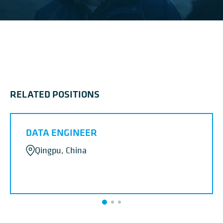
RELATED POSITIONS
DATA ENGINEER
Qingpu, China