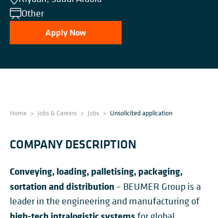
Other
Apply Now
Home
>
Jobs & Careers
>
Jobs
>
Unsolicited application
COMPANY DESCRIPTION
Conveying, loading, palletising, packaging,
sortation and distribution
– BEUMER Group is a
leader in the engineering and manufacturing of
high-tech intralogistic systems
for global