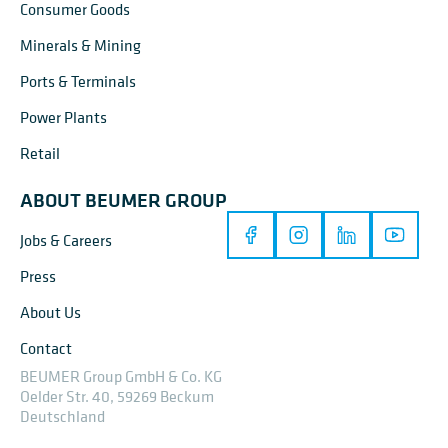
Consumer Goods
Minerals & Mining
Ports & Terminals
Power Plants
Retail
ABOUT BEUMER GROUP
Jobs & Careers
Press
About Us
Contact
BEUMER Group GmbH & Co. KG
Oelder Str. 40, 59269 Beckum
Deutschland