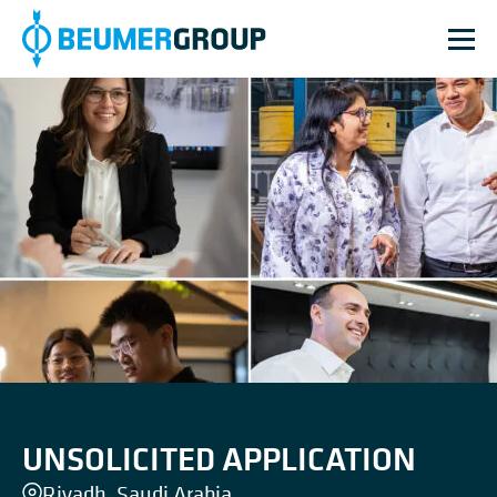
UNSOLICITED APPLICATION
Riyadh, Saudi Arabia