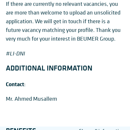
If there are currently no relevant vacancies, you
are more than welcome to upload an unsolicited
application. We will get in touch if there is a
future vacancy matching your profile. Thank you
very much for your interest in BEUMER Group.
#LI-DNI
ADDITIONAL INFORMATION
Contact
:
Mr. Ahmed Musallem