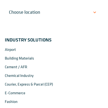
INDUSTRY SOLUTIONS
Airport
Building Materials
Cement / AFR
Chemical Industry
Courier, Express & Parcel (CEP)
E-Commerce
Fashion