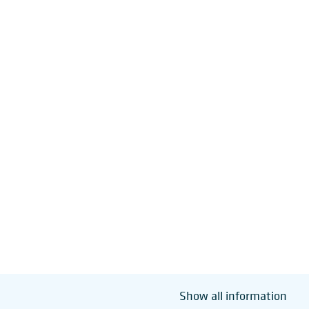
Show all information