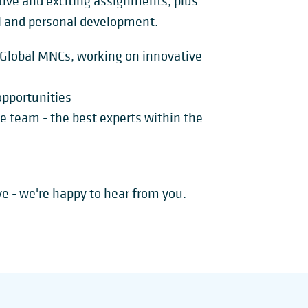
ctive and exciting assignments, plus
l and personal development.
h Global MNCs, working on innovative
 opportunities
ve team - the best experts within the
ove - we're happy to hear from you.