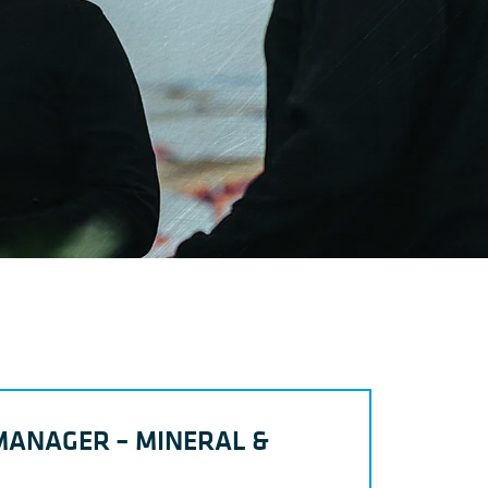
MANAGER – MINERAL &