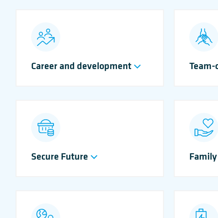
Career and development
Team-o
Secure Future
Family 