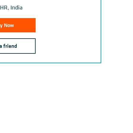
HR, India
y Now
a friend