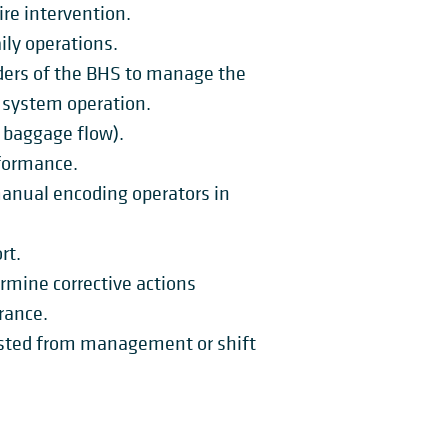
ire intervention.
ly operations.
ders of the BHS to manage the
o system operation.
baggage flow).
formance.
manual encoding operators in
rt.
rmine corrective actions
rance.
ested from management or shift