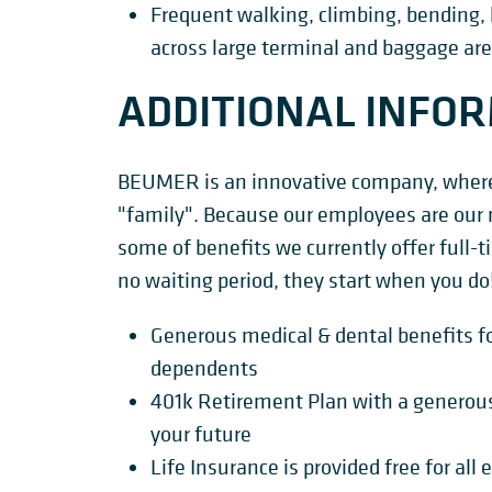
Frequent walking, climbing, bending, 
across large terminal and baggage are
ADDITIONAL INFO
BEUMER is an innovative company, where 
"family". Because our employees are our 
some of benefits we currently offer full
no waiting period, they start when you do
Generous medical & dental benefits fo
dependents
401k Retirement Plan with a generou
your future
Life Insurance is provided free for al