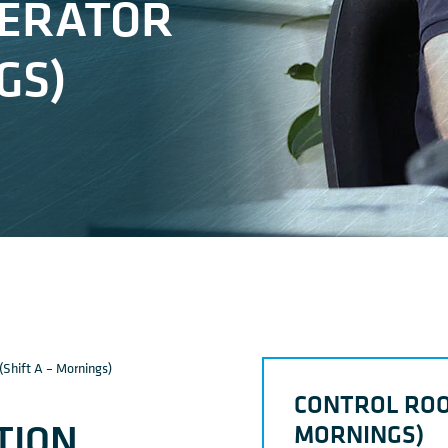
PERATOR
GS)
(Shift A – Mornings)
CONTROL ROO
TION
MORNINGS)