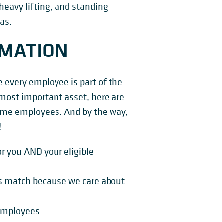
heavy lifting, and standing
as.
RMATION
every employee is part of the
most important asset, here are
-time employees. And by the way,
!
r you AND your eligible
s match because we care about
l employees