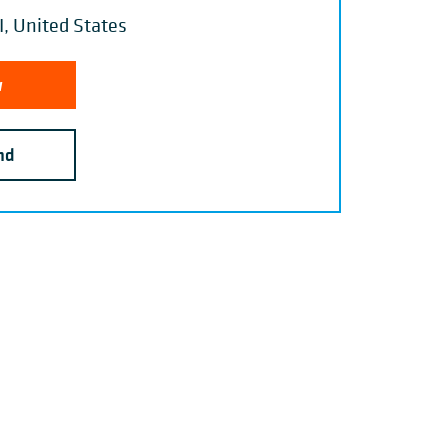
, United States
w
nd