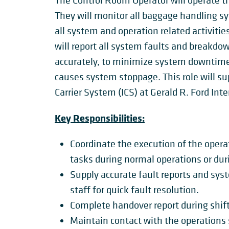
The Control Room Operator will operate t
They will monitor all baggage handling s
all system and operation related activiti
will report all system faults and breakd
accurately, to minimize system downtime 
causes system stoppage. This role will s
Carrier System (ICS) at Gerald R. Ford Int
Key Responsibilities:
Coordinate the execution of the operat
tasks during normal operations or dur
Supply accurate fault reports and sy
staff for quick fault resolution.
Complete handover report during shif
Maintain contact with the operations s