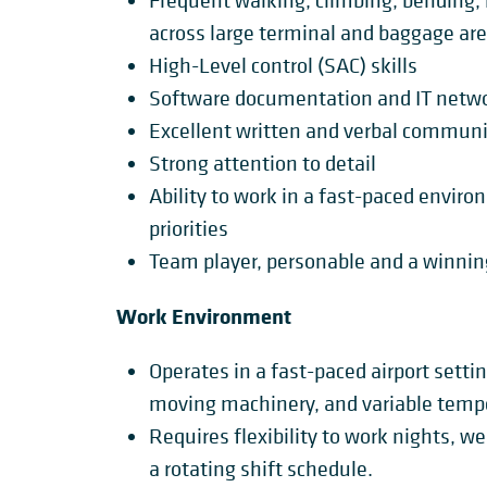
Frequent walking, climbing, bending, 
across large terminal and baggage are
High-Level control (SAC) skills
Software documentation and IT netw
Excellent written and verbal communic
Strong attention to detail
Ability to work in a fast-paced env
priorities
Team player, personable and a winnin
Work Environment
Operates in a fast-paced airport setti
moving machinery, and variable temp
Requires flexibility to work nights, w
a rotating shift schedule.