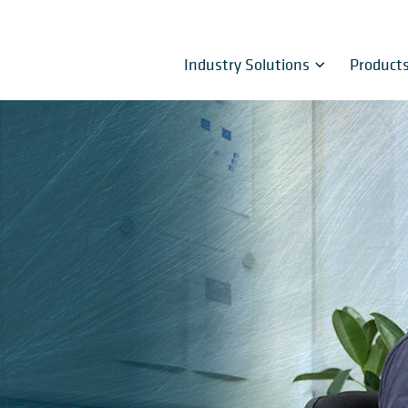
Industry Solutions
Product