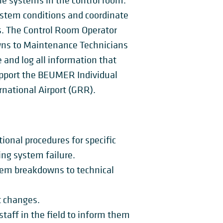
he systems in the control room.
ystem conditions and coordinate
es. The Control Room Operator
owns to Maintenance Technicians
and log all information that
upport the BEUMER Individual
ernational Airport (GRR).
ional procedures for specific
ing system failure.
stem breakdowns to technical
t changes.
taff in the field to inform them