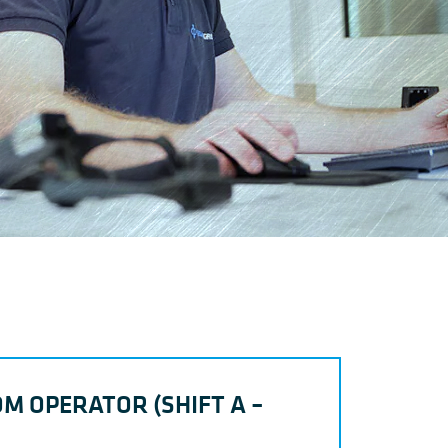
M OPERATOR (SHIFT A –