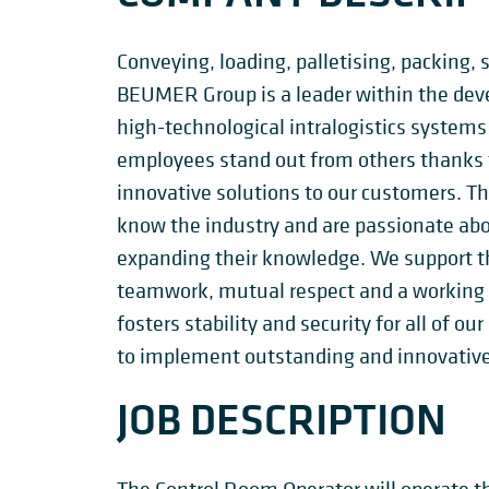
Conveying, loading, palletising, packing, 
BEUMER Group is a leader within the de
high-technological intralogistics systems
employees stand out from others thanks to
innovative solutions to our customers. T
know the industry and are passionate ab
expanding their knowledge. We support t
teamwork, mutual respect and a working c
fosters stability and security for all of 
to implement outstanding and innovative
JOB DESCRIPTION