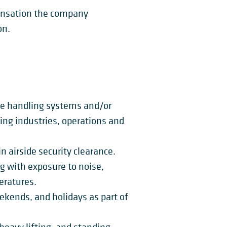
pensation the company
on.
ge handling systems and/or
ng industries, operations and
n airside security clearance.
ng with exposure to noise,
eratures.
eekends, and holidays as part of