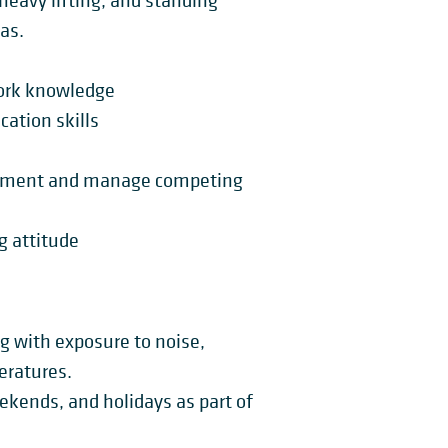
heavy lifting, and standing
as.
ork knowledge
ation skills
ironment and manage competing
g attitude
ng with exposure to noise,
eratures.
eekends, and holidays as part of