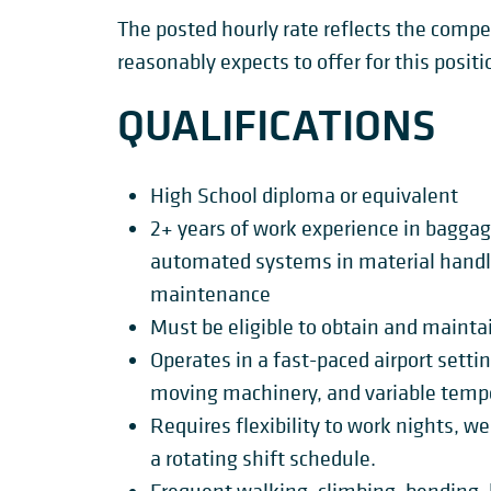
The posted hourly rate reflects the com
reasonably expects to offer for this positi
QUALIFICATIONS
High School diploma or equivalent
2+ years of work experience in bagga
automated systems in material handli
maintenance
Must be eligible to obtain and maintai
Operates in a fast-paced airport setti
moving machinery, and variable temp
Requires flexibility to work nights, w
a rotating shift schedule.