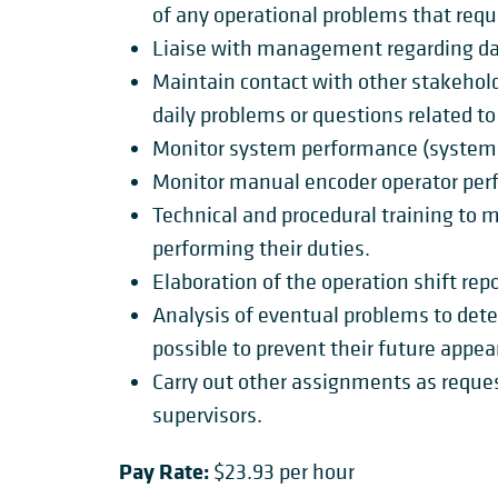
of any operational problems that requ
Liaise with management regarding dai
Maintain contact with other stakehol
daily problems or questions related t
Monitor system performance (system 
Monitor manual encoder operator per
Technical and procedural training to 
performing their duties.
Elaboration of the operation shift repo
Analysis of eventual problems to dete
possible to prevent their future appea
Carry out other assignments as requ
supervisors.
Pay Rate:
$23.93 per hour