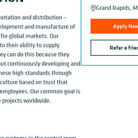
Grand Rapids, MI
sortation and distribution –
Apply No
velopment and manufacture of
 for global markets. Our
 their ability to supply
Refer a frie
hey can do this because they
out continuously developing and
hese high standards through
ulture based on trust that
our employees. Our common goal is
 projects worldwide.