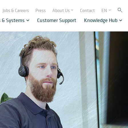
Jobs & Careers
Press
About Us
Contact
EN
s & Systems
Customer Support
Knowledge Hub