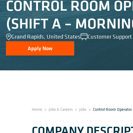
CONTROL ROOM O
(SHIFT A – MORNIN
Grand Rapids, United States
Customer Support
Apply Now
Home
>
Jobs & Careers
>
Jobs
>
Control Room Operator 
COMPANY DESCRIP