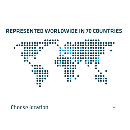
REPRESENTED WORLDWIDE IN 70 COUNTRIES