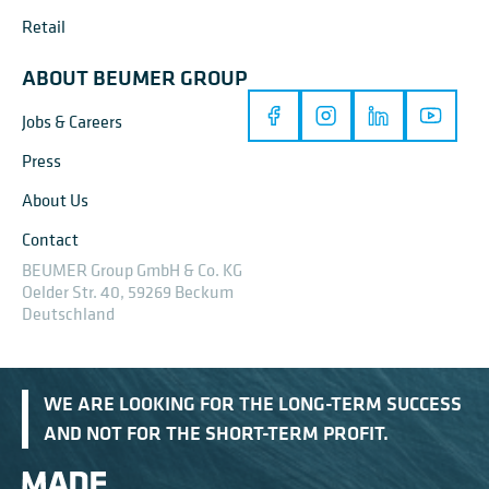
Retail
ABOUT BEUMER GROUP
Jobs & Careers
Press
About Us
Contact
BEUMER Group GmbH & Co. KG
Oelder Str. 40, 59269 Beckum
Deutschland
WE ARE LOOKING FOR THE LONG-TERM SUCCESS
AND NOT FOR THE SHORT-TERM PROFIT.