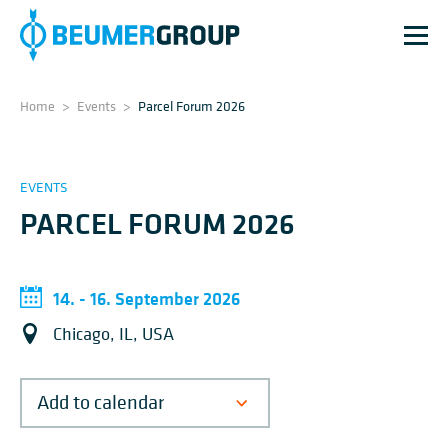
Home
>
Events
>
Parcel Forum 2026
EVENTS
PARCEL FORUM 2026
14. - 16. September 2026
Chicago, IL, USA