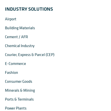
INDUSTRY SOLUTIONS
Airport
Building Materials
Cement / AFR
Chemical Industry
Courier, Express & Parcel (CEP)
E-Commerce
Fashion
Consumer Goods
Minerals & Mining
Ports & Terminals
Power Plants