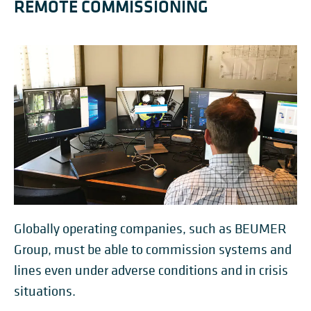
REMOTE COMMISSIONING
Globally operating companies, such as BEUMER
Group, must be able to commission systems and
lines even under adverse conditions and in crisis
situations.