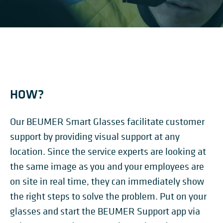
HOW?
Our BEUMER Smart Glasses facilitate customer
support by providing visual support at any
location. Since the service experts are looking at
the same image as you and your employees are
on site in real time, they can immediately show
the right steps to solve the problem. Put on your
glasses and start the BEUMER Support app via