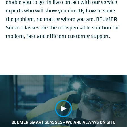
enable you to get in live contact with our service
experts who will show you directly how to solve
the problem, no matter where you are. BEUMER
Smart Glasses are the indispensable solution for
modern, fast and efficient customer support.
BEUMER SMART GLASSES - WE ARE ALWAYS ON SITE