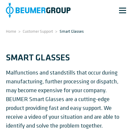
Home
>
Customer Support
>
Smart Glasses
SMART GLASSES
Malfunctions and standstills that occur during
manufacturing, further processing or dispatch,
may become expensive for your company.
BEUMER Smart Glasses are a cutting-edge
product providing fast and easy support. We
receive a video of your situation and are able to
identify and solve the problem together.