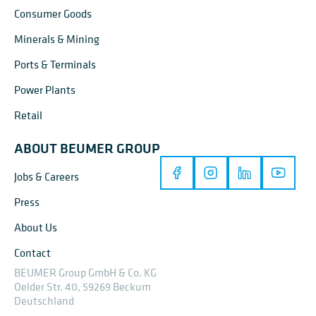
Consumer Goods
Minerals & Mining
Ports & Terminals
Power Plants
Retail
ABOUT BEUMER GROUP
Jobs & Careers
Press
About Us
Contact
BEUMER Group GmbH & Co. KG
Oelder Str. 40, 59269 Beckum
Deutschland