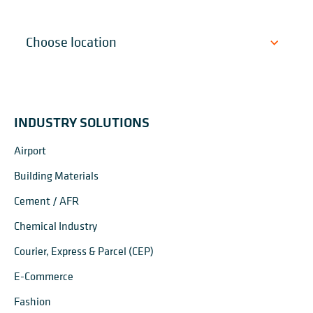
INDUSTRY SOLUTIONS
Airport
Building Materials
Cement / AFR
Chemical Industry
Courier, Express & Parcel (CEP)
E-Commerce
Fashion