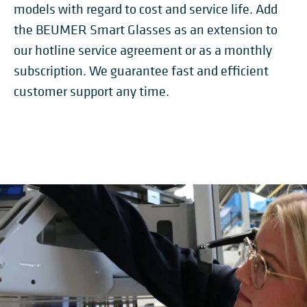
models with regard to cost and service life. Add
the BEUMER Smart Glasses as an extension to
our hotline service agreement or as a monthly
subscription. We guarantee fast and efficient
customer support any time.