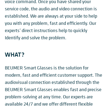
voice command. Once you have shared your
service code, the audio and video connection is
established. We are always at your side to help
you with any problem, fast and efficiently. Our
experts’ direct instructions help to quickly
Identify and solve the problem.
WHAT?
BEUMER Smart Glasses is the solution for
modern, fast and efficient customer support. The
audiovisual connection established through the
BEUMER Smart Glasses enables fast and precise
problem-solving at any time. Our experts are
available 24/7 and we offer different flexible