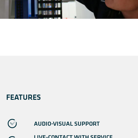
FEATURES
AUDIO-VISUAL SUPPORT
LIVE-CONTACT WITH SERVICE