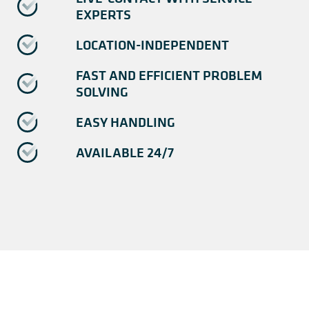
EXPERTS
LOCATION-INDEPENDENT
FAST AND EFFICIENT PROBLEM
SOLVING
EASY HANDLING
AVAILABLE 24/7