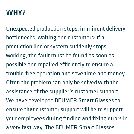
WHY?
Unexpected production stops, imminent delivery
bottlenecks, waiting end customers: If a
production line or system suddenly stops
working, the fault must be found as soon as
possible and repaired efficiently to ensure a
trouble-free operation and save time and money.
Often the problem can only be solved with the
assistance of the supplier’s customer support.
We have developed BEUMER Smart Glasses to
ensure that customer support will be to support
your employees during finding and fixing errors in
a very fast way. The BEUMER Smart Glasses