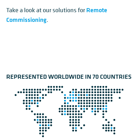
Remote
Take a look at our solutions for
Commissioning
.
REPRESENTED WORLDWIDE IN 70 COUNTRIES