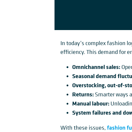
In today’s complex fashion log
efficiency. This demand for e
Omnichannel sales:
Oper
Seasonal demand fluctu
Overstocking, out-of-sto
Returns:
Smarter ways 
Manual labour:
Unloading
System failures and do
fashion fu
With these issues,