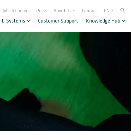
Jobs & Careers
Press
About Us
Contact
EN
s & Systems
Customer Support
Knowledge Hub