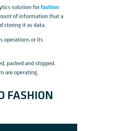
fashion
ytics solution for
ount of information that a
 storing it as data.
s operations or its
ed, packed and shipped.
m are operating.
O FASHION