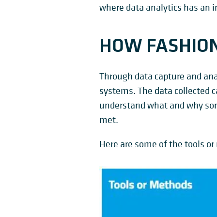
where data analytics has an i
HOW FASHION 
Through data capture and analy
systems. The data collected ca
understand what and why some
met.
Here are some of the tools or