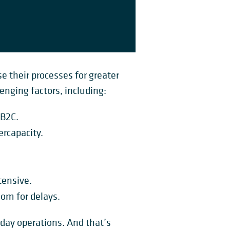
se their processes for greater
nging factors, including:
 B2C.
ercapacity.
tensive.
om for delays.
yday operations. And that’s