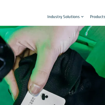
Industry Solutions
Product