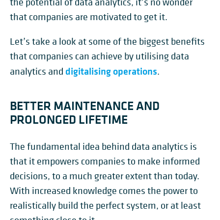
the potential of data analytics, it’s no wonder
that companies are motivated to get it.
Let’s take a look at some of the biggest benefits
that companies can achieve by utilising data
digitalising operations
analytics and
.
BETTER MAINTENANCE AND
PROLONGED LIFETIME
The fundamental idea behind data analytics is
that it empowers companies to make informed
decisions, to a much greater extent than today.
With increased knowledge comes the power to
realistically build the perfect system, or at least