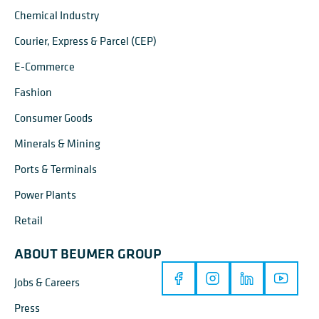
Chemical Industry
Courier, Express & Parcel (CEP)
E-Commerce
Fashion
Consumer Goods
Minerals & Mining
Ports & Terminals
Power Plants
Retail
ABOUT BEUMER GROUP
Jobs & Careers
Press