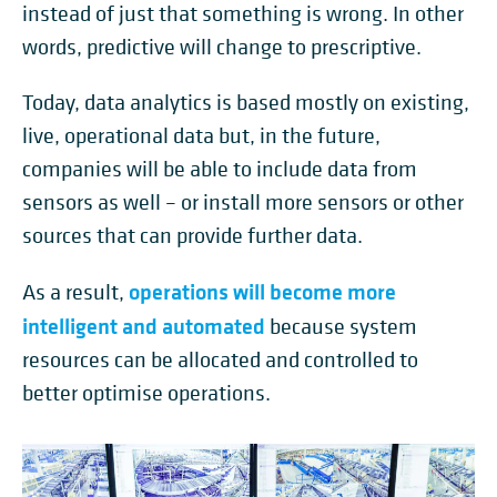
instead of just that something is wrong. In other
words, predictive will change to prescriptive.
Today, data analytics is based mostly on existing,
live, operational data but, in the future,
companies will be able to include data from
sensors as well – or install more sensors or other
sources that can provide further data.
operations will become more
As a result,
intelligent and automated
because system
resources can be allocated and controlled to
better optimise operations.