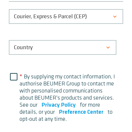
*
By supplying my contact information, I
authorise BEUMER Group to contact me
with personalised communications
about BEUMER's products and services.
Privacy Policy
See our
for more
Preference Center
details, or your
to
opt-out at any time.