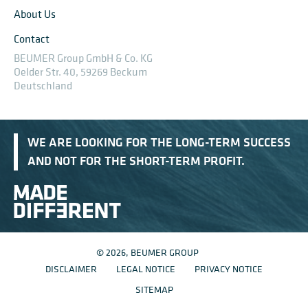
About Us
Contact
BEUMER Group GmbH & Co. KG
Oelder Str. 40, 59269 Beckum
Deutschland
WE ARE LOOKING FOR THE LONG-TERM SUCCESS
AND NOT FOR THE SHORT-TERM PROFIT.
© 2026, BEUMER GROUP
DISCLAIMER
LEGAL NOTICE
PRIVACY NOTICE
SITEMAP