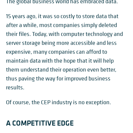
The global business world has embraced data.
15 years ago, it was so costly to store data that
after a while, most companies simply deleted
their files. Today, with computer technology and
server storage being more accessible and less
expensive, many companies can afford to
maintain data with the hope that it will help
them understand their operation even better,
thus paving the way for improved business
results.
Of course, the CEP industry is no exception.
A COMPETITIVE EDGE