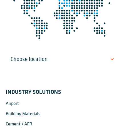
INDUSTRY SOLUTIONS
Airport
Building Materials
Cement / AFR