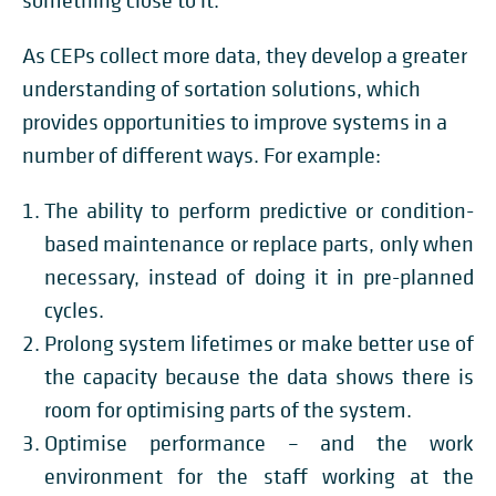
something close to it.
As CEPs collect more data, they develop a greater
understanding of sortation solutions, which
provides opportunities to improve systems in a
number of different ways. For example:
The ability to perform predictive or condition-
based maintenance or replace parts, only when
necessary, instead of doing it in pre-planned
cycles.
Prolong system lifetimes or make better use of
the capacity because the data shows there is
room for optimising parts of the system.
Optimise performance – and the work
environment for the staff working at the