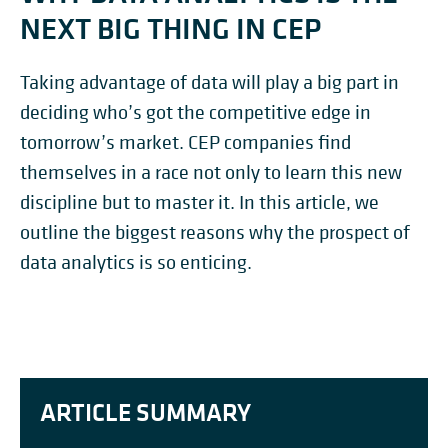
NEXT BIG THING IN CEP
Taking advantage of data will play a big part in
deciding who’s got the competitive edge in
tomorrow’s market. CEP companies find
themselves in a race not only to learn this new
discipline but to master it. In this article, we
outline the biggest reasons why the prospect of
data analytics is so enticing.
ARTICLE SUMMARY