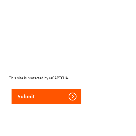
This site is protected by reCAPTCHA.
Submit