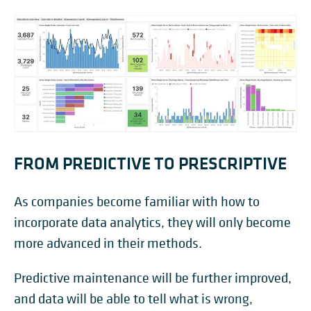
FROM PREDICTIVE TO PRESCRIPTIVE
As companies become familiar with how to
incorporate data analytics, they will only become
more advanced in their methods.
Predictive maintenance will be further improved,
and data will be able to tell what is wrong,