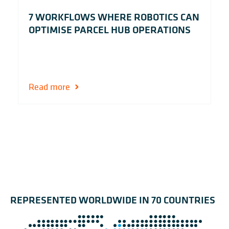
7 WORKFLOWS WHERE ROBOTICS CAN
OPTIMISE PARCEL HUB OPERATIONS
Read more
REPRESENTED WORLDWIDE IN 70 COUNTRIES