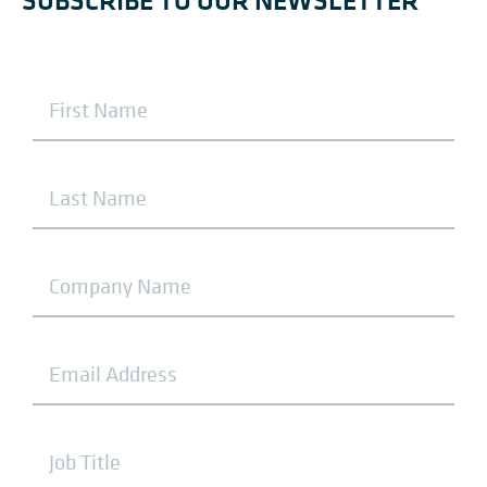
SUBSCRIBE TO OUR NEWSLETTER