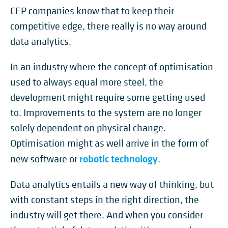
CEP companies know that to keep their
competitive edge, there really is no way around
data analytics.
In an industry where the concept of optimisation
used to always equal more steel, the
development might require some getting used
to. Improvements to the system are no longer
solely dependent on physical change.
Optimisation might as well arrive in the form of
robotic technology
new software or
.
Data analytics entails a new way of thinking, but
with constant steps in the right direction, the
industry will get there. And when you consider