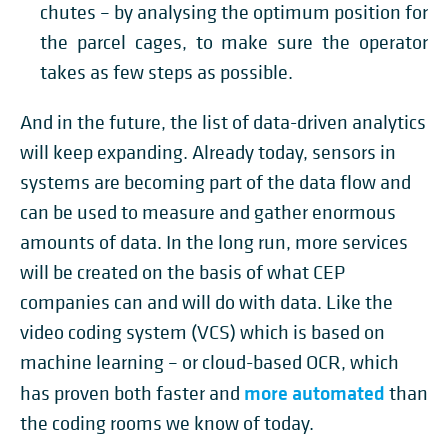
chutes – by analysing the optimum position for
the parcel cages, to make sure the operator
takes as few steps as possible.
And in the future, the list of data-driven analytics
will keep expanding. Already today, sensors in
systems are becoming part of the data flow and
can be used to measure and gather enormous
amounts of data. In the long run, more services
will be created on the basis of what CEP
companies can and will do with data. Like the
video coding system (VCS) which is based on
machine learning – or cloud-based OCR, which
more automated
has proven both faster and
than
the coding rooms we know of today.