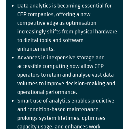
Data analytics is becoming essential for
CEP companies, offering a new
competitive edge as optimisation
increasingly shifts from physical hardware
to digital tools and software
enhancements.
Advances in inexpensive storage and
accessible computing now allow CEP
operators to retain and analyse vast data
volumes to improve decision‑making and
operational performance.
Smart use of analytics enables predictive
and condition‑based maintenance,
prolongs system lifetimes, optimises
capacity usage, and enhances work