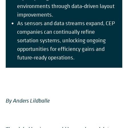
environments through data‑driven layout
improvements.
As sensors and data streams expand, CEP
companies can continually refine
sortation systems, unlocking ongoing
opportunities for efficiency gains and
future‑ready operations.
By Anders Lildballe