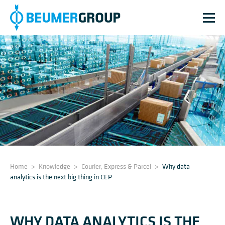
Home
>
Knowledge
>
Courier, Express & Parcel
>
Why data
analytics is the next big thing in CEP
WHY DATA ANALYTICS IS THE