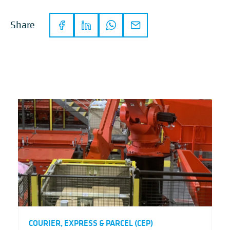
Share
COURIER, EXPRESS & PARCEL (CEP)