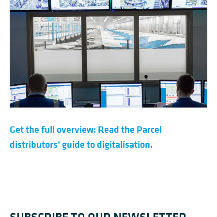
Get the full overview: Read the Parcel
distributors’ guide to digitalisation.