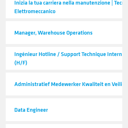
Inizia la tua carriera nella manutenzione | Tecni
Elettromeccanico
Manager, Warehouse Operations
Ingénieur Hotline / Support Technique Internat
(H/F)
Administratief Medewerker Kwaliteit en Veilig
Data Engineer