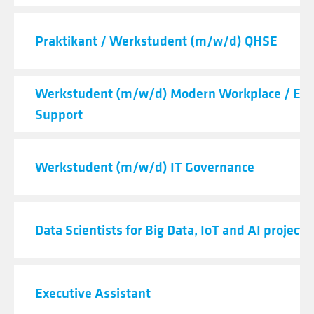
Praktikant / Werkstudent (m/w/d) QHSE
Werkstudent (m/w/d) Modern Workplace / End
Support
Werkstudent (m/w/d) IT Governance
Data Scientists for Big Data, IoT and AI projects
Executive Assistant