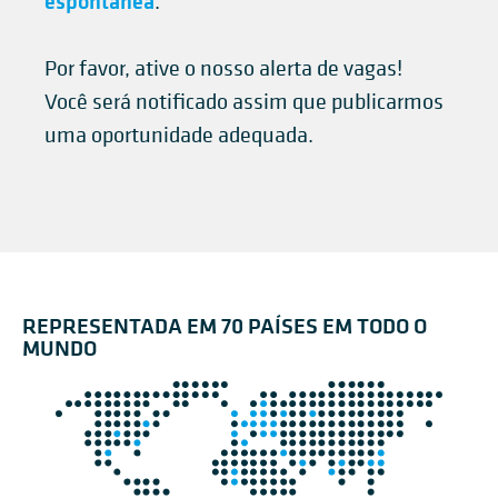
espontânea
.
Por favor, ative o nosso alerta de vagas!
Você será notificado assim que publicarmos
uma oportunidade adequada.
REPRESENTADA EM 70 PAÍSES EM TODO O
MUNDO