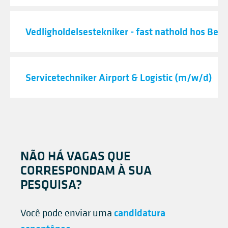
Vedligholdelsestekniker - fast nathold hos Best
Servicetechniker Airport & Logistic (m/w/d)
NÃO HÁ VAGAS QUE
CORRESPONDAM À SUA
PESQUISA?
candidatura
Você pode enviar uma