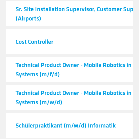
Sr. Site Installation Supervisor, Customer Supp
(Airports)
Cost Controller
Technical Product Owner - Mobile Robotics in Lo
Systems (m/f/d)
Technical Product Owner - Mobile Robotics in Lo
Systems (m/w/d)
Schülerpraktikant (m/w/d) Informatik