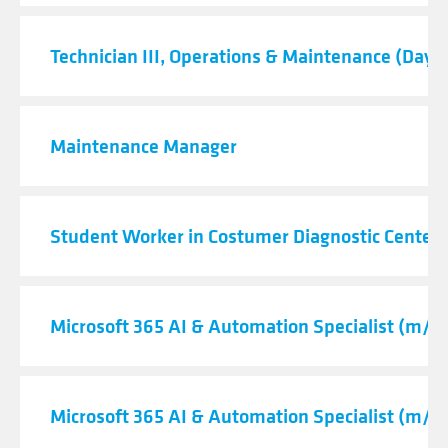
Technician III, Operations & Maintenance (Day S
Maintenance Manager
Student Worker in Costumer Diagnostic Center
Microsoft 365 AI & Automation Specialist (m/f/
Microsoft 365 AI & Automation Specialist (m/f/