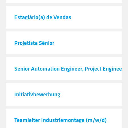
Estagiário(a) de Vendas
Projetista Sênior
Senior Automation Engineer, Project Engineeri
Initiativbewerbung
Teamleiter Industriemontage (m/w/d)