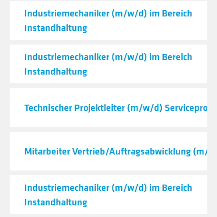
Industriemechaniker (m/w/d) im Bereich
Instandhaltung
Industriemechaniker (m/w/d) im Bereich
Instandhaltung
Technischer Projektleiter (m/w/d) Serviceproje
Mitarbeiter Vertrieb/Auftragsabwicklung (m/w
Industriemechaniker (m/w/d) im Bereich
Instandhaltung