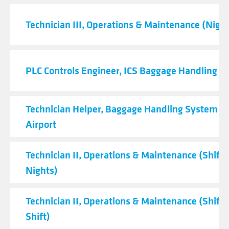
Technician III, Operations & Maintenance (Night
PLC Controls Engineer, ICS Baggage Handling 
Technician Helper, Baggage Handling System - 
Airport
Technician II, Operations & Maintenance (Shift C
Nights)
Technician II, Operations & Maintenance (Shift 
Shift)