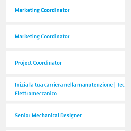
Marketing Coordinator
Marketing Coordinator
Project Coordinator
Inizia la tua carriera nella manutenzione | Tecni
Elettromeccanico
Senior Mechanical Designer