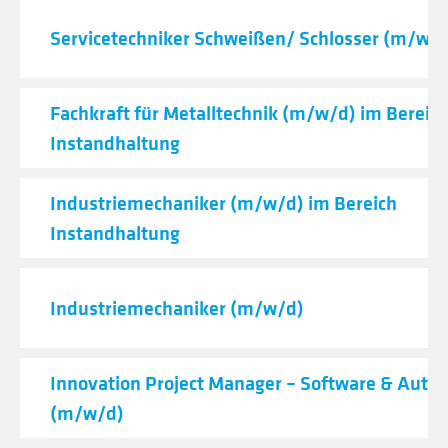
Servicetechniker Schweißen/ Schlosser (m/w/d
Fachkraft für Metalltechnik (m/w/d) im Bereic
Instandhaltung
Industriemechaniker (m/w/d) im Bereich
Instandhaltung
Industriemechaniker (m/w/d)
Innovation Project Manager – Software & Auto
(m/w/d)