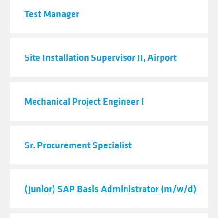
Test Manager
Site Installation Supervisor II, Airport
Mechanical Project Engineer I
Sr. Procurement Specialist
(Junior) SAP Basis Administrator (m/w/d)