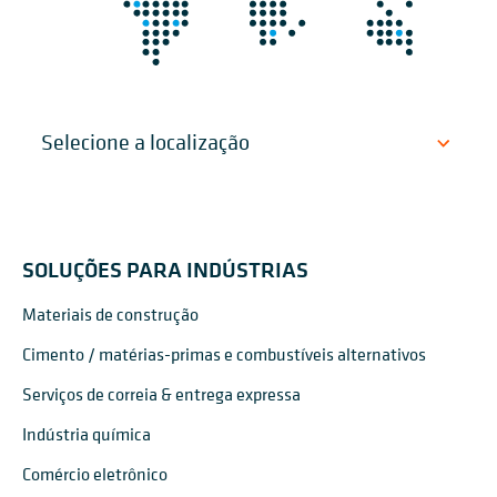
SOLUÇÕES PARA INDÚSTRIAS
Materiais de construção
Cimento / matérias-primas e combustíveis alternativos
Serviços de correia & entrega expressa
Indústria química
Comércio eletrônico