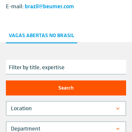
brazil@beumer.com
E-mail:
VAGAS ABERTAS NO BRASIL
Location
Department