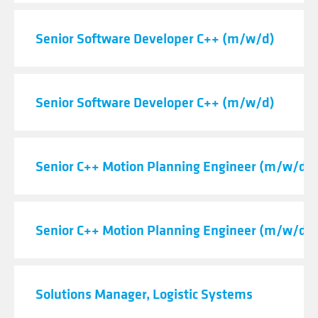
Senior Software Developer C++ (m/w/d)
Senior Software Developer C++ (m/w/d)
Senior C++ Motion Planning Engineer (m/w/d)
Senior C++ Motion Planning Engineer (m/w/d)
Solutions Manager, Logistic Systems