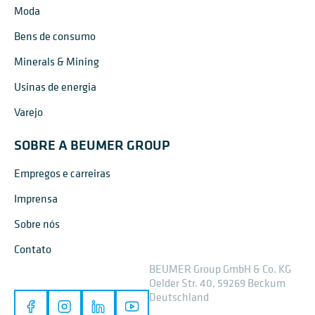
Moda
Bens de consumo
Minerals & Mining
Usinas de energia
Varejo
SOBRE A BEUMER GROUP
Empregos e carreiras
Imprensa
Sobre nós
Contato
BEUMER Group GmbH & Co. KG
Oelder Str. 40, 59269 Beckum
Deutschland