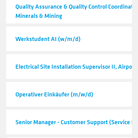
Quality Assurance & Quality Control Coordinator
Minerals & Mining
Werkstudent AI (w/m/d)
Electrical Site Installation Supervisor II, Airport
Operativer Einkäufer (m/w/d)
Senior Manager - Customer Support (Service De