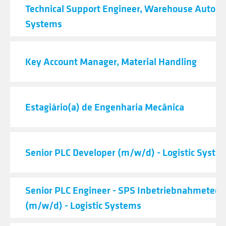
Technical Support Engineer, Warehouse Autom
Systems
Key Account Manager, Material Handling
Estagiário(a) de Engenharia Mecânica
Senior PLC Developer (m/w/d) - Logistic Syste
Senior PLC Engineer - SPS Inbetriebnahmetech
(m/w/d) - Logistic Systems