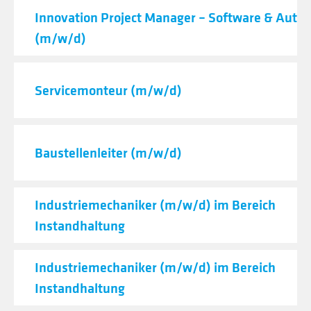
Innovation Project Manager – Software & Auto
(m/w/d)
Servicemonteur (m/w/d)
Baustellenleiter (m/w/d)
Industriemechaniker (m/w/d) im Bereich
Instandhaltung
Industriemechaniker (m/w/d) im Bereich
Instandhaltung