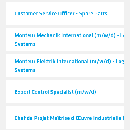
Customer Service Officer - Spare Parts
Monteur Mechanik International (m/w/d) - Logi
Systems
Monteur Elektrik International (m/w/d) - Logist
Systems
Export Control Specialist (m/w/d)
Chef de Projet Maîtrise d’Œuvre Industrielle (H