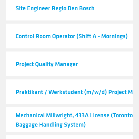
Site Engineer Regio Den Bosch
Control Room Operator (Shift A - Mornings)
Project Quality Manager
Praktikant / Werkstudent (m/w/d) Project M
Mechanical Millwright, 433A License (Toronto Ai
Baggage Handling System)