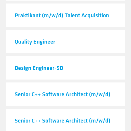
Praktikant (m/w/d) Talent Acquisition
Quality Engineer
Design Engineer-SD
Senior C++ Software Architect (m/w/d)
Senior C++ Software Architect (m/w/d)