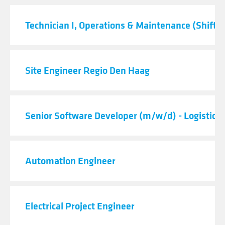
Technician I, Operations & Maintenance (Shift C
Site Engineer Regio Den Haag
Senior Software Developer (m/w/d) - Logistic 
Automation Engineer
Electrical Project Engineer