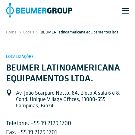
Home
>
Locais
>
BEUMER latinoamericana equipamentos ltda.
LOCALIZAÇÕES
BEUMER LATINOAMERICANA
EQUIPAMENTOS LTDA.
Av. João Scarparo Netto, 84, Bloco A sala 6 e 8,
Cond. Unique Village Offices, 13080-655
Campinas, Brazil
Telefone:
+55 19 2129 1700
Fax: +55 19 2129 1701