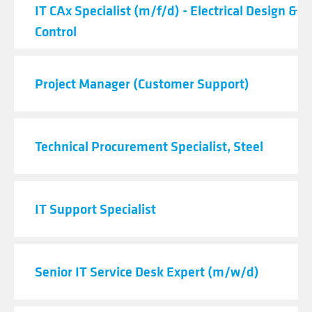
IT CAx Specialist (m/f/d) - Electrical Design & 
Control
Project Manager (Customer Support)
Technical Procurement Specialist, Steel
IT Support Specialist
Senior IT Service Desk Expert (m/w/d)