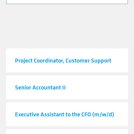
JOB TITLE
Project Coordinator, Customer Support
Senior Accountant II
Executive Assistant to the CFO (m/w/d)