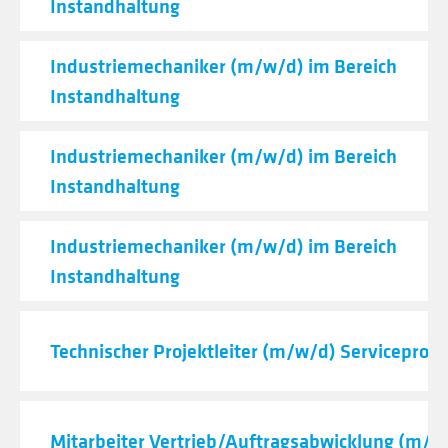
Instandhaltung
Industriemechaniker (m/w/d) im Bereich
Instandhaltung
Industriemechaniker (m/w/d) im Bereich
Instandhaltung
Industriemechaniker (m/w/d) im Bereich
Instandhaltung
Technischer Projektleiter (m/w/d) Serviceproje
Mitarbeiter Vertrieb/Auftragsabwicklung (m/w