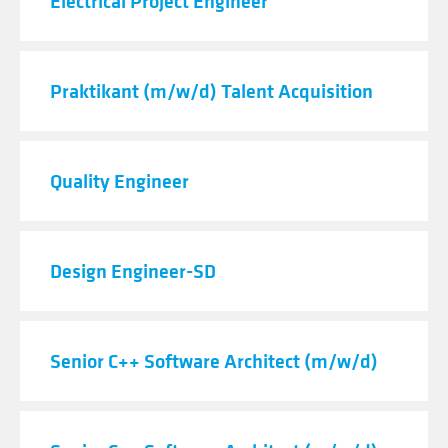
Electrical Project Engineer
Praktikant (m/w/d) Talent Acquisition
Quality Engineer
Design Engineer-SD
Senior C++ Software Architect (m/w/d)