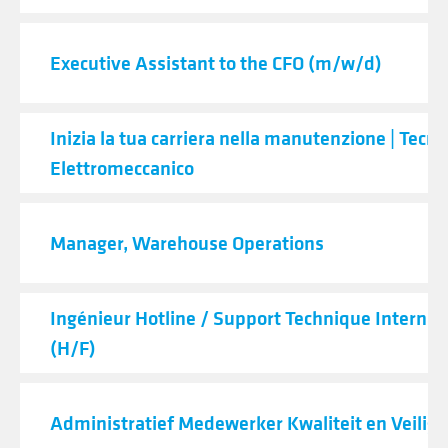
Executive Assistant to the CFO (m/w/d)
Inizia la tua carriera nella manutenzione | Tecni
Elettromeccanico
Manager, Warehouse Operations
Ingénieur Hotline / Support Technique Internat
(H/F)
Administratief Medewerker Kwaliteit en Veilig