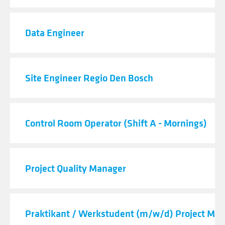
Data Engineer
Site Engineer Regio Den Bosch
Control Room Operator (Shift A - Mornings)
Project Quality Manager
Praktikant / Werkstudent (m/w/d) Project M