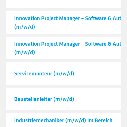
Innovation Project Manager – Software & Auto
(m/w/d)
Innovation Project Manager – Software & Auto
(m/w/d)
Servicemonteur (m/w/d)
Baustellenleiter (m/w/d)
Industriemechaniker (m/w/d) im Bereich