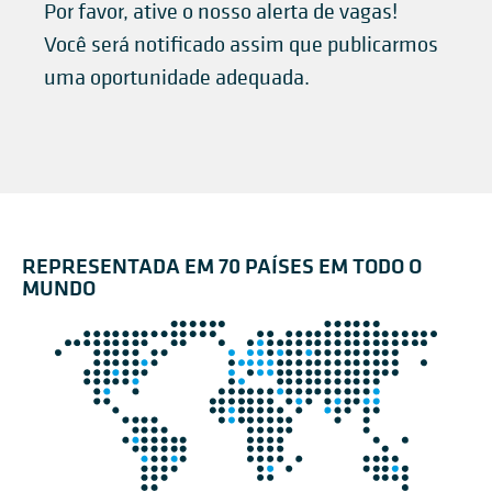
Por favor, ative o nosso alerta de vagas!
Você será notificado assim que publicarmos
uma oportunidade adequada.
REPRESENTADA EM 70 PAÍSES EM TODO O
MUNDO