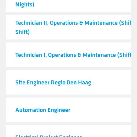
Nights)
Technician II, Operations & Maintenance (Shift 
Shift)
Technician I, Operations & Maintenance (Shift C
Site Engineer Regio Den Haag
Automation Engineer