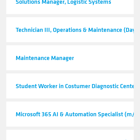
Solutions Manager, Logistic Systems
Technician III, Operations & Maintenance (Day S
Maintenance Manager
Student Worker in Costumer Diagnostic Center
Microsoft 365 AI & Automation Specialist (m/f/