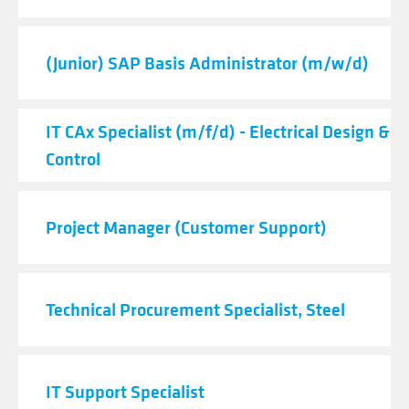
(Junior) SAP Basis Administrator (m/w/d)
IT CAx Specialist (m/f/d) - Electrical Design & 
Control
Project Manager (Customer Support)
Technical Procurement Specialist, Steel
IT Support Specialist