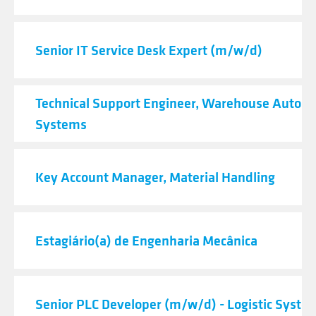
Senior IT Service Desk Expert (m/w/d)
Technical Support Engineer, Warehouse Autom
Systems
Key Account Manager, Material Handling
Estagiário(a) de Engenharia Mecânica
Senior PLC Developer (m/w/d) - Logistic Syste