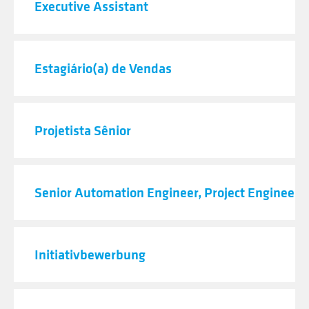
Executive Assistant
Estagiário(a) de Vendas
Projetista Sênior
Senior Automation Engineer, Project Engineeri
Initiativbewerbung