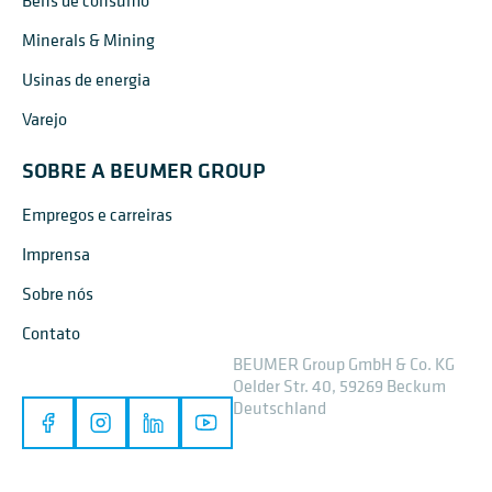
Bens de consumo
Minerals & Mining
Usinas de energia
Varejo
SOBRE A BEUMER GROUP
Empregos e carreiras
Imprensa
Sobre nós
Contato
BEUMER Group GmbH & Co. KG
Oelder Str. 40, 59269 Beckum
Deutschland