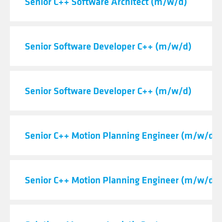
Senior C++ Software Architect (m/w/d)
Senior Software Developer C++ (m/w/d)
Senior Software Developer C++ (m/w/d)
Senior C++ Motion Planning Engineer (m/w/d)
Senior C++ Motion Planning Engineer (m/w/d)