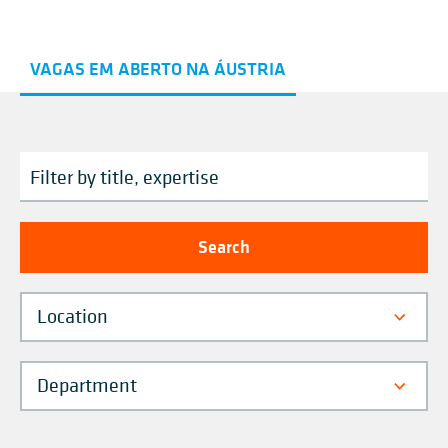
VAGAS EM ABERTO NA ÁUSTRIA
Location
Department