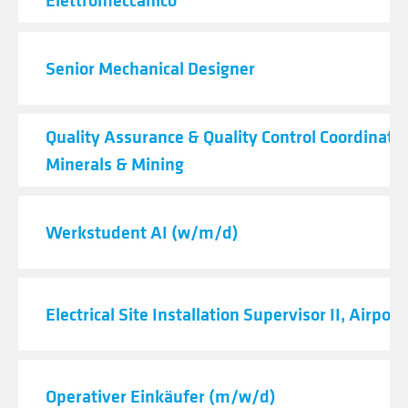
Senior Mechanical Designer
Quality Assurance & Quality Control Coordinator
Minerals & Mining
Werkstudent AI (w/m/d)
Electrical Site Installation Supervisor II, Airport
Operativer Einkäufer (m/w/d)