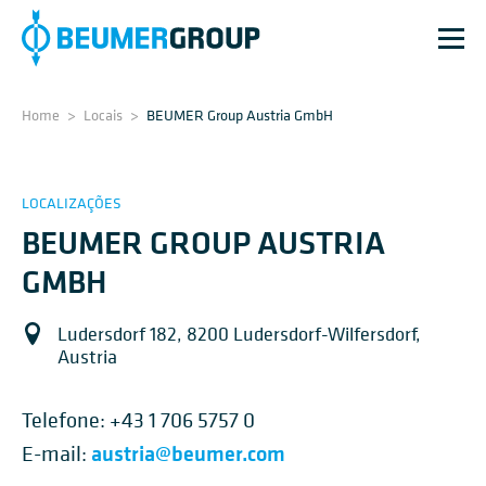
Home
>
Locais
>
BEUMER Group Austria GmbH
LOCALIZAÇÕES
BEUMER GROUP AUSTRIA
GMBH
Ludersdorf 182, 8200 Ludersdorf-Wilfersdorf,
Austria
Telefone:
+43 1 706 5757 0
austria@beumer.com
E-mail: