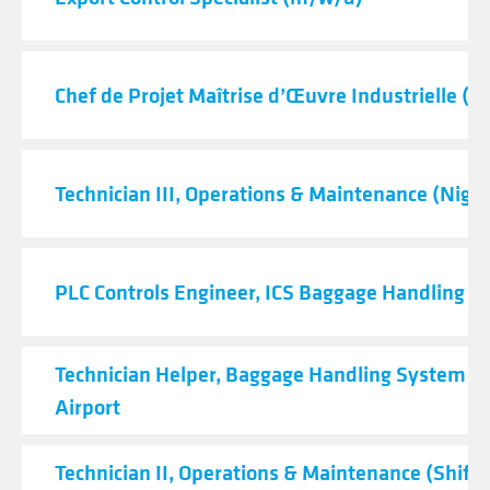
Chef de Projet Maîtrise d’Œuvre Industrielle (H
Technician III, Operations & Maintenance (Night
PLC Controls Engineer, ICS Baggage Handling 
Technician Helper, Baggage Handling System - 
Airport
Technician II, Operations & Maintenance (Shift C