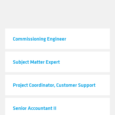
JOB TITLE
Commissioning Engineer
Subject Matter Expert
Project Coordinator, Customer Support
Senior Accountant II