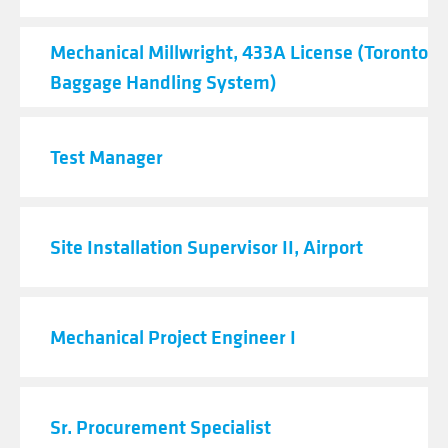
Mechanical Millwright, 433A License (Toronto Ai
Baggage Handling System)
Test Manager
Site Installation Supervisor II, Airport
Mechanical Project Engineer I
Sr. Procurement Specialist