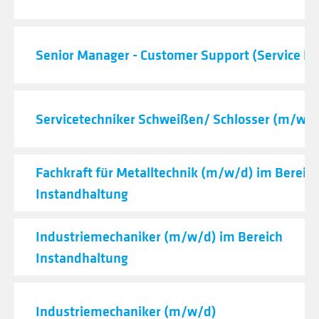
Senior Manager - Customer Support (Service De
Servicetechniker Schweißen/ Schlosser (m/w/d
Fachkraft für Metalltechnik (m/w/d) im Bereic
Instandhaltung
Industriemechaniker (m/w/d) im Bereich
Instandhaltung
Industriemechaniker (m/w/d)