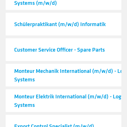
Systems (m/w/d)
Schülerpraktikant (m/w/d) Informatik
Customer Service Officer - Spare Parts
Monteur Mechanik International (m/w/d) - Logi
Systems
Monteur Elektrik International (m/w/d) - Logist
Systems
Export Control Specialist (m/w/d)