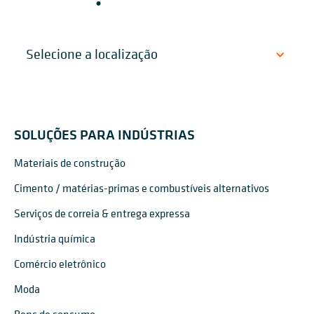
SOLUÇÕES PARA INDÚSTRIAS
Materiais de construção
Cimento / matérias-primas e combustíveis alternativos
Serviços de correia & entrega expressa
Indústria química
Comércio eletrônico
Moda