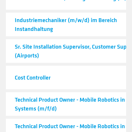
Industriemechaniker (m/w/d) im Bereich
Instandhaltung
Sr. Site Installation Supervisor, Customer Supp
(Airports)
Cost Controller
Technical Product Owner - Mobile Robotics in Lo
Systems (m/f/d)
Technical Product Owner - Mobile Robotics in Lo