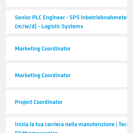
Senior PLC Engineer - SPS Inbetriebnahmetech
(m/w/d) - Logistic Systems
Marketing Coordinator
Marketing Coordinator
Project Coordinator
Inizia la tua carriera nella manutenzione | Tecni
Elettromeccanico