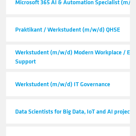
Microsoft 365 AI & Automation Specialist (m/f/
Praktikant / Werkstudent (m/w/d) QHSE
Werkstudent (m/w/d) Modern Workplace / End
Support
Werkstudent (m/w/d) IT Governance
Data Scientists for Big Data, IoT and AI projects