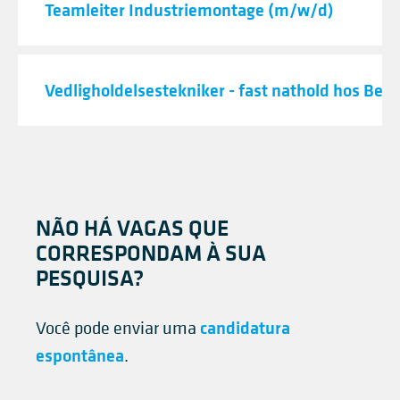
Teamleiter Industriemontage (m/w/d)
Vedligholdelsestekniker - fast nathold hos Best
NÃO HÁ VAGAS QUE
CORRESPONDAM À SUA
PESQUISA?
candidatura
Você pode enviar uma
espontânea
.