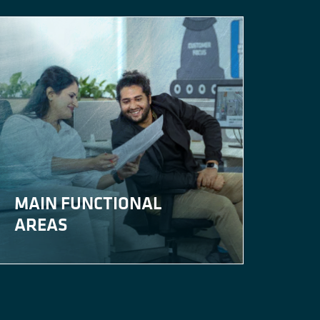
MAIN FUNCTIONAL
AREAS