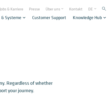
Jobs & Karriere
Presse
Über uns
Kontakt
DE
e & Systeme
Customer Support
Knowledge Hub
any. Regardless of whether
ort your journey.