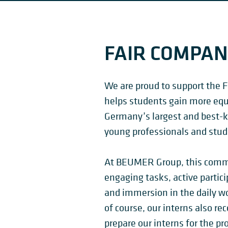
FAIR COMPA
We are proud to support the F
helps students gain more equi
Germany’s largest and best-k
young professionals and stud
At BEUMER Group, this commi
engaging tasks, active partici
and immersion in the daily w
of course, our interns also rece
prepare our interns for the pr