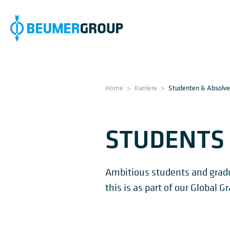
Home
>
Karriere
>
Studenten & Absolv
STUDENTS
Ambitious students and gradua
this is as part of our Global