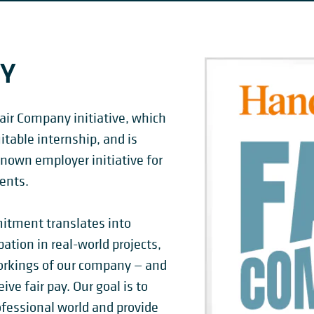
NY
air Company initiative, which
table internship, and is
nown employer initiative for
ents.
tment translates into
pation in real-world projects,
orkings of our company — and
ive fair pay. Our goal is to
ofessional world and provide