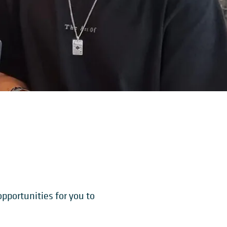
pportunities for you to