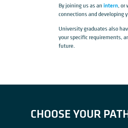
intern
By joining us as an
, or
connections and developing y
University graduates also hav
your specific requirements, a
future.
CHOOSE YOUR PAT