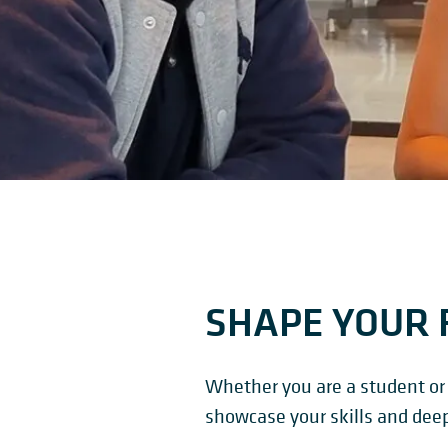
SHAPE YOUR 
Whether you are a student or 
showcase your skills and dee