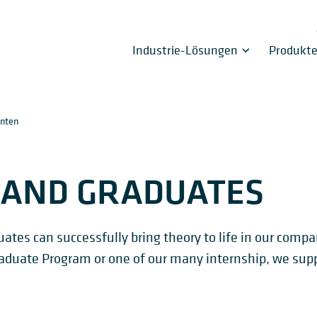
Industrie-Lösungen
Produkt
enten
 AND GRADUATES
tes can successfully bring theory to life in our comp
 Graduate Program or one of our many internship, we supp