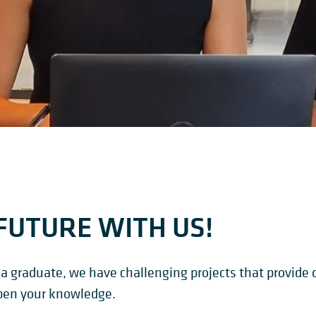
FUTURE WITH US!
a graduate, we have challenging projects that provide o
pen your knowledge.