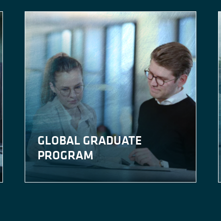
GLOBAL GRADUATE
PROGRAM