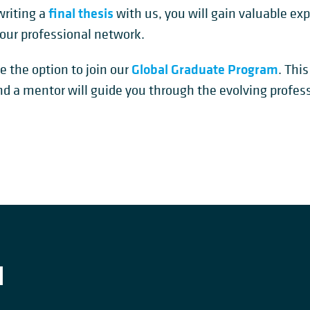
final thesis
 writing a
with us, you will gain valuable ex
our professional network.
Global Graduate Program
e the option to join our
. Thi
nd a mentor will guide you through the evolving profes
H