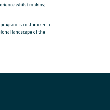
perience whilst making
s program is customized to
sional landscape of the