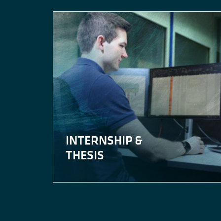
INTERNSHIP &
THESIS