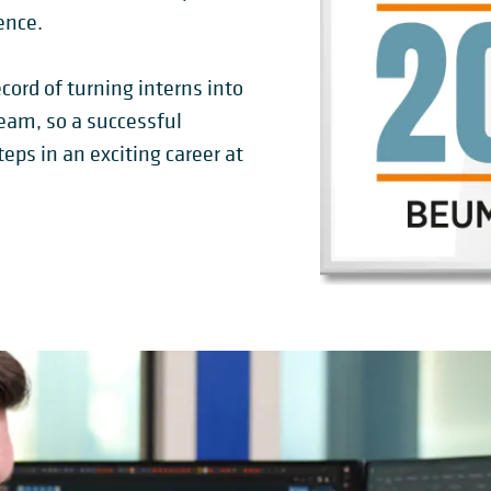
ence.
cord of turning interns into
am, so a successful
teps in an exciting career at