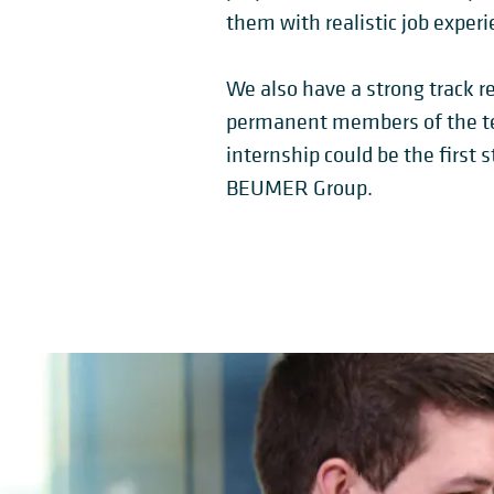
them with realistic job experi
We also have a strong track re
permanent members of the te
internship could be the first s
BEUMER Group.